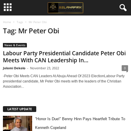
Home
Tags
Mr Peter Obi
Tag: Mr Peter Obi
News & Events
Labour Party Presidential Candidate Peter Obi
Meets With CAN Leadership In...
Jolomi Dekolo
-
November 23, 2022
0
-Peter Obi Meets CAN Leaders At Abuja Ahead Of 2023 ElectionLabour Party
presidential candidate, Mr Peter Obi meets with the leaders of the Christian
Association...
LATEST UPDATE
“Honor Is Due!” Benny Hinn Pays Heartfelt Tribute To
Kenneth Copeland