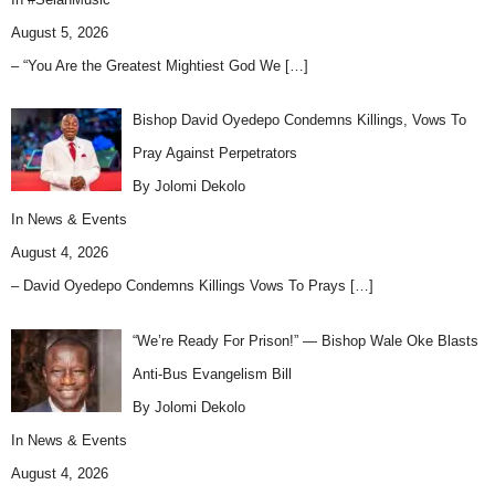
August 5, 2026
– “You Are the Greatest Mightiest God We
[…]
Bishop David Oyedepo Condemns Killings, Vows To
Pray Against Perpetrators
By Jolomi Dekolo
In
News & Events
August 4, 2026
– David Oyedepo Condemns Killings Vows To Prays
[…]
“We’re Ready For Prison!” — Bishop Wale Oke Blasts
Anti-Bus Evangelism Bill
By Jolomi Dekolo
In
News & Events
August 4, 2026