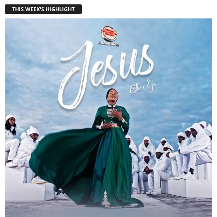
THIS WEEK'S HIGHLIGHT