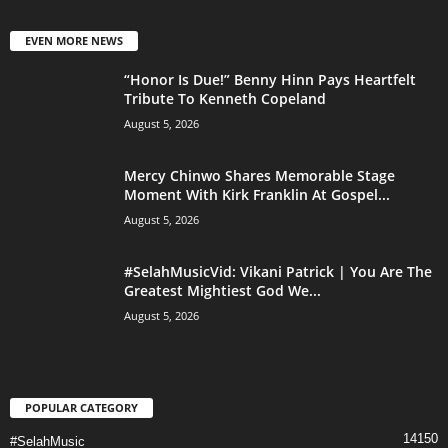
EVEN MORE NEWS
“Honor Is Due!” Benny Hinn Pays Heartfelt
Tribute To Kenneth Copeland
August 5, 2026
Mercy Chinwo Shares Memorable Stage
Moment With Kirk Franklin At Gospel...
August 5, 2026
#SelahMusicVid: Vikani Patrick | You Are The
Greatest Mightiest God We...
August 5, 2026
POPULAR CATEGORY
14150
#SelahMusic