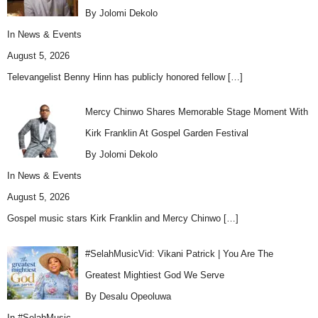
By Jolomi Dekolo
In
News & Events
August 5, 2026
Televangelist Benny Hinn has publicly honored fellow
[…]
Mercy Chinwo Shares Memorable Stage Moment With
Kirk Franklin At Gospel Garden Festival
By Jolomi Dekolo
In
News & Events
August 5, 2026
Gospel music stars Kirk Franklin and Mercy Chinwo
[…]
#SelahMusicVid: Vikani Patrick | You Are The
Greatest Mightiest God We Serve
By Desalu Opeoluwa
In
#SelahMusic