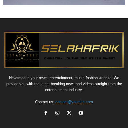
Newsmag is your news, entertainment, music fashion website. We
provide you with the latest breaking news and videos straight from the
entertainment industry.
Contact us:
contact@yoursite.com