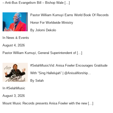
– Anti-Bus Evangelism Bill – Bishop Wale
[…]
Pastor William Kumuyi Earns World Book Of Records
Honor For Worldwide Ministry
By Jolomi Dekolo
In
News & Events
August 4, 2026
Pastor William Kumuyi, General Superintendent of
[…]
#SelahMusicVid: Anisa Fowler Encourages Gratitude
With “Sing Hallelujah” | @AnisaWorship…
By Selah
In
#SelahMusic
August 3, 2026
Mount Music Records presents Anisa Fowler with the new
[…]