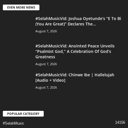
EVEN MORE NEWS
#SelahMusicVid: Joshua Oyetunde’s “E To Bi
(You Are Great)” Declares The...
August 7, 2026
#SelahMusicVid: Anointed Peace Unveils
“Psalmist God,” A Celebration Of God’s
Greatness
August 7, 2026
#SelahMusicVid: Chinwe Ibe | Hallelujah
[Audio + Video]
August 7, 2026
POPULAR CATEGORY
14156
#SelahMusic