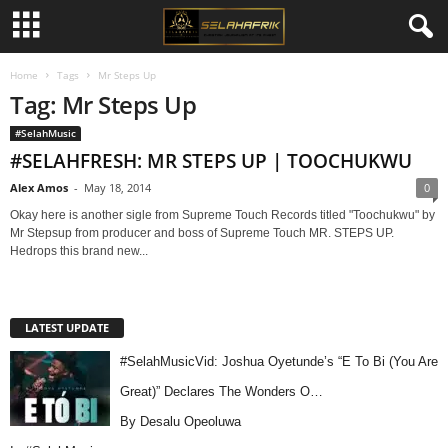
Home
Tags
Mr Steps Up
Tag: Mr Steps Up
#SelahMusic
#SELAHFRESH: MR STEPS UP | TOOCHUKWU
Alex Amos
-
May 18, 2014
0
Okay here is another sigle from Supreme Touch Records titled "Toochukwu" by
Mr Stepsup from producer and boss of Supreme Touch MR. STEPS UP.
Hedrops this brand new...
LATEST UPDATE
#SelahMusicVid: Joshua Oyetunde’s “E To Bi (You Are
Great)” Declares The Wonders O…
By Desalu Opeoluwa