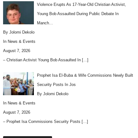
Violence Erupts As 17-Year-Old Christian Activist,
Young Bob Assaulted During Public Debate In
Manch…
By Jolomi Dekolo
In
News & Events
August 7, 2026
– Christian Activist Young Bob Assaulted In
[…]
Prophet Isa El-Buba & Wife Commissions Newly Built
Security Posts In Jos
By Jolomi Dekolo
In
News & Events
August 7, 2026
– Prophet Isa Commissions Security Posts
[…]