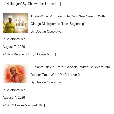
– “Hallelujah” By Chinwe Ibe is now
[…]
#SelahMusicVid: Step Into Your New Season With
Olateju M. Ibiyomi’s “New Beginning”…
By Desalu Opeoluwa
In
#SelahMusic
August 7, 2026
– “New Beginning” By Olateju M
[…]
#SelahMusicVid: Peter Gabriels Invites Believers Into
Deeper Trust With “Don’t Leave Me …
By Desalu Opeoluwa
In
#SelahMusic
August 7, 2026
– “Don’t Leave Me Lord” By
[…]