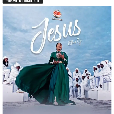
THIS WEEK'S HIGHLIGHT