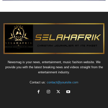
Newsmag is your news, entertainment, music fashion website. We
provide you with the latest breaking news and videos straight from the
entertainment industry.
Contact us:
contact@yoursite.com