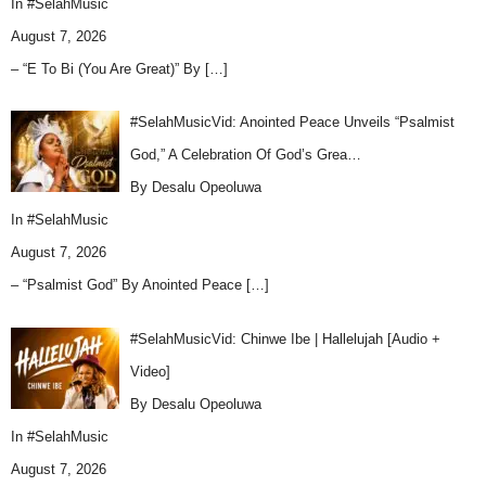
In
#SelahMusic
August 7, 2026
– “E To Bi (You Are Great)” By
[…]
#SelahMusicVid: Anointed Peace Unveils “Psalmist
God,” A Celebration Of God’s Grea…
By Desalu Opeoluwa
In
#SelahMusic
August 7, 2026
– “Psalmist God” By Anointed Peace
[…]
#SelahMusicVid: Chinwe Ibe | Hallelujah [Audio +
Video]
By Desalu Opeoluwa
In
#SelahMusic
August 7, 2026