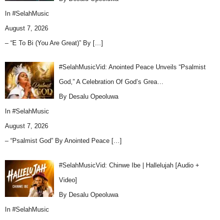
In
#SelahMusic
August 7, 2026
– “E To Bi (You Are Great)” By
[…]
#SelahMusicVid: Anointed Peace Unveils “Psalmist
God,” A Celebration Of God’s Grea…
By Desalu Opeoluwa
In
#SelahMusic
August 7, 2026
– “Psalmist God” By Anointed Peace
[…]
#SelahMusicVid: Chinwe Ibe | Hallelujah [Audio +
Video]
By Desalu Opeoluwa
In
#SelahMusic