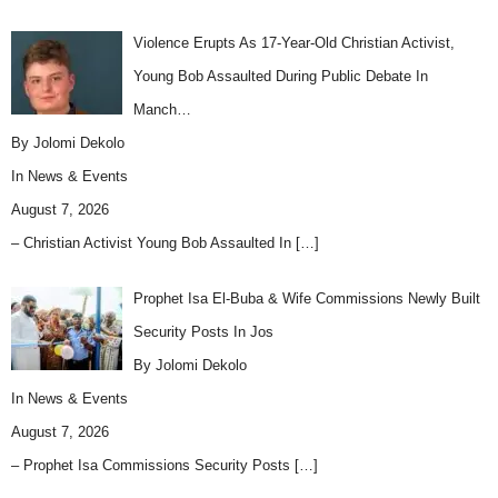
Violence Erupts As 17-Year-Old Christian Activist,
Young Bob Assaulted During Public Debate In
Manch…
By Jolomi Dekolo
In
News & Events
August 7, 2026
– Christian Activist Young Bob Assaulted In
[…]
Prophet Isa El-Buba & Wife Commissions Newly Built
Security Posts In Jos
By Jolomi Dekolo
In
News & Events
August 7, 2026
– Prophet Isa Commissions Security Posts
[…]