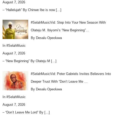
August 7, 2026
– “Hallelujah” By Chinwe Ibe is now
[…]
#SelahMusicVid: Step Into Your New Season With
Olateju M. Ibiyomi’s “New Beginning”…
By Desalu Opeoluwa
In
#SelahMusic
August 7, 2026
– “New Beginning” By Olateju M
[…]
#SelahMusicVid: Peter Gabriels Invites Believers Into
Deeper Trust With “Don’t Leave Me …
By Desalu Opeoluwa
In
#SelahMusic
August 7, 2026
– “Don’t Leave Me Lord” By
[…]