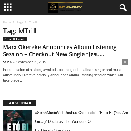
Home
Tags
MTrill
Tag: MTrill
News & Events
Marx Okereke Announces Album Listening
Session – Checkout New Single “Jesu...
Selah
-
September 19, 2015
0
In expectation of his long awaited upcoming debut album, singer and music
artiste Marx Okereke officially announces album listening session which will
take place...
LATEST UPDATE
#SelahMusicVid: Joshua Oyetunde’s “E To Bi (You Are
Great)” Declares The Wonders O…
By Desalu Opeoluwa