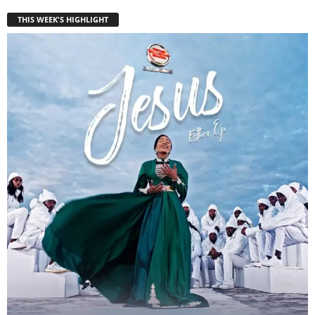
THIS WEEK'S HIGHLIGHT