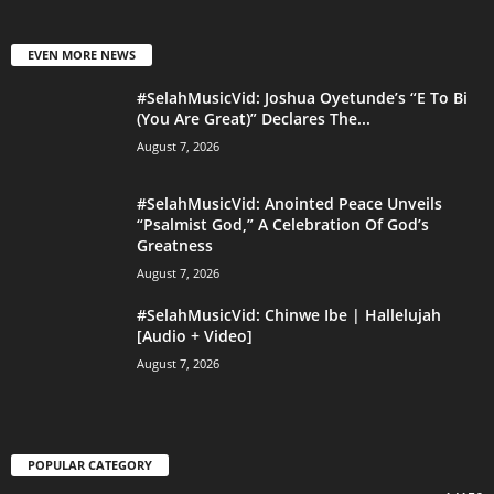
EVEN MORE NEWS
#SelahMusicVid: Joshua Oyetunde’s “E To Bi
(You Are Great)” Declares The...
August 7, 2026
#SelahMusicVid: Anointed Peace Unveils
“Psalmist God,” A Celebration Of God’s
Greatness
August 7, 2026
#SelahMusicVid: Chinwe Ibe | Hallelujah
[Audio + Video]
August 7, 2026
POPULAR CATEGORY