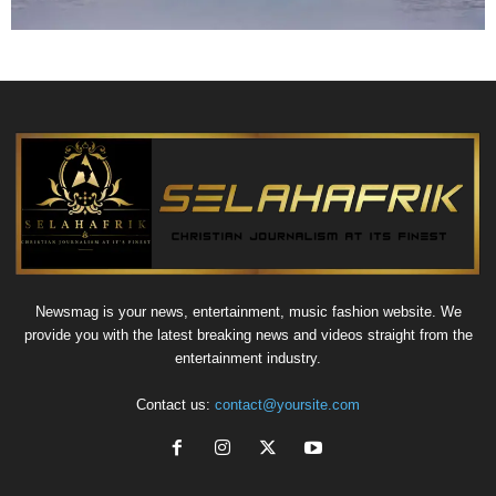
Newsmag is your news, entertainment, music fashion website. We
provide you with the latest breaking news and videos straight from the
entertainment industry.
Contact us:
contact@yoursite.com