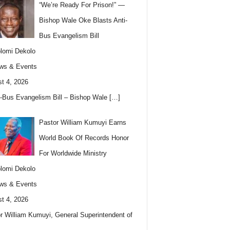
“We’re Ready For Prison!” —
Bishop Wale Oke Blasts Anti-
Bus Evangelism Bill
lomi Dekolo
ws & Events
t 4, 2026
i-Bus Evangelism Bill – Bishop Wale
[…]
Pastor William Kumuyi Earns
World Book Of Records Honor
For Worldwide Ministry
lomi Dekolo
ws & Events
t 4, 2026
r William Kumuyi, General Superintendent of