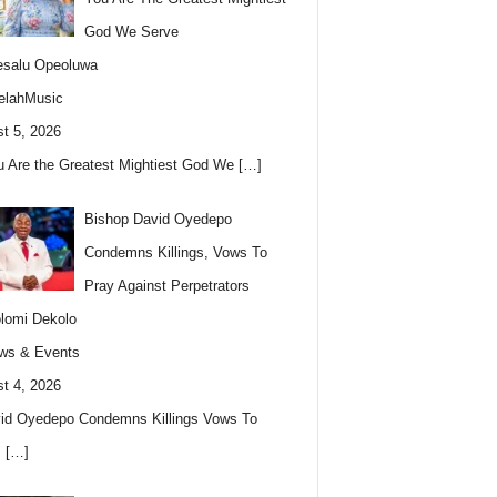
God We Serve
esalu Opeoluwa
elahMusic
t 5, 2026
u Are the Greatest Mightiest God We
[…]
Bishop David Oyedepo
Condemns Killings, Vows To
Pray Against Perpetrators
lomi Dekolo
ws & Events
t 4, 2026
id Oyedepo Condemns Killings Vows To
s
[…]