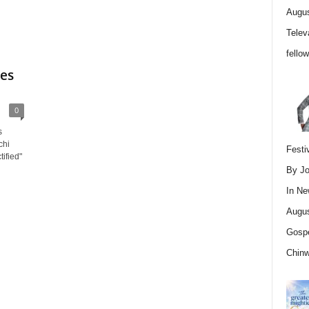
Augus
Telev
fello
ses
0
s
chi
Festi
ified"
By Jo
In
Ne
Augus
Gospe
Chin