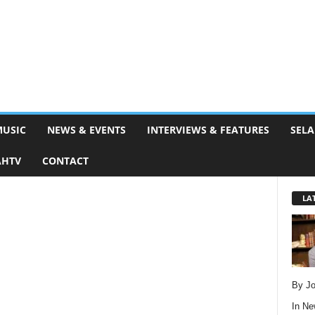
MUSIC
NEWS & EVENTS
INTERVIEWS & FEATURES
SELA
AHTV
CONTACT
LA
By Jo
In
Ne