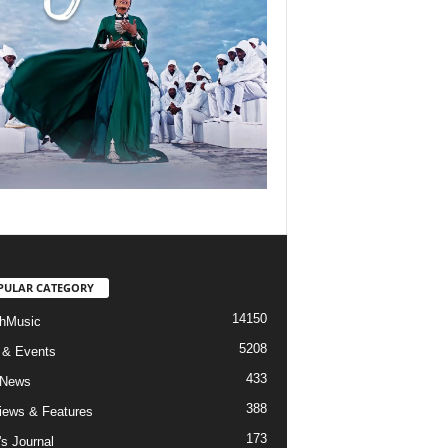
PULAR CATEGORY
14150
hMusic
5208
 & Events
433
 News
388
views & Features
173
's Journal