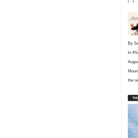
[…]
By Se
In
#S
Augus
Mount
the 
THI