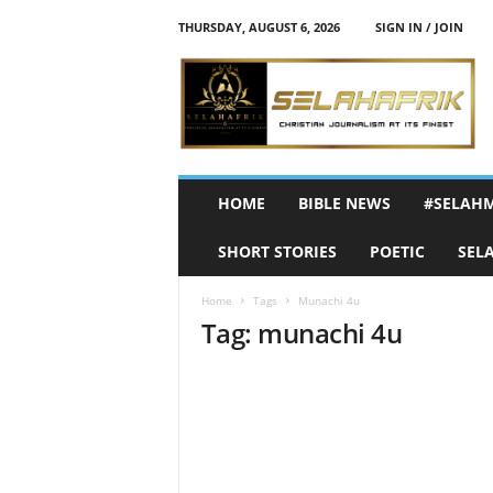
THURSDAY, AUGUST 6, 2026
SIGN IN / JOIN
S
e
l
a
h
A
f
HOME
BIBLE NEWS
#SELAH
r
i
SHORT STORIES
POETIC
SEL
k
Home
Tags
Munachi 4u
Tag: munachi 4u