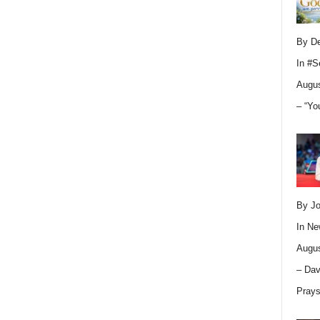
By D
In
#S
Augus
– “Yo
By Jo
In
Ne
Augus
– Dav
Pray