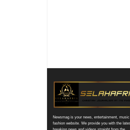
Newsmag is your news, entertainment, music
fashion website. We provide you with the late
breaking news and videos straight from the