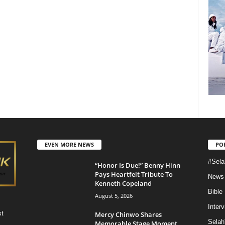
EVEN MORE NEWS
PO
#Sela
“Honor Is Due!” Benny Hinn
Pays Heartfelt Tribute To
News
Kenneth Copeland
Bible
August 5, 2026
Inter
st
Mercy Chinwo Shares
Selah
Memorable Stage Moment