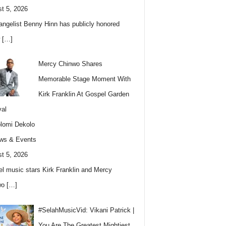
t 5, 2026
angelist Benny Hinn has publicly honored
w
[…]
Mercy Chinwo Shares
Memorable Stage Moment With
Kirk Franklin At Gospel Garden
val
lomi Dekolo
ws & Events
t 5, 2026
l music stars Kirk Franklin and Mercy
wo
[…]
#SelahMusicVid: Vikani Patrick |
You Are The Greatest Mightiest