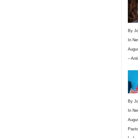
By Jo
In
Ne
Augus
– Ant
By Jo
In
Ne
Augus
Pasto