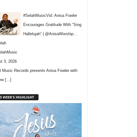
#SelahMusicVid: Anisa Fowler
Encourages Gratitude With “Sing
Hallelujah” | @AnisaWorship…
lah
elahMusic
t 3, 2026
 Music Records presents Anisa Fowler with
new
[…]
S WEEK'S HIGHLIGHT