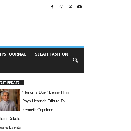
H’S JOURNAL
SELAH FASHION
TEST UPDATE
“Honor Is Due!” Benny Hinn
Pays Heartfelt Tribute To
Kenneth Copeland
lomi Dekolo
ws & Events