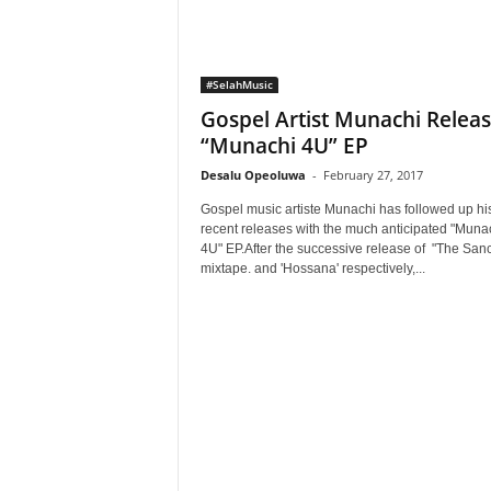
#SelahMusic
Gospel Artist Munachi Relea
“Munachi 4U” EP
Desalu Opeoluwa
-
February 27, 2017
Gospel music artiste Munachi has followed up hi
recent releases with the much anticipated "Muna
4U" EP.After the successive release of "The Sanct
mixtape. and 'Hossana' respectively,...