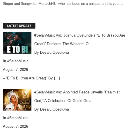
Singer and Songwriter Munachi4U, who has been on a unique run this year,...
LATEST UPDATE
#SelahMusicVid: Joshua Oyetunde’s “E To Bi (You Are
Great)” Declares The Wonders O…
By Desalu Opeoluwa
In
#SelahMusic
August 7, 2026
– “E To Bi (You Are Great)” By
[…]
#SelahMusicVid: Anointed Peace Unveils “Psalmist
God,” A Celebration Of God’s Grea…
By Desalu Opeoluwa
In
#SelahMusic
August 7, 2026