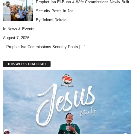
Prophet Isa El-Buba & Wife Commissions Newly Built
Security Posts In Jos
By Jolomi Dekolo
In
News & Events
August 7, 2026
– Prophet Isa Commissions Security Posts
[…]
THIS WEEK'S HIGHLIGHT