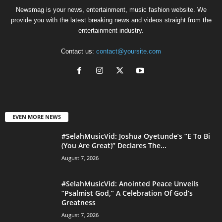
Newsmag is your news, entertainment, music fashion website. We
provide you with the latest breaking news and videos straight from the
entertainment industry.
Contact us:
contact@yoursite.com
EVEN MORE NEWS
#SelahMusicVid: Joshua Oyetunde’s “E To Bi
(You Are Great)” Declares The...
August 7, 2026
#SelahMusicVid: Anointed Peace Unveils
“Psalmist God,” A Celebration Of God’s
Greatness
August 7, 2026