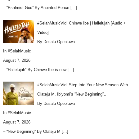
– “Psalmist God” By Anointed Peace
[…]
#SelahMusicVid: Chinwe Ibe | Hallelujah [Audio +
Video]
By Desalu Opeoluwa
In
#SelahMusic
August 7, 2026
– “Hallelujah” By Chinwe Ibe is now
[…]
#SelahMusicVid: Step Into Your New Season With
Olateju M. Ibiyomi’s “New Beginning”…
By Desalu Opeoluwa
In
#SelahMusic
August 7, 2026
– “New Beginning” By Olateju M
[…]