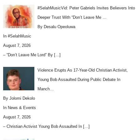
#SelahMusicVid: Peter Gabriels Invites Believers Into
Deeper Trust With “Don’t Leave Me …
By Desalu Opeoluwa
In
#SelahMusic
August 7, 2026
– “Don’t Leave Me Lord” By
[…]
Violence Erupts As 17-Year-Old Christian Activist,
Young Bob Assaulted During Public Debate In
Manch…
By Jolomi Dekolo
In
News & Events
August 7, 2026
– Christian Activist Young Bob Assaulted In
[…]