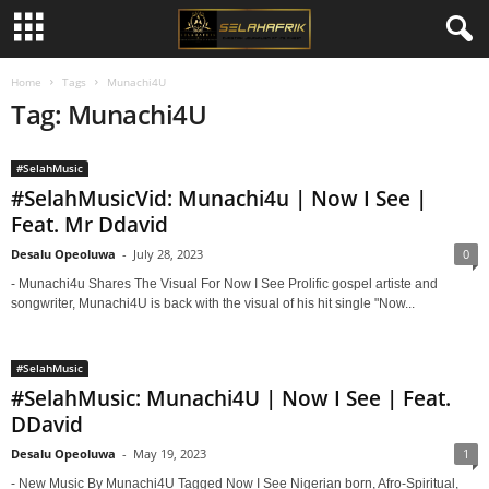
Home
Tags
Munachi4U
Tag: Munachi4U
#SelahMusic
#SelahMusicVid: Munachi4u | Now I See |
Feat. Mr Ddavid
Desalu Opeoluwa
-
July 28, 2023
0
- Munachi4u Shares The Visual For Now I See Prolific gospel artiste and
songwriter, Munachi4U is back with the visual of his hit single "Now...
#SelahMusic
#SelahMusic: Munachi4U | Now I See | Feat.
DDavid
Desalu Opeoluwa
-
May 19, 2023
1
- New Music By Munachi4U Tagged Now I See Nigerian born, Afro-Spiritual,