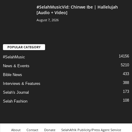
#SelahMusicVid: Chinwe Ibe | Hallelujah
[Audio + Video]
August 7, 2026
POPULAR CATEGORY
14156
#SelahMusic
5210
News & Events
433
Bible News
388
Interviews & Features
173
Selah's Journal
108
Selah Fashion
About
Contact
Donate
SelahAfrik Publicity/Press Agent Service