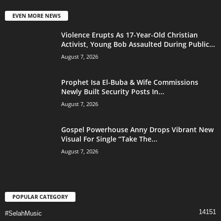
EVEN MORE NEWS
Violence Erupts As 17-Year-Old Christian
Activist, Young Bob Assaulted During Public...
August 7, 2026
Prophet Isa El-Buba & Wife Commissions
Newly Built Security Posts In...
August 7, 2026
Gospel Powerhouse Anny Drops Vibrant New
Visual For Single “Take The...
August 7, 2026
POPULAR CATEGORY
14151
#SelahMusic