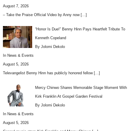
August 7, 2026
– Take the Praise Official Video by Anny now
[…]
“Honor Is Due!” Benny Hinn Pays Heartfelt Tribute To
Kenneth Copeland
By Jolomi Dekolo
In
News & Events
August 5, 2026
Televangelist Benny Hinn has publicly honored fellow
[…]
Mercy Chinwo Shares Memorable Stage Moment With
Kirk Franklin At Gospel Garden Festival
By Jolomi Dekolo
In
News & Events
August 5, 2026