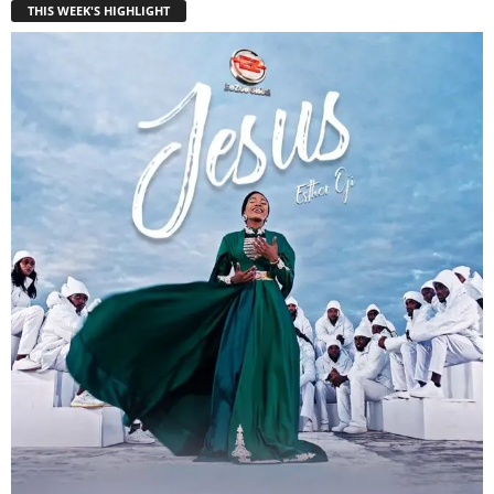
THIS WEEK'S HIGHLIGHT