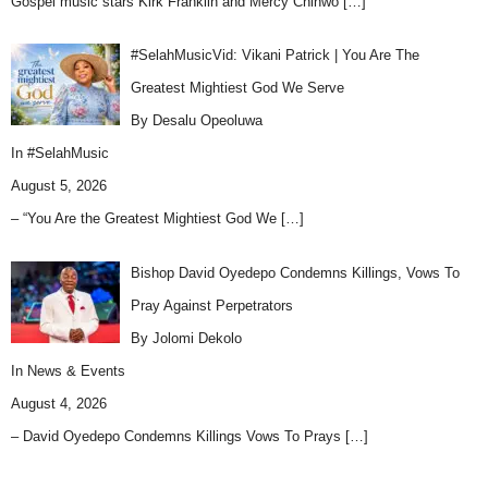
Gospel music stars Kirk Franklin and Mercy Chinwo
[…]
#SelahMusicVid: Vikani Patrick | You Are The
Greatest Mightiest God We Serve
By Desalu Opeoluwa
In
#SelahMusic
August 5, 2026
– “You Are the Greatest Mightiest God We
[…]
Bishop David Oyedepo Condemns Killings, Vows To
Pray Against Perpetrators
By Jolomi Dekolo
In
News & Events
August 4, 2026
– David Oyedepo Condemns Killings Vows To Prays
[…]