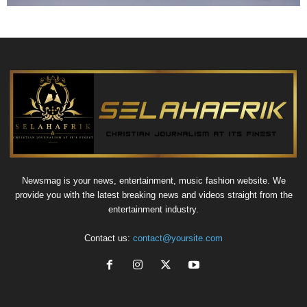
Newsmag is your news, entertainment, music fashion website. We
provide you with the latest breaking news and videos straight from the
entertainment industry.
Contact us:
contact@yoursite.com