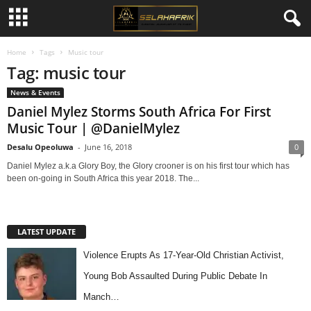
Home
Tags
Music tour
Tag: music tour
News & Events
Daniel Mylez Storms South Africa For First
Music Tour | @DanielMylez
Desalu Opeoluwa
-
June 16, 2018
0
Daniel Mylez a.k.a Glory Boy, the Glory crooner is on his first tour which has
been on-going in South Africa this year 2018. The...
LATEST UPDATE
Violence Erupts As 17-Year-Old Christian Activist,
Young Bob Assaulted During Public Debate In
Manch…