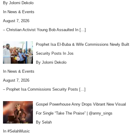
By Jolomi Dekolo
In
News & Events
August 7, 2026
– Christian Activist Young Bob Assaulted In
[…]
Prophet Isa El-Buba & Wife Commissions Newly Built
Security Posts In Jos
By Jolomi Dekolo
In
News & Events
August 7, 2026
– Prophet Isa Commissions Security Posts
[…]
Gospel Powerhouse Anny Drops Vibrant New Visual
For Single “Take The Praise” | @anny_sings
By Selah
In
#SelahMusic