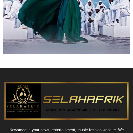
Newsmag is your news, entertainment, music fashion website. We