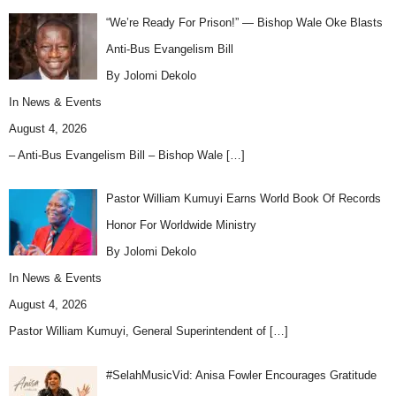
“We’re Ready For Prison!” — Bishop Wale Oke Blasts
Anti-Bus Evangelism Bill
By Jolomi Dekolo
In
News & Events
August 4, 2026
– Anti-Bus Evangelism Bill – Bishop Wale
[…]
Pastor William Kumuyi Earns World Book Of Records
Honor For Worldwide Ministry
By Jolomi Dekolo
In
News & Events
August 4, 2026
Pastor William Kumuyi, General Superintendent of
[…]
#SelahMusicVid: Anisa Fowler Encourages Gratitude