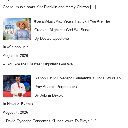
Gospel music stars Kirk Franklin and Mercy Chinwo
[…]
#SelahMusicVid: Vikani Patrick | You Are The
Greatest Mightiest God We Serve
By Desalu Opeoluwa
In
#SelahMusic
August 5, 2026
– “You Are the Greatest Mightiest God We
[…]
Bishop David Oyedepo Condemns Killings, Vows To
Pray Against Perpetrators
By Jolomi Dekolo
In
News & Events
August 4, 2026
– David Oyedepo Condemns Killings Vows To Prays
[…]