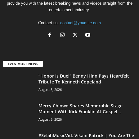
provide you with the latest breaking news and videos straight from the
entertainment industry.
Contact us:
contact@yoursite.com
EVEN MORE NEWS
“Honor Is Due!” Benny Hinn Pays Heartfelt
Tribute To Kenneth Copeland
August 5, 2026
Mercy Chinwo Shares Memorable Stage
Moment With Kirk Franklin At Gospel...
August 5, 2026
#SelahMusicVid: Vikani Patrick | You Are The