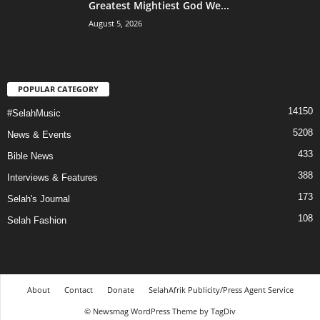
Greatest Mightiest God We...
August 5, 2026
POPULAR CATEGORY
14150
#SelahMusic
5208
News & Events
433
Bible News
388
Interviews & Features
173
Selah's Journal
108
Selah Fashion
About
Contact
Donate
SelahAfrik Publicity/Press Agent Service
© Newsmag WordPress Theme by TagDiv