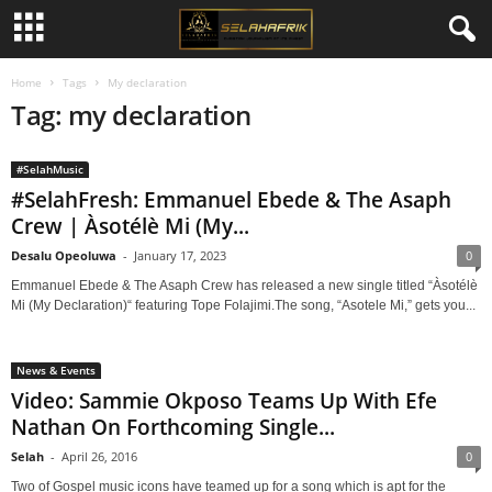
Home
Tags
My declaration
Tag: my declaration
#SelahMusic
#SelahFresh: Emmanuel Ebede & The Asaph
Crew | Àsotélè Mi (My...
Desalu Opeoluwa
-
January 17, 2023
0
Emmanuel Ebede & The Asaph Crew has released a new single titled “Àsotélè
Mi (My Declaration)“ featuring Tope Folajimi.The song, “Asotele Mi,” gets you...
News & Events
Video: Sammie Okposo Teams Up With Efe
Nathan On Forthcoming Single...
Selah
-
April 26, 2016
0
Two of Gospel music icons have teamed up for a song which is apt for the