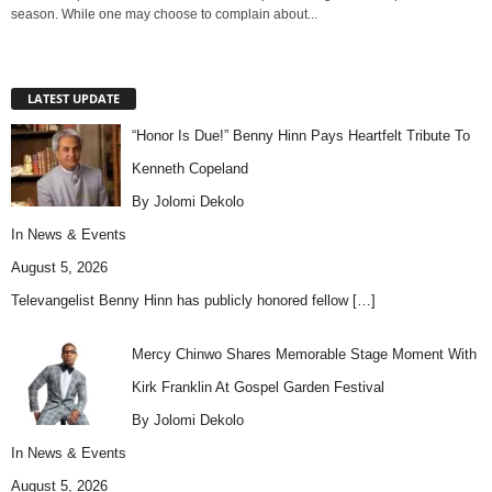
season. While one may choose to complain about...
LATEST UPDATE
“Honor Is Due!” Benny Hinn Pays Heartfelt Tribute To
Kenneth Copeland
By Jolomi Dekolo
In
News & Events
August 5, 2026
Televangelist Benny Hinn has publicly honored fellow
[…]
Mercy Chinwo Shares Memorable Stage Moment With
Kirk Franklin At Gospel Garden Festival
By Jolomi Dekolo
In
News & Events
August 5, 2026