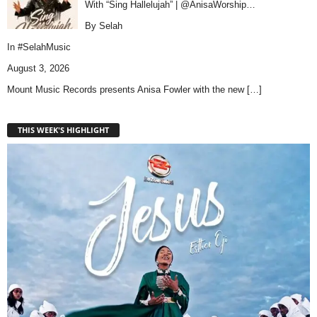
With “Sing Hallelujah” | @AnisaWorship…
By Selah
In
#SelahMusic
August 3, 2026
Mount Music Records presents Anisa Fowler with the new
[…]
THIS WEEK'S HIGHLIGHT