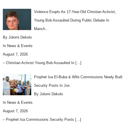
Violence Erupts As 17-Year-Old Christian Activist,
Young Bob Assaulted During Public Debate In
Manch…
By Jolomi Dekolo
In
News & Events
August 7, 2026
– Christian Activist Young Bob Assaulted In
[…]
Prophet Isa El-Buba & Wife Commissions Newly Built
Security Posts In Jos
By Jolomi Dekolo
In
News & Events
August 7, 2026
– Prophet Isa Commissions Security Posts
[…]