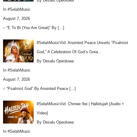
By Desalu Opeoluwa
In
#SelahMusic
August 7, 2026
– “E To Bi (You Are Great)” By
[…]
#SelahMusicVid: Anointed Peace Unveils “Psalmist
God,” A Celebration Of God’s Grea…
By Desalu Opeoluwa
In
#SelahMusic
August 7, 2026
– “Psalmist God” By Anointed Peace
[…]
#SelahMusicVid: Chinwe Ibe | Hallelujah [Audio +
Video]
By Desalu Opeoluwa
In
#SelahMusic