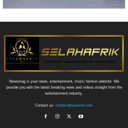
Newsmag is your news, entertainment, music fashion website. We
provide you with the latest breaking news and videos straight from the
entertainment industry.
Contact us:
contact@yoursite.com