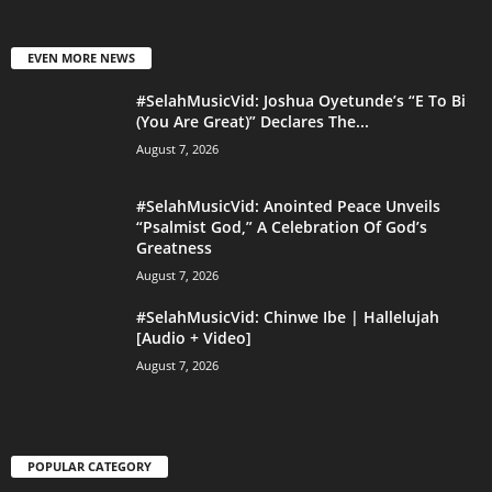
EVEN MORE NEWS
#SelahMusicVid: Joshua Oyetunde’s “E To Bi
(You Are Great)” Declares The...
August 7, 2026
#SelahMusicVid: Anointed Peace Unveils
“Psalmist God,” A Celebration Of God’s
Greatness
August 7, 2026
#SelahMusicVid: Chinwe Ibe | Hallelujah
[Audio + Video]
August 7, 2026
POPULAR CATEGORY