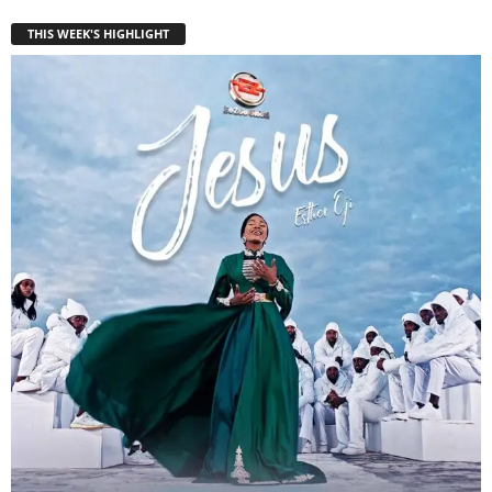
THIS WEEK'S HIGHLIGHT