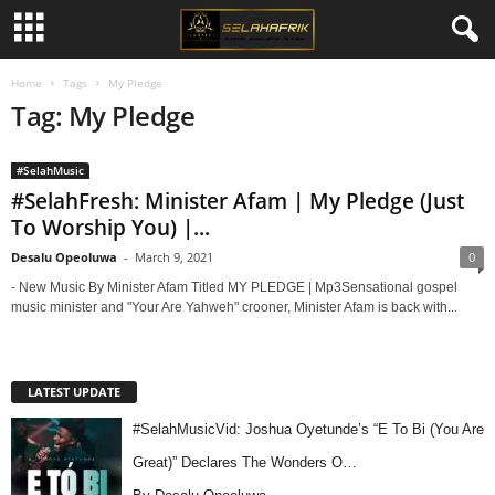
Home
Tags
My Pledge
Tag: My Pledge
#SelahMusic
#SelahFresh: Minister Afam | My Pledge (Just
To Worship You) |...
Desalu Opeoluwa
-
March 9, 2021
0
- New Music By Minister Afam Titled MY PLEDGE | Mp3Sensational gospel
music minister and "Your Are Yahweh" crooner, Minister Afam is back with...
LATEST UPDATE
#SelahMusicVid: Joshua Oyetunde’s “E To Bi (You Are
Great)” Declares The Wonders O…