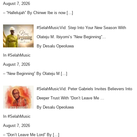
August 7, 2026
– “Hallelujah” By Chinwe Ibe is now
[…]
#SelahMusicVid: Step Into Your New Season With
Olateju M. Ibiyomi’s “New Beginning”…
By Desalu Opeoluwa
In
#SelahMusic
August 7, 2026
– “New Beginning” By Olateju M
[…]
#SelahMusicVid: Peter Gabriels Invites Believers Into
Deeper Trust With “Don’t Leave Me …
By Desalu Opeoluwa
In
#SelahMusic
August 7, 2026
– “Don’t Leave Me Lord” By
[…]