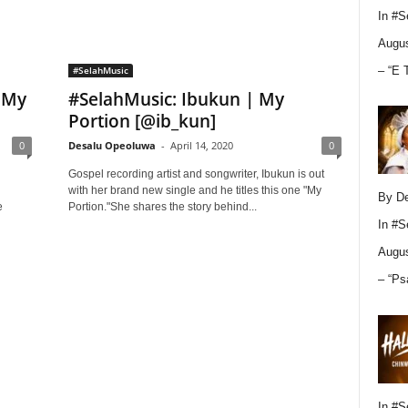
In
#S
Augus
– “E 
#SelahMusic
 My
#SelahMusic: Ibukun | My
Portion [@ib_kun]
0
Desalu Opeoluwa
-
April 14, 2020
0
Gospel recording artist and songwriter, Ibukun is out
with her brand new single and he titles this one "My
By D
e
Portion."She shares the story behind...
In
#S
Augus
– “Ps
In
#S