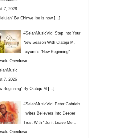
t 7, 2026
llelujah” By Chinwe Ibe is now
[…]
#SelahMusicVid: Step Into Your
New Season With Olateju M.
Ibiyomi’s “New Beginning”…
esalu Opeoluwa
elahMusic
t 7, 2026
w Beginning” By Olateju M
[…]
#SelahMusicVid: Peter Gabriels
Invites Believers Into Deeper
Trust With “Don’t Leave Me …
esalu Opeoluwa