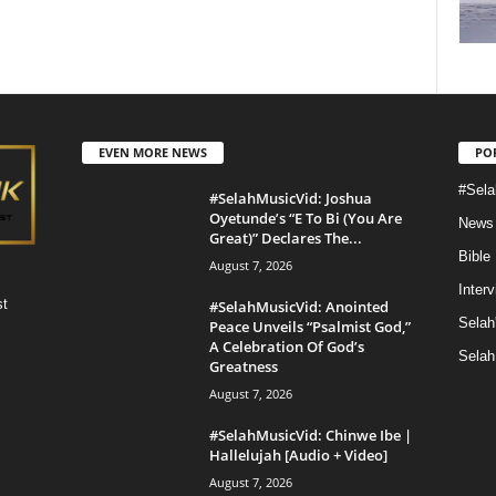
EVEN MORE NEWS
PO
#Sela
#SelahMusicVid: Joshua
Oyetunde’s “E To Bi (You Are
News
Great)” Declares The...
Bible
August 7, 2026
Inter
st
#SelahMusicVid: Anointed
Selah
Peace Unveils “Psalmist God,”
A Celebration Of God’s
Selah
Greatness
August 7, 2026
#SelahMusicVid: Chinwe Ibe |
Hallelujah [Audio + Video]
August 7, 2026