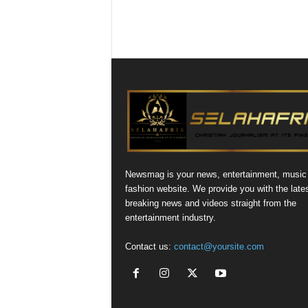
Newsmag is your news, entertainment, music
fashion website. We provide you with the late
breaking news and videos straight from the
entertainment industry.
Contact us:
contact@yoursite.com