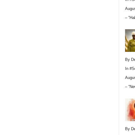
Augus
– “Ha
By D
In
#S
Augus
– “Ne
By D