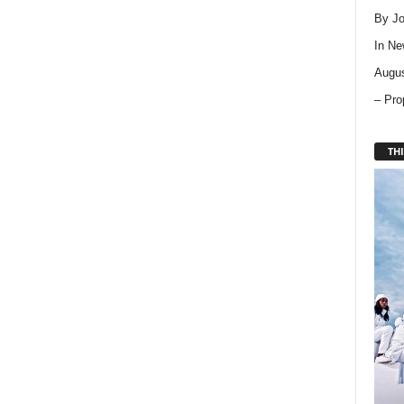
By Jo
In
Ne
Augus
– Pro
THI