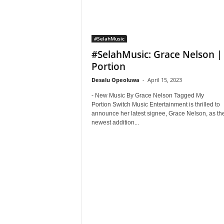
#SelahMusic
#SelahMusic: Grace Nelson |
Portion
Desalu Opeoluwa
-
April 15, 2023
- New Music By Grace Nelson Tagged My
Portion Switch Music Entertainment is thrilled to
announce her latest signee, Grace Nelson, as th
newest addition...