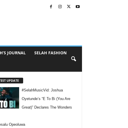
H’S JOURNAL
SELAH FASHION
TEST UPDATE
#SelahMusicVid: Joshua
Oyetunde’s “E To Bi (You Are
Great)” Declares The Wonders
esalu Opeoluwa