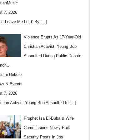
elahMusic
t 7, 2026
n’t Leave Me Lord” By
[…]
Violence Erupts As 17-Year-Old
Christian Activist, Young Bob
Assaulted During Public Debate
anch…
lomi Dekolo
ws & Events
t 7, 2026
istian Activist Young Bob Assaulted In
[…]
Prophet Isa El-Buba & Wife
Commissions Newly Built
Security Posts In Jos