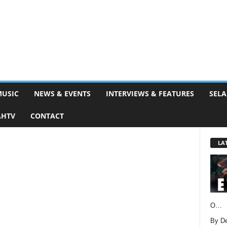
MUSIC
NEWS & EVENTS
INTERVIEWS & FEATURES
SELA
AHTV
CONTACT
LA
O…
By D