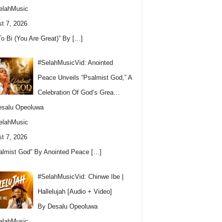
elahMusic
t 7, 2026
To Bi (You Are Great)” By
[…]
#SelahMusicVid: Anointed
Peace Unveils “Psalmist God,” A
Celebration Of God’s Grea…
esalu Opeoluwa
elahMusic
t 7, 2026
almist God” By Anointed Peace
[…]
#SelahMusicVid: Chinwe Ibe |
Hallelujah [Audio + Video]
By Desalu Opeoluwa
elahMusic