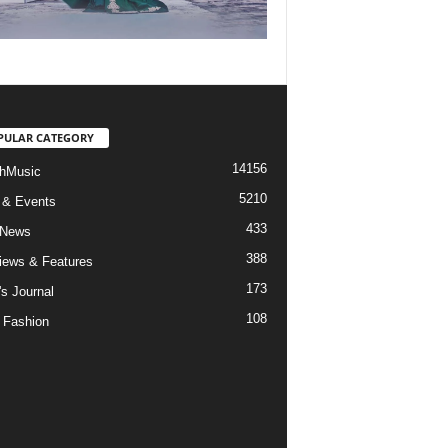
PULAR CATEGORY
14156
hMusic
5210
 & Events
433
 News
388
views & Features
173
's Journal
108
 Fashion