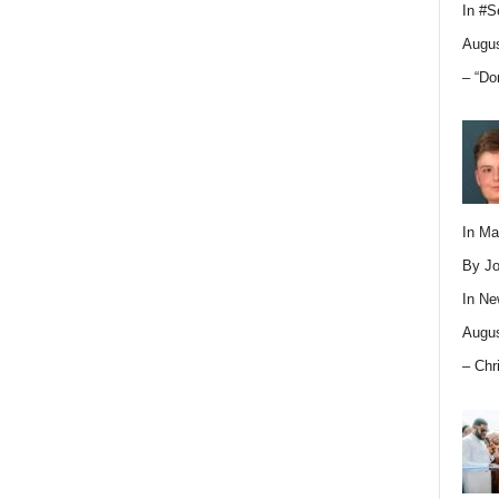
In
#S
Augus
– “Do
In M
By Jo
In
Ne
Augus
– Chr