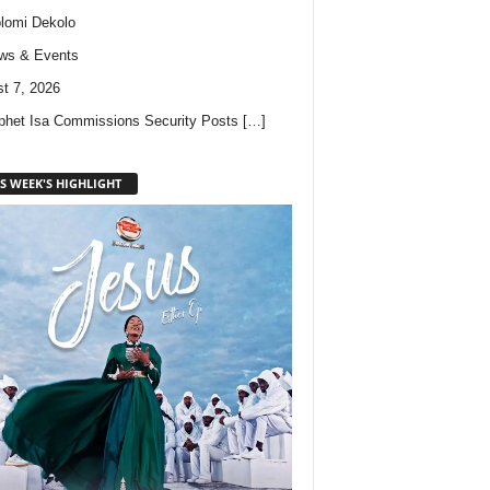
lomi Dekolo
ws & Events
t 7, 2026
phet Isa Commissions Security Posts
[…]
S WEEK'S HIGHLIGHT