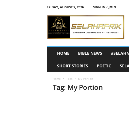
FRIDAY, AUGUST 7, 2026
SIGN IN / JOIN
S
e
l
a
h
A
f
HOME
BIBLE NEWS
#SELAH
r
i
SHORT STORIES
POETIC
SEL
k
Home
Tags
My Portion
Tag: My Portion