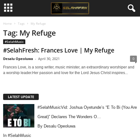
Home
Tags
My Refuge
Tag: My Refuge
#SelahMusic
#SelahFresh: Frances Love | My Refuge
Desalu Opeoluwa
-
April 30, 2021
0
Frances Love, is a song writer, music minister, an extraordinary worshiper and
a worship leader.Her passion and love for the Lord Jesus Christ inspires...
LATEST UPDATE
#SelahMusicVid: Joshua Oyetunde’s “E To Bi (You Are
Great)” Declares The Wonders O…
By Desalu Opeoluwa
In
#SelahMusic