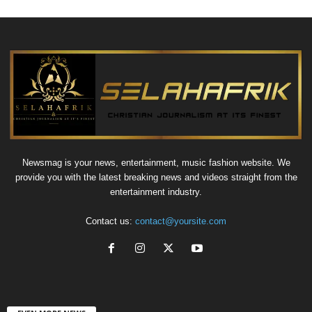
Newsmag is your news, entertainment, music fashion website. We
provide you with the latest breaking news and videos straight from the
entertainment industry.
Contact us:
contact@yoursite.com