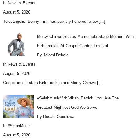
In
News & Events
August 5, 2026
Televangelist Benny Hinn has publicly honored fellow
[…]
Mercy Chinwo Shares Memorable Stage Moment With
Kirk Franklin At Gospel Garden Festival
By Jolomi Dekolo
In
News & Events
August 5, 2026
Gospel music stars Kirk Franklin and Mercy Chinwo
[…]
#SelahMusicVid: Vikani Patrick | You Are The
Greatest Mightiest God We Serve
By Desalu Opeoluwa
In
#SelahMusic
August 5, 2026