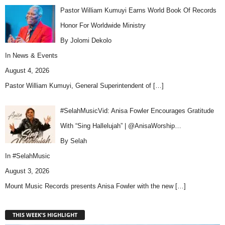
Pastor William Kumuyi Earns World Book Of Records
Honor For Worldwide Ministry
By Jolomi Dekolo
In
News & Events
August 4, 2026
Pastor William Kumuyi, General Superintendent of
[…]
#SelahMusicVid: Anisa Fowler Encourages Gratitude
With “Sing Hallelujah” | @AnisaWorship…
By Selah
In
#SelahMusic
August 3, 2026
Mount Music Records presents Anisa Fowler with the new
[…]
THIS WEEK'S HIGHLIGHT