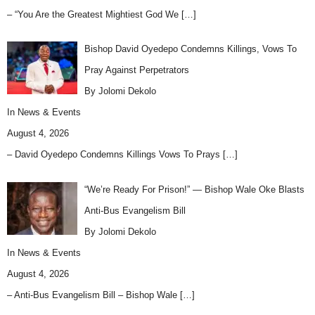
– “You Are the Greatest Mightiest God We
[…]
Bishop David Oyedepo Condemns Killings, Vows To
Pray Against Perpetrators
By Jolomi Dekolo
In
News & Events
August 4, 2026
– David Oyedepo Condemns Killings Vows To Prays
[…]
“We’re Ready For Prison!” — Bishop Wale Oke Blasts
Anti-Bus Evangelism Bill
By Jolomi Dekolo
In
News & Events
August 4, 2026
– Anti-Bus Evangelism Bill – Bishop Wale
[…]