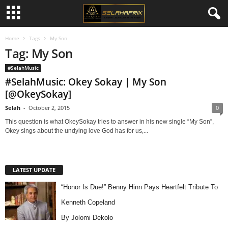
Home
Tags
My Son
Tag: My Son
#SelahMusic
#SelahMusic: Okey Sokay | My Son
[@OkeySokay]
Selah
-
October 2, 2015
0
This question is what OkeySokay tries to answer in his new single “My Son”,
Okey sings about the undying love God has for us,...
LATEST UPDATE
“Honor Is Due!” Benny Hinn Pays Heartfelt Tribute To
Kenneth Copeland
By Jolomi Dekolo