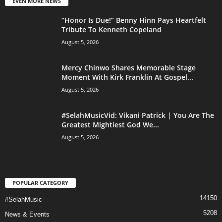
EVEN MORE NEWS
“Honor Is Due!” Benny Hinn Pays Heartfelt
Tribute To Kenneth Copeland
August 5, 2026
Mercy Chinwo Shares Memorable Stage
Moment With Kirk Franklin At Gospel...
August 5, 2026
#SelahMusicVid: Vikani Patrick | You Are The
Greatest Mightiest God We...
August 5, 2026
POPULAR CATEGORY
14150
#SelahMusic
5208
News & Events