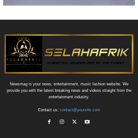
Newsmag is your news, entertainment, music fashion website. We
provide you with the latest breaking news and videos straight from the
entertainment industry.
Contact us:
contact@yoursite.com