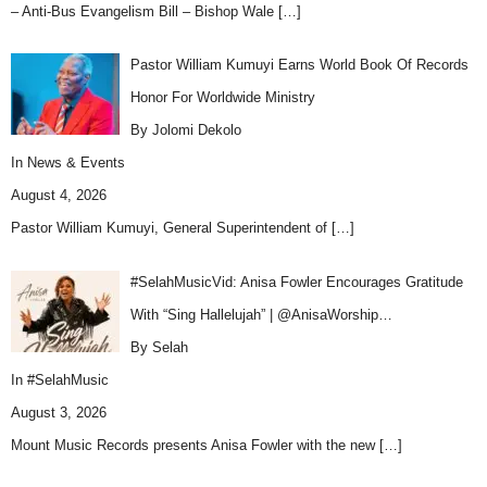
– Anti-Bus Evangelism Bill – Bishop Wale
[…]
Pastor William Kumuyi Earns World Book Of Records
Honor For Worldwide Ministry
By Jolomi Dekolo
In
News & Events
August 4, 2026
Pastor William Kumuyi, General Superintendent of
[…]
#SelahMusicVid: Anisa Fowler Encourages Gratitude
With “Sing Hallelujah” | @AnisaWorship…
By Selah
In
#SelahMusic
August 3, 2026
Mount Music Records presents Anisa Fowler with the new
[…]