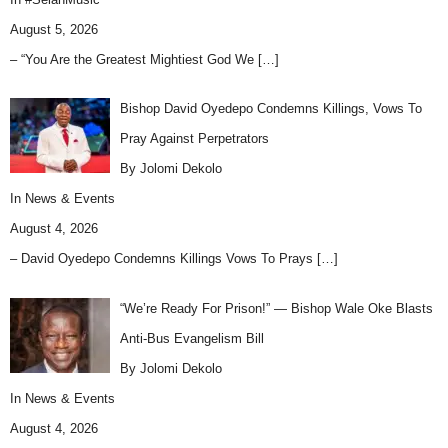
August 5, 2026
– “You Are the Greatest Mightiest God We
[…]
Bishop David Oyedepo Condemns Killings, Vows To
Pray Against Perpetrators
By Jolomi Dekolo
In
News & Events
August 4, 2026
– David Oyedepo Condemns Killings Vows To Prays
[…]
“We’re Ready For Prison!” — Bishop Wale Oke Blasts
Anti-Bus Evangelism Bill
By Jolomi Dekolo
In
News & Events
August 4, 2026