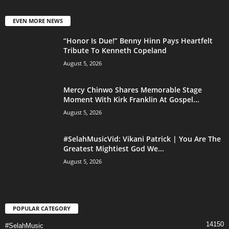
EVEN MORE NEWS
“Honor Is Due!” Benny Hinn Pays Heartfelt
Tribute To Kenneth Copeland
August 5, 2026
Mercy Chinwo Shares Memorable Stage
Moment With Kirk Franklin At Gospel...
August 5, 2026
#SelahMusicVid: Vikani Patrick | You Are The
Greatest Mightiest God We...
August 5, 2026
POPULAR CATEGORY
14150
#SelahMusic