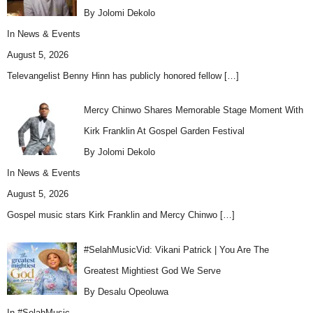
By Jolomi Dekolo
In
News & Events
August 5, 2026
Televangelist Benny Hinn has publicly honored fellow
[…]
Mercy Chinwo Shares Memorable Stage Moment With
Kirk Franklin At Gospel Garden Festival
By Jolomi Dekolo
In
News & Events
August 5, 2026
Gospel music stars Kirk Franklin and Mercy Chinwo
[…]
#SelahMusicVid: Vikani Patrick | You Are The
Greatest Mightiest God We Serve
By Desalu Opeoluwa
In
#SelahMusic