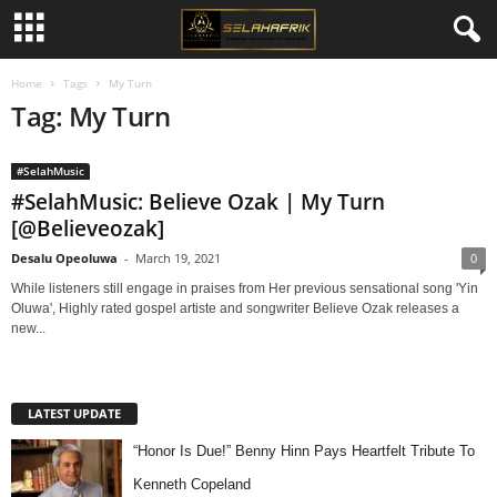
Home
Tags
My Turn
Tag: My Turn
#SelahMusic
#SelahMusic: Believe Ozak | My Turn
[@Believeozak]
Desalu Opeoluwa
-
March 19, 2021
0
While listeners still engage in praises from Her previous sensational song 'Yin
Oluwa', Highly rated gospel artiste and songwriter Believe Ozak releases a
new...
LATEST UPDATE
“Honor Is Due!” Benny Hinn Pays Heartfelt Tribute To
Kenneth Copeland