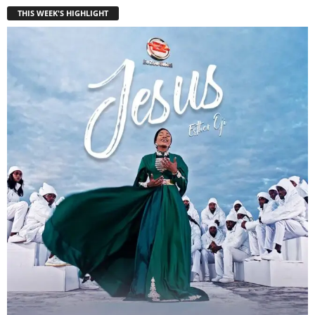
THIS WEEK'S HIGHLIGHT