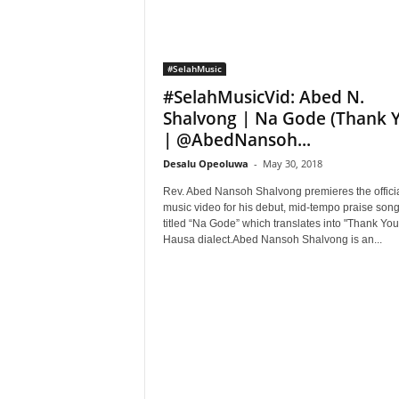
#SelahMusic
#SelahMusicVid: Abed N.
Shalvong | Na Gode (Thank 
| @AbedNansoh...
Desalu Opeoluwa
-
May 30, 2018
Rev. Abed Nansoh Shalvong premieres the offici
music video for his debut, mid-tempo praise son
titled “Na Gode” which translates into "Thank You
Hausa dialect.Abed Nansoh Shalvong is an...