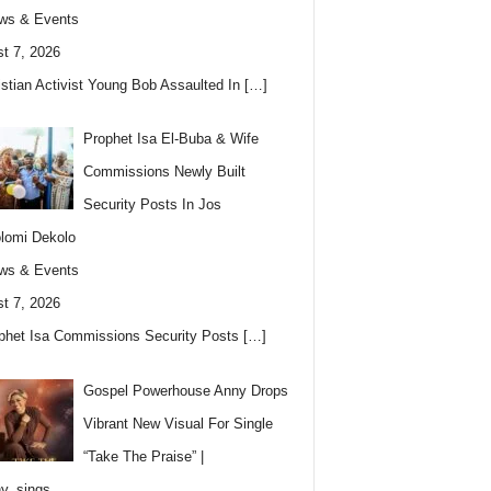
ws & Events
t 7, 2026
istian Activist Young Bob Assaulted In
[…]
Prophet Isa El-Buba & Wife
Commissions Newly Built
Security Posts In Jos
lomi Dekolo
ws & Events
t 7, 2026
phet Isa Commissions Security Posts
[…]
Gospel Powerhouse Anny Drops
Vibrant New Visual For Single
“Take The Praise” |
y_sings