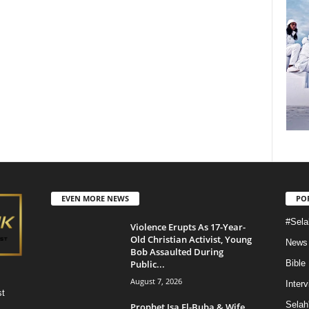
EVEN MORE NEWS
PO
#Sela
Violence Erupts As 17-Year-
Old Christian Activist, Young
News
Bob Assaulted During
Public...
Bible
August 7, 2026
Inter
st
Selah
Prophet Isa El-Buba & Wife