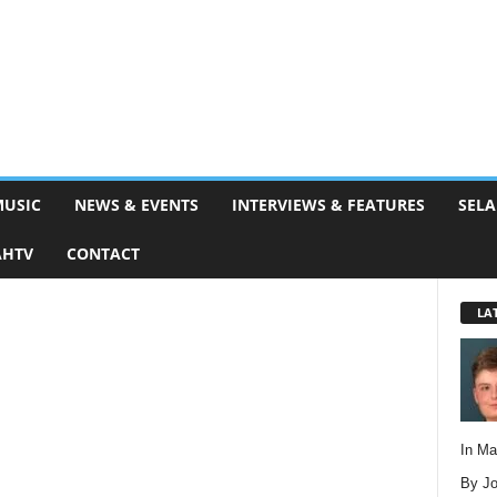
MUSIC
NEWS & EVENTS
INTERVIEWS & FEATURES
SELA
AHTV
CONTACT
LA
In M
By Jo