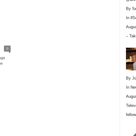
By Se
In
#S
Augus
– Tak
0
nge
he
By Jo
In
Ne
Augus
Telev
fello