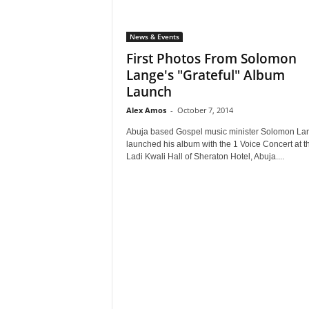
News & Events
First Photos From Solomon
Lange's "Grateful" Album
Launch
Alex Amos
-
October 7, 2014
Abuja based Gospel music minister Solomon La
launched his album with the 1 Voice Concert at t
Ladi Kwali Hall of Sheraton Hotel, Abuja....