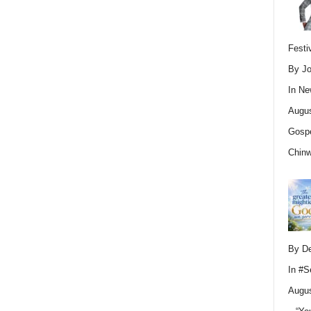
Festi
By Jo
In
Ne
Augus
Gospe
Chin
By D
In
#S
Augus