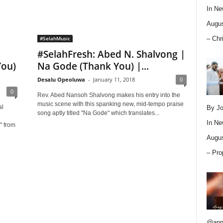
In
Ne
Augus
– Chr
#SelahMusic
#SelahFresh: Abed N. Shalvong |
You)
Na Gode (Thank You) |...
Desalu Opeoluwa
-
January 11, 2018
0
0
Rev. Abed Nansoh Shalvong makes his entry into the
music scene with this spanking new, mid-tempo praise
al
By Jo
song aptly titled "Na Gode" which translates...
g
In
Ne
" from
Augus
– Pro
@ann