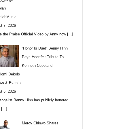
lah
elahMusic
t 7, 2026
e the Praise Official Video by Anny now
[…]
“Honor Is Due!” Benny Hinn
Pays Heartfelt Tribute To
Kenneth Copeland
lomi Dekolo
ws & Events
t 5, 2026
angelist Benny Hinn has publicly honored
w
[…]
Mercy Chinwo Shares