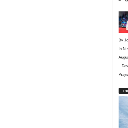
– “Yo
By Jo
In
Ne
Augus
– Dav
Pray
THI