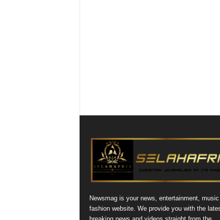
Newsmag is your news, entertainment, music
fashion website. We provide you with the late
breaking news and videos straight from the