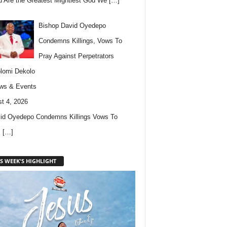
u Are the Greatest Mightiest God We
[…]
Bishop David Oyedepo
Condemns Killings, Vows To
Pray Against Perpetrators
lomi Dekolo
ws & Events
t 4, 2026
id Oyedepo Condemns Killings Vows To
s
[…]
S WEEK'S HIGHLIGHT