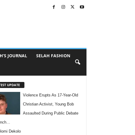
H’S JOURNAL
SELAH FASHION
TEST UPDATE
Violence Erupts As 17-Year-Old
Christian Activist, Young Bob
Assaulted During Public Debate
anch…
lomi Dekolo