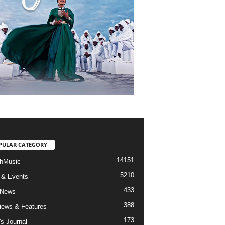
PULAR CATEGORY
14151
hMusic
5210
 & Events
433
 News
388
views & Features
173
's Journal