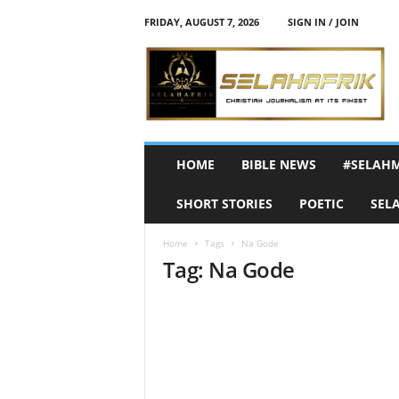
FRIDAY, AUGUST 7, 2026
SIGN IN / JOIN
S
e
l
a
h
A
f
HOME
BIBLE NEWS
#SELAH
r
i
SHORT STORIES
POETIC
SEL
k
Home
Tags
Na Gode
Tag: Na Gode