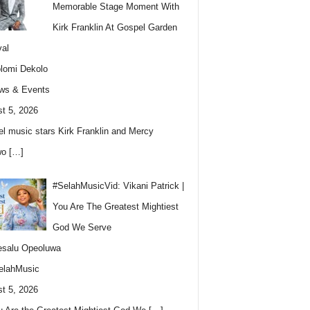
Memorable Stage Moment With
Kirk Franklin At Gospel Garden
val
lomi Dekolo
ws & Events
t 5, 2026
l music stars Kirk Franklin and Mercy
wo
[…]
#SelahMusicVid: Vikani Patrick |
You Are The Greatest Mightiest
God We Serve
esalu Opeoluwa
elahMusic
t 5, 2026