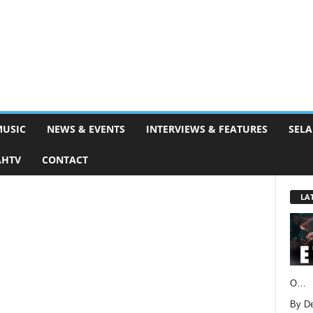
MUSIC
NEWS & EVENTS
INTERVIEWS & FEATURES
SELA
AHTV
CONTACT
LA
O…
By D