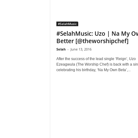
#SelahMusic
#SelahMusic: Uzo | Na My 
Better [@theworshipchef]
Selah
-
June 13, 2016
After the success of the lead single ‘Reign’, Uzo
Ezeagwula (The Worship Chef) is back with a sin
celebrating his birthday, ‘Na My Own Beta’,...