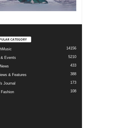
PULAR CATEGORY
14156
hMusic
5210
 & Events
433
 News
388
views & Features
173
's Journal
108
 Fashion