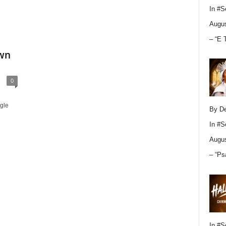
In
#S
Augus
– “E 
Own
0
gle
By D
In
#S
Augus
– “Ps
In
#S