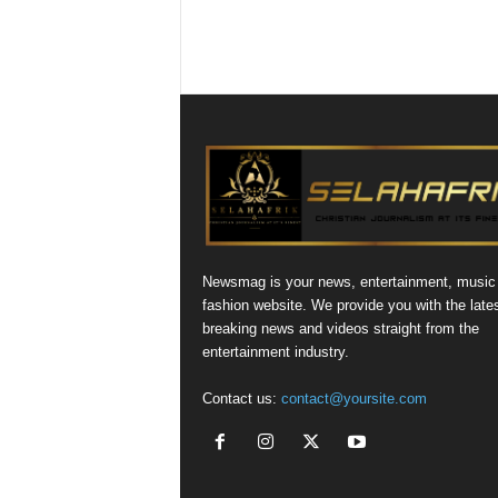
Newsmag is your news, entertainment, music
fashion website. We provide you with the late
breaking news and videos straight from the
entertainment industry.
Contact us:
contact@yoursite.com