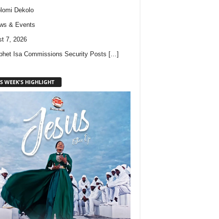
lomi Dekolo
ws & Events
t 7, 2026
phet Isa Commissions Security Posts
[…]
S WEEK'S HIGHLIGHT