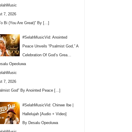
elahMusic
t 7, 2026
To Bi (You Are Great)” By
[…]
#SelahMusicVid: Anointed
Peace Unveils “Psalmist God,” A
Celebration Of God’s Grea…
esalu Opeoluwa
elahMusic
t 7, 2026
almist God” By Anointed Peace
[…]
#SelahMusicVid: Chinwe Ibe |
Hallelujah [Audio + Video]
By Desalu Opeoluwa
elahMusic