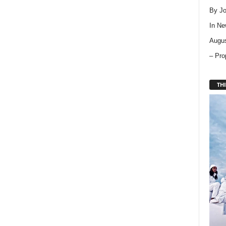
By Jo
In
Ne
Augus
– Pro
THI