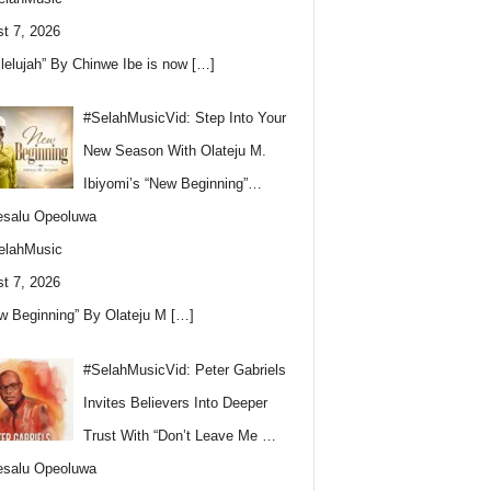
t 7, 2026
llelujah” By Chinwe Ibe is now
[…]
#SelahMusicVid: Step Into Your
New Season With Olateju M.
Ibiyomi’s “New Beginning”…
esalu Opeoluwa
elahMusic
t 7, 2026
w Beginning” By Olateju M
[…]
#SelahMusicVid: Peter Gabriels
Invites Believers Into Deeper
Trust With “Don’t Leave Me …
esalu Opeoluwa