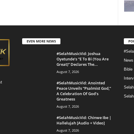
EVEN MORE NEWS
PO
#Sela
#SelahMusicVid: Joshua
Oyetunde’s “E To Bi (You Are
News
Great)” Declares The...
Bible
August 7, 2026
Inter
st
#SelahMusicVid: Anointed
Selah
Peace Unveils “Psalmist God,”
A Celebration Of God’s
Selah
Greatness
August 7, 2026
#SelahMusicVid: Chinwe Ibe |
Hallelujah [Audio + Video]
August 7, 2026