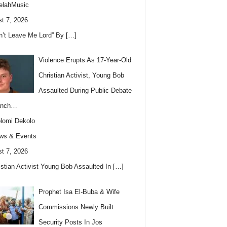
elahMusic
t 7, 2026
n’t Leave Me Lord” By
[…]
Violence Erupts As 17-Year-Old
Christian Activist, Young Bob
Assaulted During Public Debate
anch…
lomi Dekolo
ws & Events
t 7, 2026
istian Activist Young Bob Assaulted In
[…]
Prophet Isa El-Buba & Wife
Commissions Newly Built
Security Posts In Jos