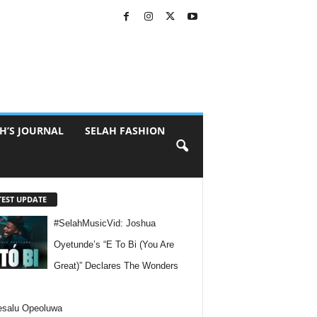
H’S JOURNAL
SELAH FASHION
TEST UPDATE
#SelahMusicVid: Joshua
Oyetunde’s “E To Bi (You Are
Great)” Declares The Wonders
esalu Opeoluwa