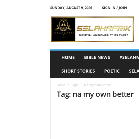
SUNDAY, AUGUST 9, 2026
SIGN IN / JOIN
S
e
l
a
h
A
f
HOME
BIBLE NEWS
#SELAH
r
i
SHORT STORIES
POETIC
SEL
k
Home
Tags
Na my own better
Tag: na my own better