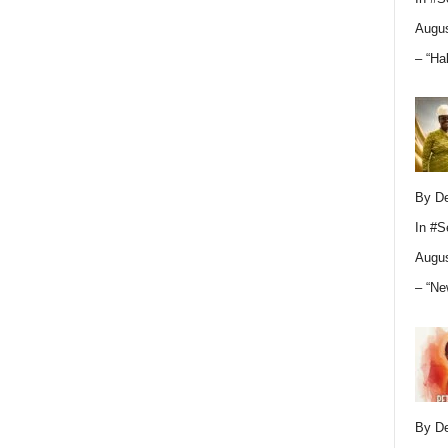
Augus
– “Ha
By D
In
#S
Augus
– “Ne
By D