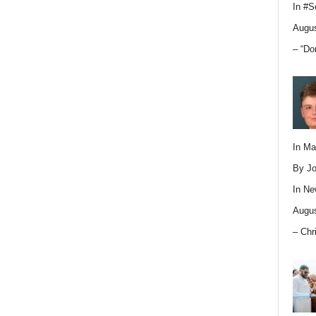
In
#S
Augus
– “Do
In M
By Jo
In
Ne
Augus
– Chr