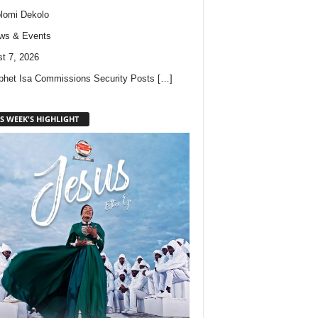
lomi Dekolo
ws & Events
t 7, 2026
phet Isa Commissions Security Posts
[…]
S WEEK'S HIGHLIGHT