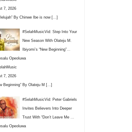
t 7, 2026
llelujah” By Chinwe Ibe is now
[…]
#SelahMusicVid: Step Into Your
New Season With Olateju M.
Ibiyomi’s “New Beginning”…
esalu Opeoluwa
elahMusic
t 7, 2026
w Beginning” By Olateju M
[…]
#SelahMusicVid: Peter Gabriels
Invites Believers Into Deeper
Trust With “Don’t Leave Me …
esalu Opeoluwa