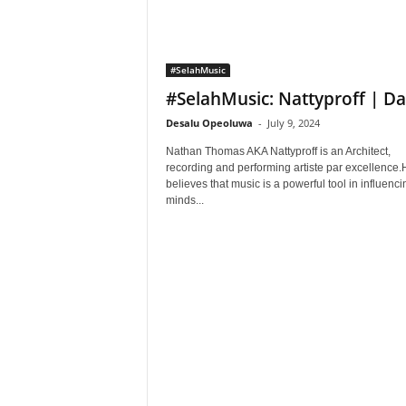
#SelahMusic
#SelahMusic: Nattyproff | Da
Desalu Opeoluwa
-
July 9, 2024
Nathan Thomas AKA Nattyproff is an Architect,
recording and performing artiste par excellence.
believes that music is a powerful tool in influenci
minds...