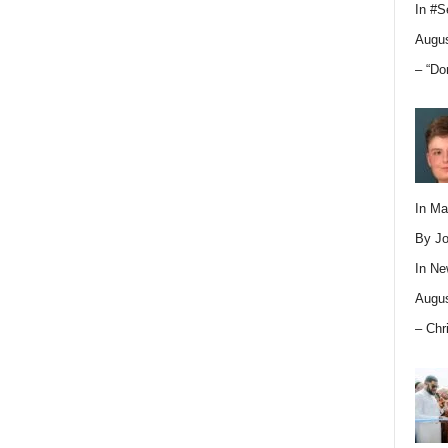
In
#S
Augus
– “Do
In M
By Jo
In
Ne
Augus
– Chr