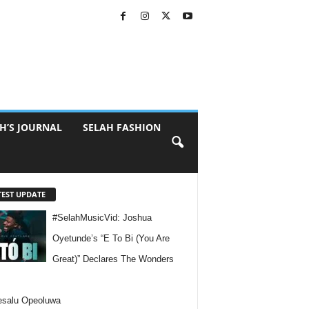
H’S JOURNAL
SELAH FASHION
TEST UPDATE
#SelahMusicVid: Joshua
Oyetunde’s “E To Bi (You Are
Great)” Declares The Wonders
esalu Opeoluwa