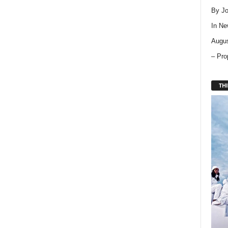
By Jo
In
Ne
Augus
– Pro
THI