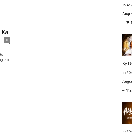
In
#S
Augus
– “E 
 Kai
0
He
ng the
By D
In
#S
Augus
– “Ps
In
#S