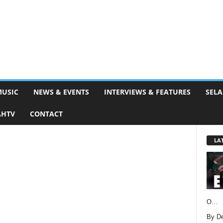
MUSIC
NEWS & EVENTS
INTERVIEWS & FEATURES
SELA
AHTV
CONTACT
LA
O…
By D