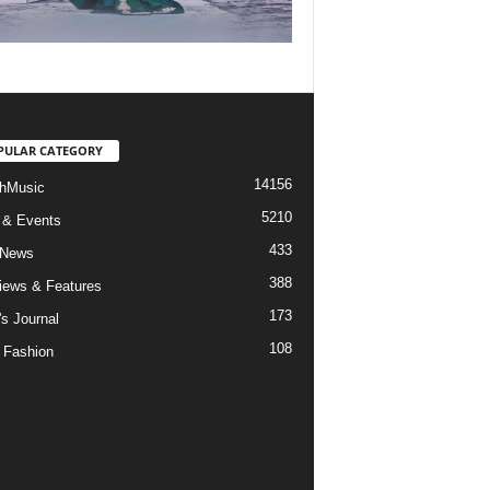
PULAR CATEGORY
14156
hMusic
5210
 & Events
433
 News
388
views & Features
173
's Journal
108
 Fashion