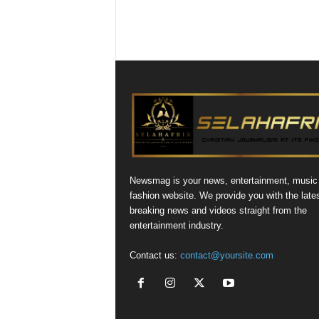
Newsmag is your news, entertainment, music
fashion website. We provide you with the late
breaking news and videos straight from the
entertainment industry.
Contact us:
contact@yoursite.com