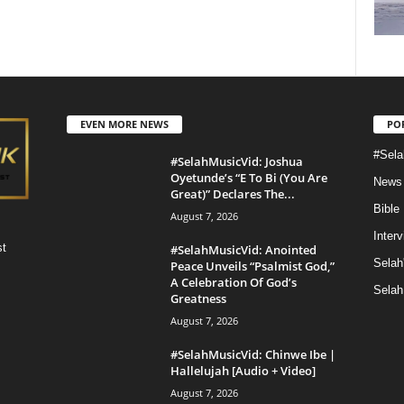
EVEN MORE NEWS
PO
#Sela
#SelahMusicVid: Joshua
Oyetunde’s “E To Bi (You Are
News
Great)” Declares The...
Bible
August 7, 2026
Inter
st
#SelahMusicVid: Anointed
Selah
Peace Unveils “Psalmist God,”
A Celebration Of God’s
Selah
Greatness
August 7, 2026
#SelahMusicVid: Chinwe Ibe |
Hallelujah [Audio + Video]
August 7, 2026