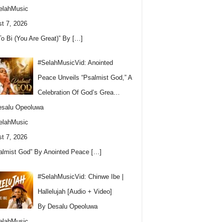
elahMusic
t 7, 2026
To Bi (You Are Great)” By
[…]
#SelahMusicVid: Anointed
Peace Unveils “Psalmist God,” A
Celebration Of God’s Grea…
esalu Opeoluwa
elahMusic
t 7, 2026
almist God” By Anointed Peace
[…]
#SelahMusicVid: Chinwe Ibe |
Hallelujah [Audio + Video]
By Desalu Opeoluwa
elahMusic