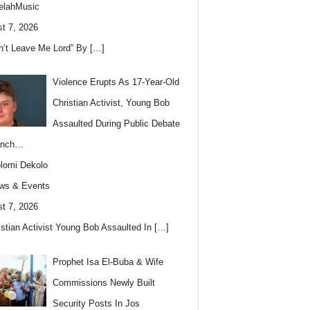
elahMusic
t 7, 2026
n’t Leave Me Lord” By
[…]
Violence Erupts As 17-Year-Old
Christian Activist, Young Bob
Assaulted During Public Debate
anch…
lomi Dekolo
ws & Events
t 7, 2026
istian Activist Young Bob Assaulted In
[…]
Prophet Isa El-Buba & Wife
Commissions Newly Built
Security Posts In Jos