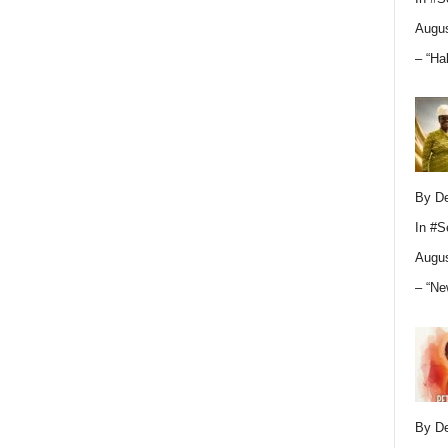
Augus
– “Ha
By D
In
#S
Augus
– “Ne
By D