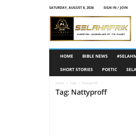
SATURDAY, AUGUST 8, 2026
SIGN IN / JOIN
S
e
l
a
h
A
f
HOME
BIBLE NEWS
#SELAH
r
i
SHORT STORIES
POETIC
SEL
k
Home
Tags
Nattyproff
Tag: Nattyproff