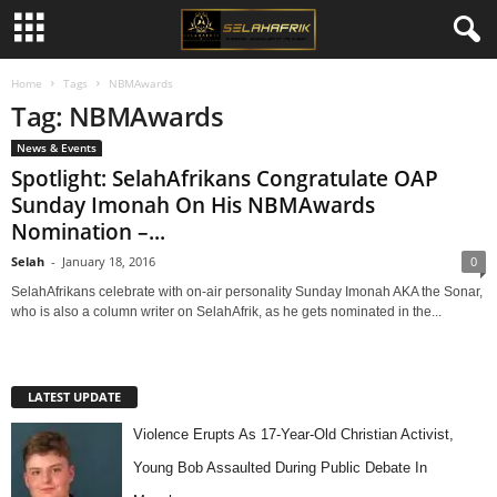
Home
Tags
NBMAwards
Tag: NBMAwards
News & Events
Spotlight: SelahAfrikans Congratulate OAP
Sunday Imonah On His NBMAwards
Nomination –...
Selah
-
January 18, 2016
0
SelahAfrikans celebrate with on-air personality Sunday Imonah AKA the Sonar,
who is also a column writer on SelahAfrik, as he gets nominated in the...
LATEST UPDATE
Violence Erupts As 17-Year-Old Christian Activist,
Young Bob Assaulted During Public Debate In