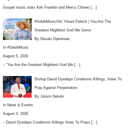
Gospel music stars Kirk Franklin and Mercy Chinwo
[…]
#SelahMusicVid: Vikani Patrick | You Are The
Greatest Mightiest God We Serve
By Desalu Opeoluwa
In
#SelahMusic
August 5, 2026
– “You Are the Greatest Mightiest God We
[…]
Bishop David Oyedepo Condemns Killings, Vows To
Pray Against Perpetrators
By Jolomi Dekolo
In
News & Events
August 4, 2026
– David Oyedepo Condemns Killings Vows To Prays
[…]