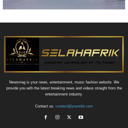
Newsmag is your news, entertainment, music fashion website. We
provide you with the latest breaking news and videos straight from the
entertainment industry.
Contact us:
contact@yoursite.com