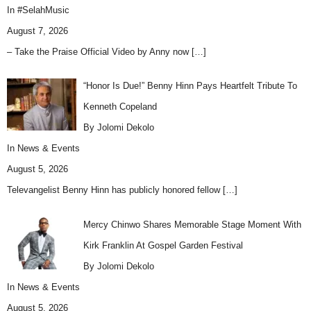
In
#SelahMusic
August 7, 2026
– Take the Praise Official Video by Anny now
[…]
“Honor Is Due!” Benny Hinn Pays Heartfelt Tribute To
Kenneth Copeland
By Jolomi Dekolo
In
News & Events
August 5, 2026
Televangelist Benny Hinn has publicly honored fellow
[…]
Mercy Chinwo Shares Memorable Stage Moment With
Kirk Franklin At Gospel Garden Festival
By Jolomi Dekolo
In
News & Events
August 5, 2026