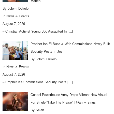
Manch…
By Jolomi Dekolo
In
News & Events
August 7, 2026
– Christian Activist Young Bob Assaulted In
[…]
Prophet Isa El-Buba & Wife Commissions Newly Built
Security Posts In Jos
By Jolomi Dekolo
In
News & Events
August 7, 2026
– Prophet Isa Commissions Security Posts
[…]
Gospel Powerhouse Anny Drops Vibrant New Visual
For Single “Take The Praise” | @anny_sings
By Selah