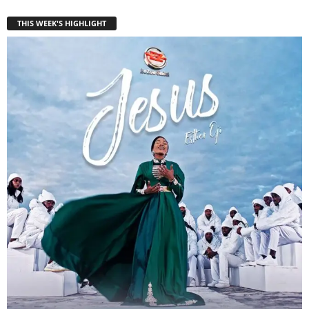
THIS WEEK'S HIGHLIGHT