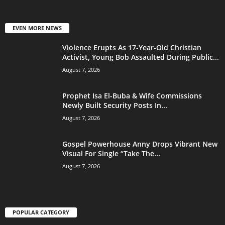
EVEN MORE NEWS
Violence Erupts As 17-Year-Old Christian
Activist, Young Bob Assaulted During Public...
August 7, 2026
Prophet Isa El-Buba & Wife Commissions
Newly Built Security Posts In...
August 7, 2026
Gospel Powerhouse Anny Drops Vibrant New
Visual For Single “Take The...
August 7, 2026
POPULAR CATEGORY