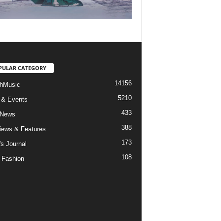
PULAR CATEGORY
14156
hMusic
5210
 & Events
433
 News
388
views & Features
173
's Journal
108
 Fashion