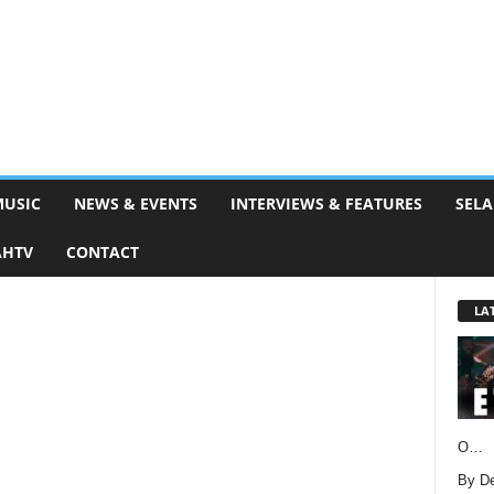
MUSIC
NEWS & EVENTS
INTERVIEWS & FEATURES
SELA
AHTV
CONTACT
LA
O…
By D