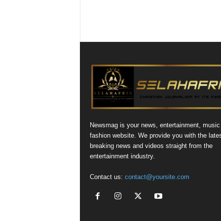
Newsmag is your news, entertainment, music
fashion website. We provide you with the late
breaking news and videos straight from the
entertainment industry.
Contact us:
contact@yoursite.com