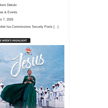
lomi Dekolo
ws & Events
t 7, 2026
phet Isa Commissions Security Posts
[…]
S WEEK'S HIGHLIGHT