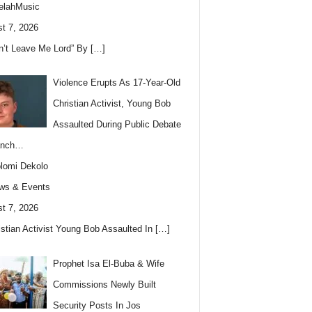
elahMusic
t 7, 2026
n’t Leave Me Lord” By
[…]
Violence Erupts As 17-Year-Old
Christian Activist, Young Bob
Assaulted During Public Debate
anch…
lomi Dekolo
ws & Events
t 7, 2026
istian Activist Young Bob Assaulted In
[…]
Prophet Isa El-Buba & Wife
Commissions Newly Built
Security Posts In Jos