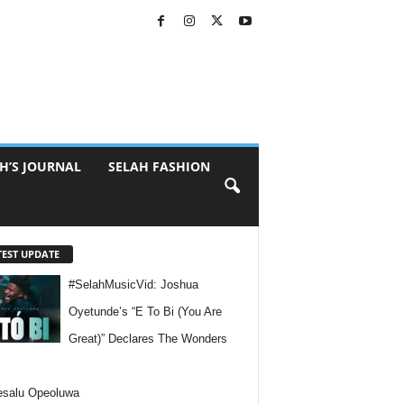
H’S JOURNAL
SELAH FASHION
TEST UPDATE
#SelahMusicVid: Joshua
Oyetunde’s “E To Bi (You Are
Great)” Declares The Wonders
esalu Opeoluwa