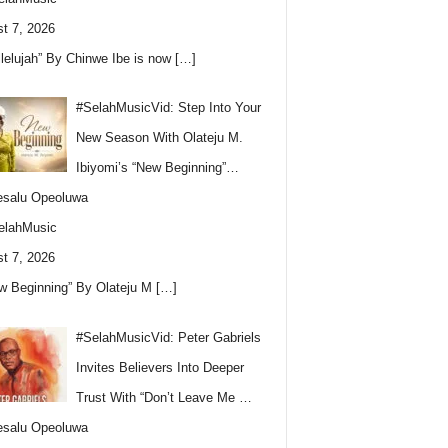
t 7, 2026
llelujah” By Chinwe Ibe is now
[…]
#SelahMusicVid: Step Into Your
New Season With Olateju M.
Ibiyomi’s “New Beginning”…
esalu Opeoluwa
elahMusic
t 7, 2026
w Beginning” By Olateju M
[…]
#SelahMusicVid: Peter Gabriels
Invites Believers Into Deeper
Trust With “Don’t Leave Me …
esalu Opeoluwa