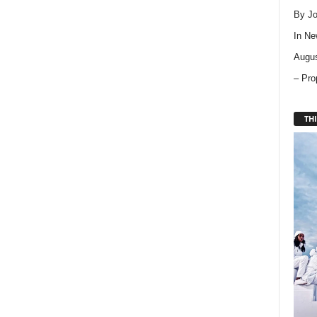
By Jo
In
Ne
Augus
– Pro
THI