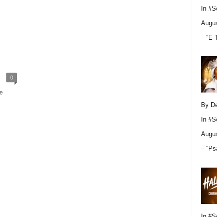
In
#S
Augus
– “E 
0
e
By D
In
#S
Augus
– “Ps
In
#S