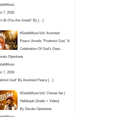
elahMusic
t 7, 2026
To Bi (You Are Great)” By
[…]
#SelahMusicVid: Anointed
Peace Unveils “Psalmist God,” A
Celebration Of God’s Grea…
esalu Opeoluwa
elahMusic
t 7, 2026
almist God” By Anointed Peace
[…]
#SelahMusicVid: Chinwe Ibe |
Hallelujah [Audio + Video]
By Desalu Opeoluwa
elahMusic