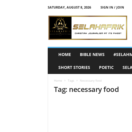
SATURDAY, AUGUST 8, 2026
SIGN IN / JOIN
S
e
l
a
h
A
f
HOME
BIBLE NEWS
#SELAH
r
i
SHORT STORIES
POETIC
SEL
k
Home
Tags
Necessary food
Tag: necessary food