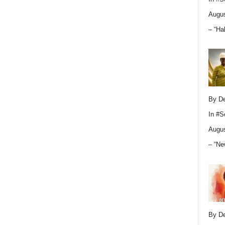
Augus
– “Ha
By D
In
#S
Augus
– “Ne
By D