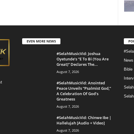
EVEN MORE NEWS
PO
#Sela
#SelahMusicVid: Joshua
Oyetunde’s “E To Bi (You Are
News
Great)” Declares The...
Bible
August 7, 2026
Inter
st
#SelahMusicVid: Anointed
Selah
Peace Unveils “Psalmist God,”
A Celebration Of God’s
Selah
Greatness
August 7, 2026
#SelahMusicVid: Chinwe Ibe |
Hallelujah [Audio + Video]
August 7, 2026