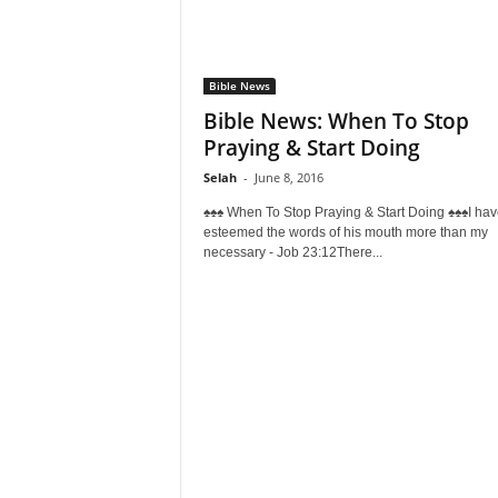
Bible News
Bible News: When To Stop
Praying & Start Doing
Selah
-
June 8, 2016
♠♠♠ When To Stop Praying & Start Doing ♠♠♠I hav
esteemed the words of his mouth more than my
necessary - Job 23:12There...