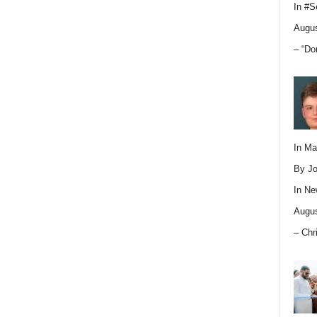
In
#S
Augus
– “Do
In M
By Jo
In
Ne
Augus
– Chr