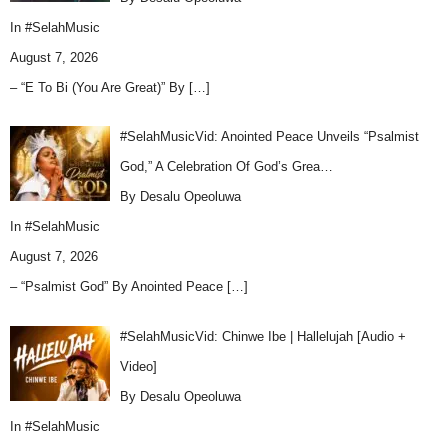
In
#SelahMusic
August 7, 2026
– “E To Bi (You Are Great)” By
[…]
#SelahMusicVid: Anointed Peace Unveils “Psalmist
God,” A Celebration Of God’s Grea…
By Desalu Opeoluwa
In
#SelahMusic
August 7, 2026
– “Psalmist God” By Anointed Peace
[…]
#SelahMusicVid: Chinwe Ibe | Hallelujah [Audio +
Video]
By Desalu Opeoluwa
In
#SelahMusic