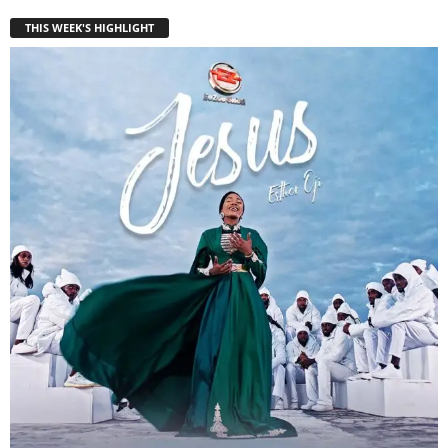
THIS WEEK'S HIGHLIGHT