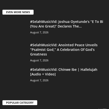
EVEN MORE NEWS
#SelahMusicVid: Joshua Oyetunde’s “E To Bi
(You Are Great)” Declares The...
August 7, 2026
#SelahMusicVid: Anointed Peace Unveils
“Psalmist God,” A Celebration Of God’s
Greatness
August 7, 2026
#SelahMusicVid: Chinwe Ibe | Hallelujah
[Audio + Video]
August 7, 2026
POPULAR CATEGORY