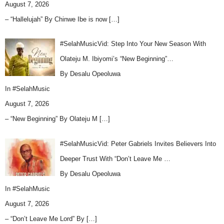
August 7, 2026
– “Hallelujah” By Chinwe Ibe is now
[…]
#SelahMusicVid: Step Into Your New Season With
Olateju M. Ibiyomi’s “New Beginning”…
By Desalu Opeoluwa
In
#SelahMusic
August 7, 2026
– “New Beginning” By Olateju M
[…]
#SelahMusicVid: Peter Gabriels Invites Believers Into
Deeper Trust With “Don’t Leave Me …
By Desalu Opeoluwa
In
#SelahMusic
August 7, 2026
– “Don’t Leave Me Lord” By
[…]