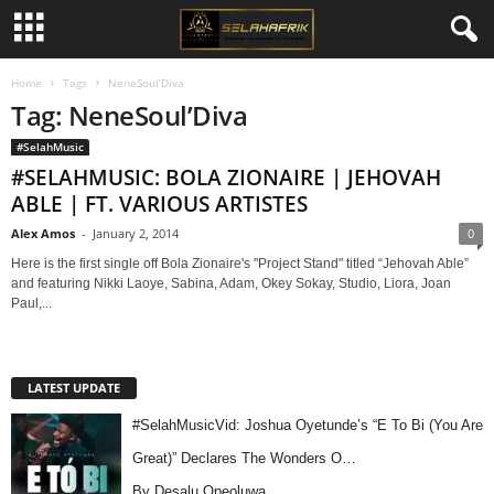
Home
Tags
NeneSoul’Diva
Tag: NeneSoul’Diva
#SelahMusic
#SELAHMUSIC: BOLA ZIONAIRE | JEHOVAH
ABLE | FT. VARIOUS ARTISTES
Alex Amos
-
January 2, 2014
0
Here is the first single off Bola Zionaire's "Project Stand" titled “Jehovah Able”
and featuring Nikki Laoye, Sabina, Adam, Okey Sokay, Studio, Liora, Joan
Paul,...
LATEST UPDATE
#SelahMusicVid: Joshua Oyetunde’s “E To Bi (You Are
Great)” Declares The Wonders O…
By Desalu Opeoluwa