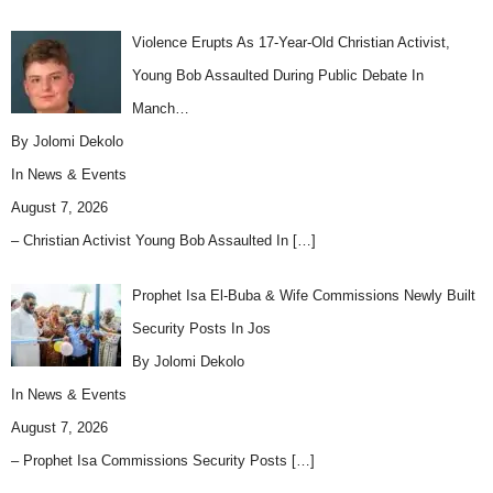
Violence Erupts As 17-Year-Old Christian Activist,
Young Bob Assaulted During Public Debate In
Manch…
By Jolomi Dekolo
In
News & Events
August 7, 2026
– Christian Activist Young Bob Assaulted In
[…]
Prophet Isa El-Buba & Wife Commissions Newly Built
Security Posts In Jos
By Jolomi Dekolo
In
News & Events
August 7, 2026
– Prophet Isa Commissions Security Posts
[…]