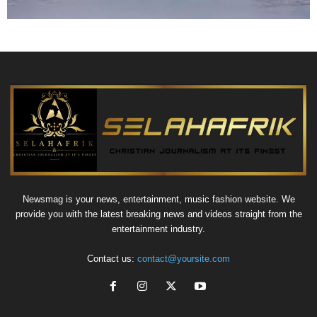
Newsmag is your news, entertainment, music fashion website. We
provide you with the latest breaking news and videos straight from the
entertainment industry.
Contact us:
contact@yoursite.com