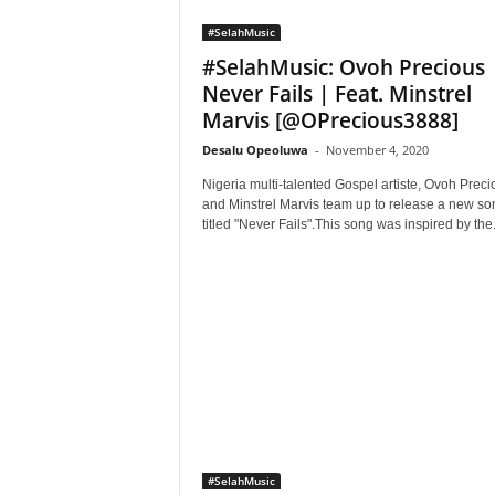
#SelahMusic
#SelahMusic: Ovoh Precious 
Never Fails | Feat. Minstrel
Marvis [@OPrecious3888]
Desalu Opeoluwa
-
November 4, 2020
Nigeria multi-talented Gospel artiste, Ovoh Preci
and Minstrel Marvis team up to release a new so
titled "Never Fails".This song was inspired by the.
#SelahMusic