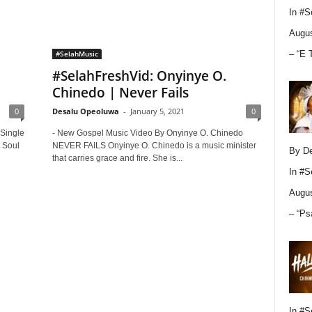
In
#S
Augus
– “E 
#SelahMusic
#SelahFreshVid: Onyinye O.
Chinedo | Never Fails
0
Desalu Opeoluwa
-
January 5, 2021
0
 Single
- New Gospel Music Video By Onyinye O. Chinedo
 Soul
NEVER FAILS Onyinye O. Chinedo is a music minister
By D
that carries grace and fire. She is...
In
#S
Augus
– “Ps
In
#S