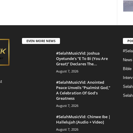
EVEN MORE NEWS
PO
#Sela
#SelahMusicVid: Joshua
Oyetunde’s “E To Bi (You Are
News
Great)” Declares The...
Bible
August 7, 2026
Inter
st
#SelahMusicVid: Anointed
Selah
Peace Unveils “Psalmist God,”
A Celebration Of God’s
Selah
Greatness
August 7, 2026
#SelahMusicVid: Chinwe Ibe |
Hallelujah [Audio + Video]
August 7, 2026