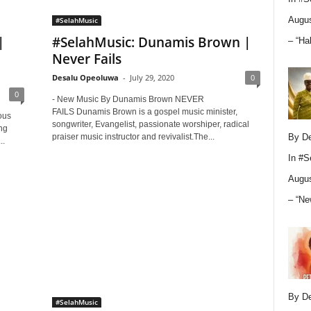
Augus
#SelahMusic
|
#SelahMusic: Dunamis Brown |
– “Ha
Never Fails
Desalu Opeoluwa
-
July 29, 2020
0
0
- New Music By Dunamis Brown NEVER
FAILS Dunamis Brown is a gospel music minister,
ous
songwriter, Evangelist, passionate worshiper, radical
ng
praiser music instructor and revivalist.The...
By D
..
In
#S
Augus
– “Ne
By D
#SelahMusic