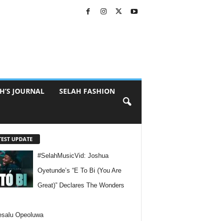
H’S JOURNAL
SELAH FASHION
TEST UPDATE
#SelahMusicVid: Joshua
Oyetunde’s “E To Bi (You Are
Great)” Declares The Wonders
esalu Opeoluwa