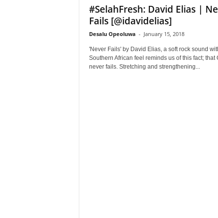
#SelahFresh: David Elias | N
Fails [@idavidelias]
Desalu Opeoluwa
-
January 15, 2018
'Never Fails' by David Elias, a soft rock sound wit
Southern African feel reminds us of this fact; that
never fails. Stretching and strengthening...