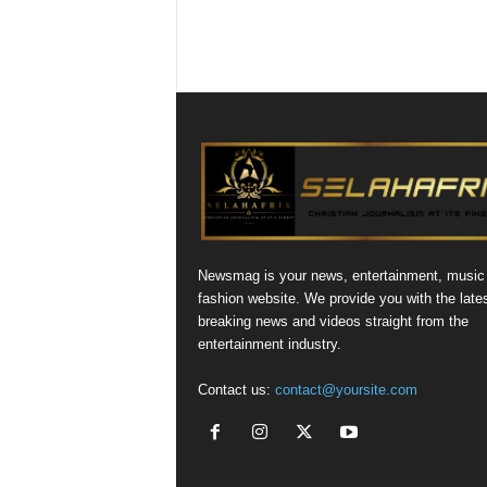
Newsmag is your news, entertainment, music
fashion website. We provide you with the late
breaking news and videos straight from the
entertainment industry.
Contact us:
contact@yoursite.com