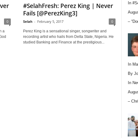
In
#S
ever
#SelahFresh: Perez King | Never
Fails [@PerezKing3]
Augus
– “Do
0
Selah
-
February 5, 2017
0
h a
Perez King is a sensational singer, songwriter and
 God
recording artist who hails from Delta State, Nigeria. He
studied Banking and Finance at the prestigious...
In M
By Jo
In
Ne
Augus
– Chr