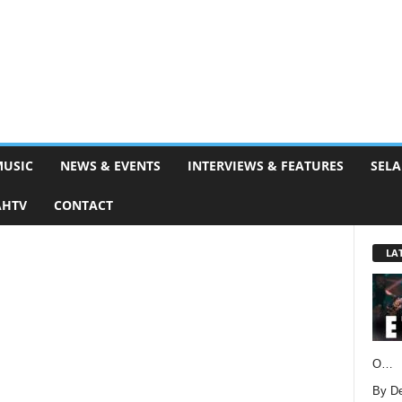
MUSIC
NEWS & EVENTS
INTERVIEWS & FEATURES
SELA
AHTV
CONTACT
LA
O…
By D