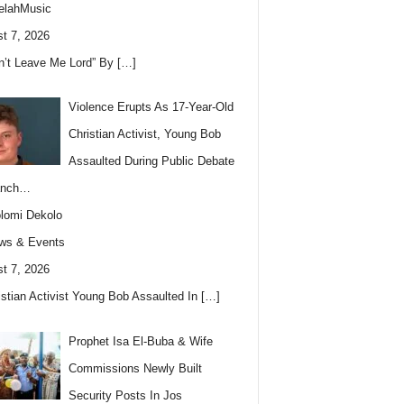
elahMusic
t 7, 2026
n’t Leave Me Lord” By
[…]
Violence Erupts As 17-Year-Old
Christian Activist, Young Bob
Assaulted During Public Debate
anch…
lomi Dekolo
ws & Events
t 7, 2026
istian Activist Young Bob Assaulted In
[…]
Prophet Isa El-Buba & Wife
Commissions Newly Built
Security Posts In Jos