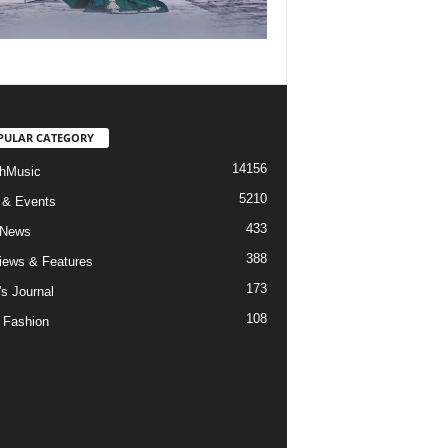
PULAR CATEGORY
14156
hMusic
5210
 & Events
433
 News
388
views & Features
173
's Journal
108
 Fashion