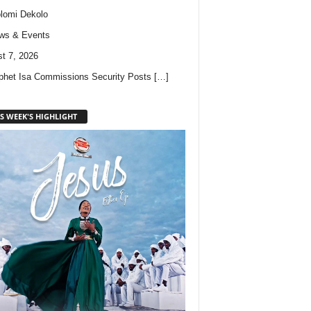
lomi Dekolo
ws & Events
t 7, 2026
phet Isa Commissions Security Posts
[…]
S WEEK'S HIGHLIGHT