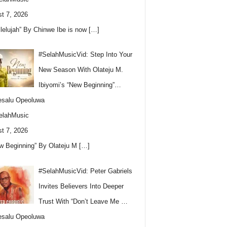
t 7, 2026
llelujah” By Chinwe Ibe is now
[…]
#SelahMusicVid: Step Into Your
New Season With Olateju M.
Ibiyomi’s “New Beginning”…
esalu Opeoluwa
elahMusic
t 7, 2026
w Beginning” By Olateju M
[…]
#SelahMusicVid: Peter Gabriels
Invites Believers Into Deeper
Trust With “Don’t Leave Me …
esalu Opeoluwa