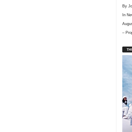
By Jo
In
Ne
Augus
– Pro
THI