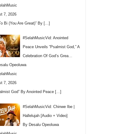
elahMusic
t 7, 2026
To Bi (You Are Great)” By
[…]
#SelahMusicVid: Anointed
Peace Unveils “Psalmist God,” A
Celebration Of God’s Grea…
esalu Opeoluwa
elahMusic
t 7, 2026
almist God” By Anointed Peace
[…]
#SelahMusicVid: Chinwe Ibe |
Hallelujah [Audio + Video]
By Desalu Opeoluwa
elahMusic