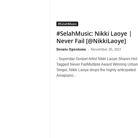
#SelahMusic
#SelahMusic: Nikki Laoye |
Never Fail [@NikkiLaoye]
Desalu Opeoluwa
-
November 20, 2021
- Superstar Gospel Artist Nikki Laoye Shares Hot
Tagged Never FailMultiple Award Winning Urban
Singer, Nikki Laoye drops the highly anticipated
Amapiano...