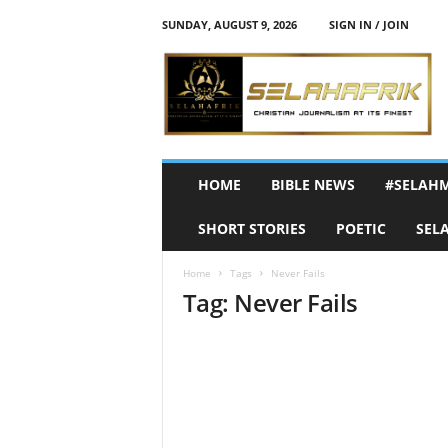
SUNDAY, AUGUST 9, 2026
SIGN IN / JOIN
S
e
l
a
h
A
f
HOME
BIBLE NEWS
#SELAH
r
i
SHORT STORIES
POETIC
SEL
k
Home
Tags
Never Fails
Tag: Never Fails