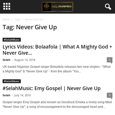
Home
Tags
Never Give Up
Tag: Never Give Up
#SelahMusic
Lyrics Videos: Bolaafola | What A Mighty God +
Never Give...
Selah
-
August 14, 2018
0
UK based Nigerian Gospel singer Bolaafola releases two new singles - "What
a Mighty God" & "Never Give Up" - from the album "You...
#SelahMusic
#SelahMusic: Emy Gospel | Never Give Up
Selah
-
July 14, 2016
0
Gospel singer Emy Gospel also known as Goodluck Emeka a lovely song titled
"Never Give Up", a song of encouragement to the discouraged heart and...