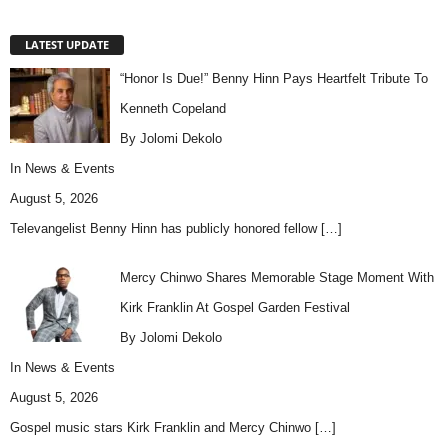
LATEST UPDATE
“Honor Is Due!” Benny Hinn Pays Heartfelt Tribute To
Kenneth Copeland
By Jolomi Dekolo
In
News & Events
August 5, 2026
Televangelist Benny Hinn has publicly honored fellow
[…]
Mercy Chinwo Shares Memorable Stage Moment With
Kirk Franklin At Gospel Garden Festival
By Jolomi Dekolo
In
News & Events
August 5, 2026
Gospel music stars Kirk Franklin and Mercy Chinwo
[…]