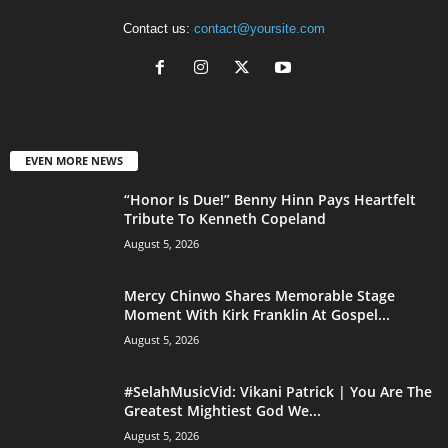
Contact us:
contact@yoursite.com
EVEN MORE NEWS
“Honor Is Due!” Benny Hinn Pays Heartfelt
Tribute To Kenneth Copeland
August 5, 2026
Mercy Chinwo Shares Memorable Stage
Moment With Kirk Franklin At Gospel...
August 5, 2026
#SelahMusicVid: Vikani Patrick | You Are The
Greatest Mightiest God We...
August 5, 2026