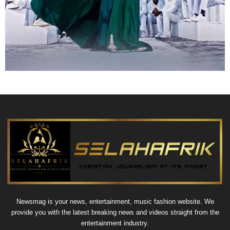
Newsmag is your news, entertainment, music fashion website. We
provide you with the latest breaking news and videos straight from the
entertainment industry.