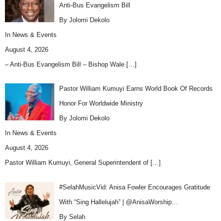
Anti-Bus Evangelism Bill
By Jolomi Dekolo
In
News & Events
August 4, 2026
– Anti-Bus Evangelism Bill – Bishop Wale
[…]
Pastor William Kumuyi Earns World Book Of Records
Honor For Worldwide Ministry
By Jolomi Dekolo
In
News & Events
August 4, 2026
Pastor William Kumuyi, General Superintendent of
[…]
#SelahMusicVid: Anisa Fowler Encourages Gratitude
With “Sing Hallelujah” | @AnisaWorship…
By Selah