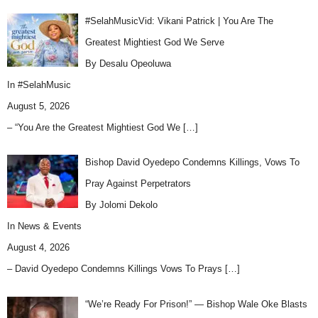
#SelahMusicVid: Vikani Patrick | You Are The
Greatest Mightiest God We Serve
By Desalu Opeoluwa
In
#SelahMusic
August 5, 2026
– “You Are the Greatest Mightiest God We
[…]
Bishop David Oyedepo Condemns Killings, Vows To
Pray Against Perpetrators
By Jolomi Dekolo
In
News & Events
August 4, 2026
– David Oyedepo Condemns Killings Vows To Prays
[…]
“We’re Ready For Prison!” — Bishop Wale Oke Blasts