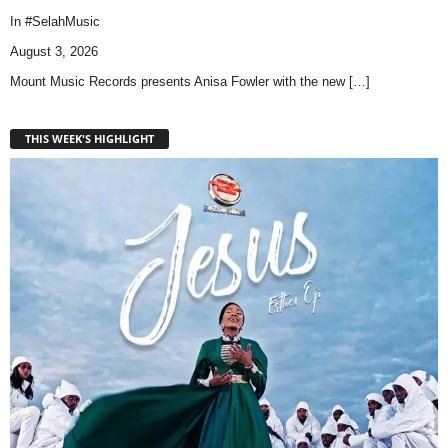
In
#SelahMusic
August 3, 2026
Mount Music Records presents Anisa Fowler with the new
[…]
THIS WEEK'S HIGHLIGHT