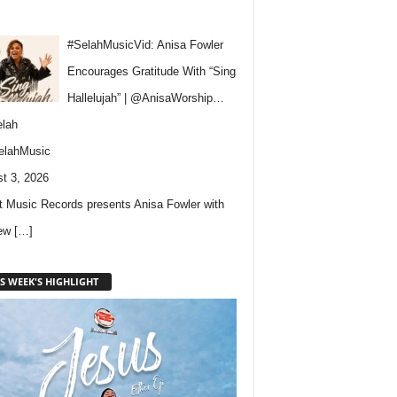
#SelahMusicVid: Anisa Fowler
Encourages Gratitude With “Sing
Hallelujah” | @AnisaWorship…
lah
elahMusic
t 3, 2026
 Music Records presents Anisa Fowler with
new
[…]
S WEEK'S HIGHLIGHT