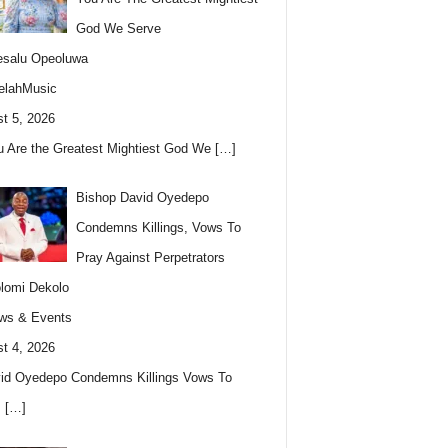
God We Serve
esalu Opeoluwa
elahMusic
t 5, 2026
u Are the Greatest Mightiest God We
[…]
Bishop David Oyedepo
Condemns Killings, Vows To
Pray Against Perpetrators
lomi Dekolo
ws & Events
t 4, 2026
id Oyedepo Condemns Killings Vows To
s
[…]