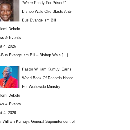
“We’re Ready For Prison!” —
Bishop Wale Oke Blasts Anti-
Bus Evangelism Bill
lomi Dekolo
ws & Events
t 4, 2026
i-Bus Evangelism Bill – Bishop Wale
[…]
Pastor William Kumuyi Earns
World Book Of Records Honor
For Worldwide Ministry
lomi Dekolo
ws & Events
t 4, 2026
r William Kumuyi, General Superintendent of