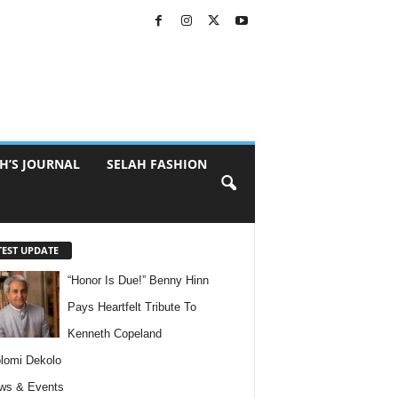
H’S JOURNAL
SELAH FASHION
TEST UPDATE
“Honor Is Due!” Benny Hinn
Pays Heartfelt Tribute To
Kenneth Copeland
lomi Dekolo
ws & Events