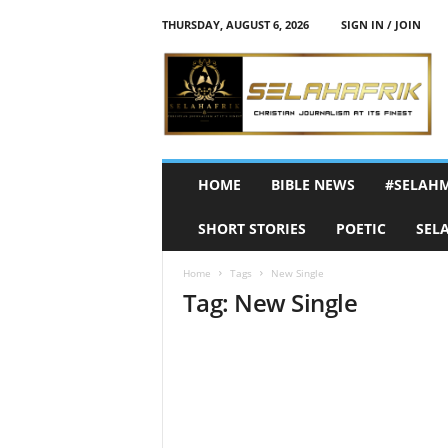
THURSDAY, AUGUST 6, 2026
SIGN IN / JOIN
S
e
l
a
h
A
f
HOME
BIBLE NEWS
#SELAH
r
i
SHORT STORIES
POETIC
SEL
k
Home
Tags
New Single
Tag: New Single