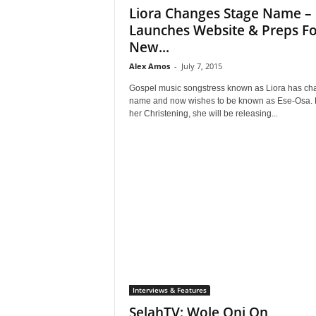
Liora Changes Stage Name –
Launches Website & Preps Fo
New...
Alex Amos
-
July 7, 2015
Gospel music songstress known as Liora has c
name and now wishes to be known as Ese-Osa. 
her Christening, she will be releasing...
Interviews & Features
SelahTV: Wole Oni On