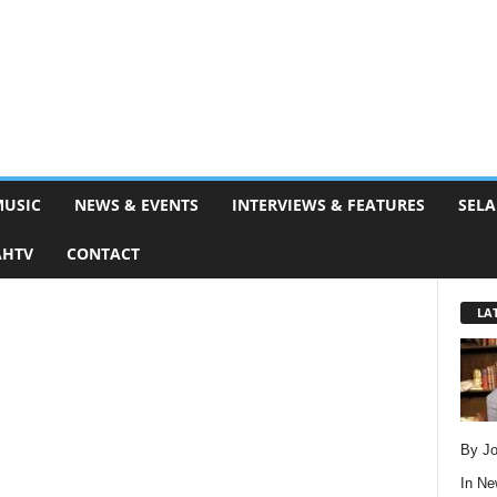
MUSIC
NEWS & EVENTS
INTERVIEWS & FEATURES
SELA
AHTV
CONTACT
LA
By Jo
In
Ne