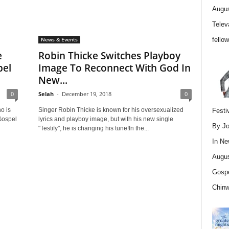
Augus
Telev
fello
News & Events
e
Robin Thicke Switches Playboy
pel
Image To Reconnect With God In
New...
0
Selah
-
December 19, 2018
0
o is
Singer Robin Thicke is known for his oversexualized
Festi
Gospel
lyrics and playboy image, but with his new single
By Jo
"Testify", he is changing his tune!In the...
In
Ne
Augus
Gospe
Chin