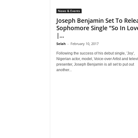
News & Events
Joseph Benjamin Set To Rele
Sophomore Single “So In Lov
|...
Selah
-
February 10, 2017
Following the success of his debut single, 'Joy',
Nigerian actor, model, Voice-over Artist and telev
presenter, Joseph Benjamin is all set to put out
another...