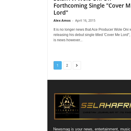
Forthcoming Single "Cover M
Lord"
Alex Amos
-
April 16, 2015
It is no longer news that Ace Producer Wole Oni w
releasing his debut single titled 'Cover Me Lord",
is news however...
1
2
Newsmag is your news, entertainment, music