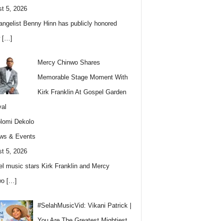
t 5, 2026
angelist Benny Hinn has publicly honored
w
[…]
Mercy Chinwo Shares
Memorable Stage Moment With
Kirk Franklin At Gospel Garden
val
lomi Dekolo
ws & Events
t 5, 2026
l music stars Kirk Franklin and Mercy
wo
[…]
#SelahMusicVid: Vikani Patrick |
You Are The Greatest Mightiest