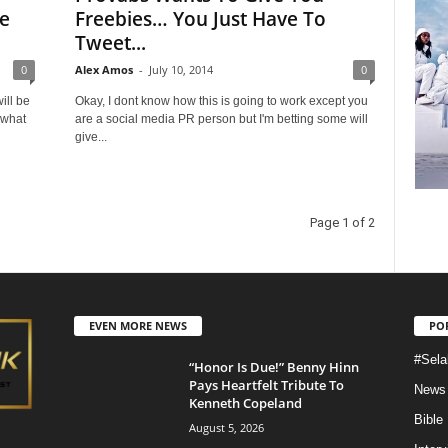
e
Freebies… You Just Have To
Tweet...
0
Alex Amos
-
July 10, 2014
0
ill be
Okay, I dont know how this is going to work except you
 what
are a social media PR person but I'm betting some will
give...
Page 1 of 2
EVEN MORE NEWS
PO
#Sela
“Honor Is Due!” Benny Hinn
Pays Heartfelt Tribute To
News
Kenneth Copeland
Bible
August 5, 2026