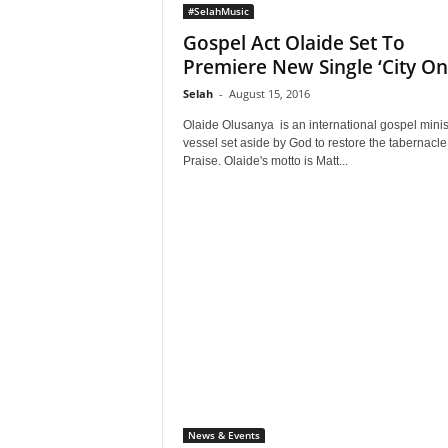
#SelahMusic
Gospel Act Olaide Set To
Premiere New Single ‘City On 
Selah
-
August 15, 2016
Olaide Olusanya is an international gospel minist
vessel set aside by God to restore the tabernacle
Praise. Olaide's motto is Matt...
News & Events