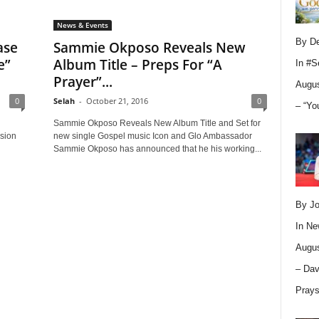
News & Events
By D
ase
Sammie Okposo Reveals New
e”
Album Title – Preps For “A
In
#S
Prayer”...
Augus
0
Selah
-
October 21, 2016
0
– “Yo
Sammie Okposo Reveals New Album Title and Set for
ision
new single Gospel music Icon and Glo Ambassador
Sammie Okposo has announced that he his working...
By Jo
In
Ne
Augus
– Dav
Pray