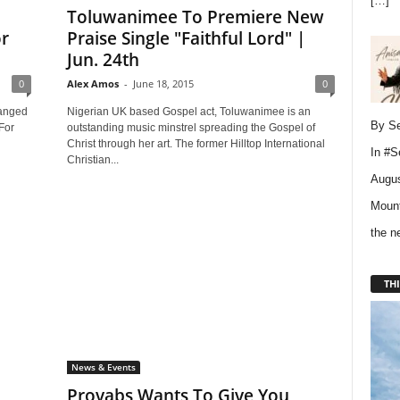
[…]
Toluwanimee To Premiere New
r
Praise Single "Faithful Lord" |
Jun. 24th
0
Alex Amos
-
June 18, 2015
0
hanged
Nigerian UK based Gospel act, Toluwanimee is an
By Se
For
outstanding music minstrel spreading the Gospel of
Christ through her art. The former Hilltop International
In
#S
Christian...
Augus
Mount
the 
THI
News & Events
Provabs Wants To Give You