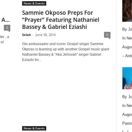
News & Events
Sammie Okposo Preps For
A...
“Prayer” Featuring Nathaniel
Bassey & Gabriel Eziashi
0
By Jo
Selah
-
June 30, 2016
0
er , a
In
Ne
 of
Glo ambassador and iconic Gospel singer Sammie
Augus
Okposo is teaming up with another Gospel music giant
Nathaniel Bassey & "Aka Jehovah" singer Gabriel
– Ant
Eziashi for...
By Jo
In
Ne
Augus
Pasto
News & Events