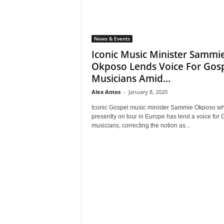
News & Events
Iconic Music Minister Sammi
Okposo Lends Voice For Gos
Musicians Amid...
Alex Amos
-
January 8, 2020
Iconic Gospel music minister Sammie Okposo wh
presently on tour in Europe has lend a voice for 
musicians, correcting the notion as...