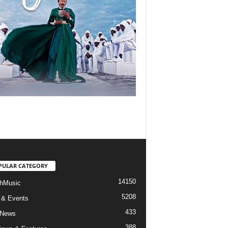
PULAR CATEGORY
14150
hMusic
5208
 & Events
433
 News
388