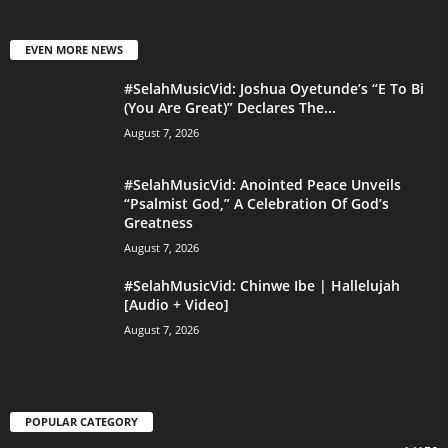
EVEN MORE NEWS
#SelahMusicVid: Joshua Oyetunde’s “E To Bi
(You Are Great)” Declares The...
August 7, 2026
#SelahMusicVid: Anointed Peace Unveils
“Psalmist God,” A Celebration Of God’s
Greatness
August 7, 2026
#SelahMusicVid: Chinwe Ibe | Hallelujah
[Audio + Video]
August 7, 2026
POPULAR CATEGORY