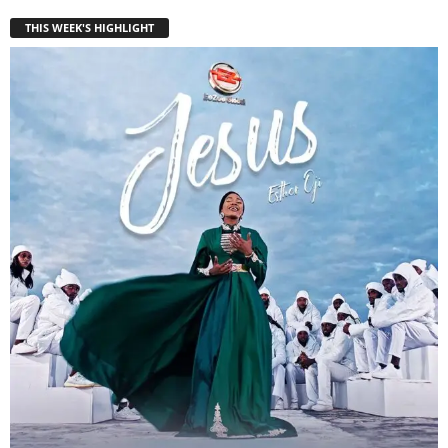
THIS WEEK'S HIGHLIGHT