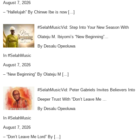
August 7, 2026
– “Hallelujah” By Chinwe Ibe is now
[…]
#SelahMusicVid: Step Into Your New Season With
Olateju M. Ibiyomi’s “New Beginning”…
By Desalu Opeoluwa
In
#SelahMusic
August 7, 2026
– “New Beginning” By Olateju M
[…]
#SelahMusicVid: Peter Gabriels Invites Believers Into
Deeper Trust With “Don’t Leave Me …
By Desalu Opeoluwa
In
#SelahMusic
August 7, 2026
– “Don’t Leave Me Lord” By
[…]