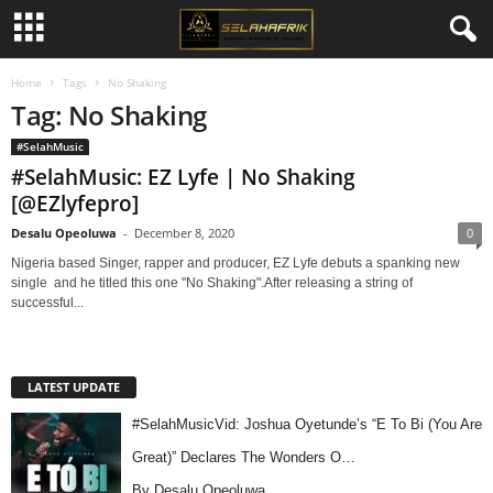
Home
Tags
No Shaking
Tag: No Shaking
#SelahMusic
#SelahMusic: EZ Lyfe | No Shaking
[@EZlyfepro]
Desalu Opeoluwa
-
December 8, 2020
0
Nigeria based Singer, rapper and producer, EZ Lyfe debuts a spanking new
single and he titled this one "No Shaking".After releasing a string of
successful...
LATEST UPDATE
#SelahMusicVid: Joshua Oyetunde’s “E To Bi (You Are
Great)” Declares The Wonders O…
By Desalu Opeoluwa