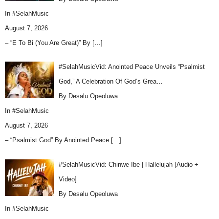
In
#SelahMusic
August 7, 2026
– “E To Bi (You Are Great)” By
[…]
#SelahMusicVid: Anointed Peace Unveils “Psalmist
God,” A Celebration Of God’s Grea…
By Desalu Opeoluwa
In
#SelahMusic
August 7, 2026
– “Psalmist God” By Anointed Peace
[…]
#SelahMusicVid: Chinwe Ibe | Hallelujah [Audio +
Video]
By Desalu Opeoluwa
In
#SelahMusic