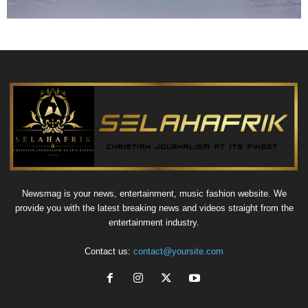
Newsmag is your news, entertainment, music fashion website. We
provide you with the latest breaking news and videos straight from the
entertainment industry.
Contact us:
contact@yoursite.com