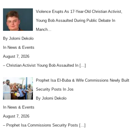
Violence Erupts As 17-Year-Old Christian Activist,
Young Bob Assaulted During Public Debate In
Manch…
By Jolomi Dekolo
In
News & Events
August 7, 2026
– Christian Activist Young Bob Assaulted In
[…]
Prophet Isa El-Buba & Wife Commissions Newly Built
Security Posts In Jos
By Jolomi Dekolo
In
News & Events
August 7, 2026
– Prophet Isa Commissions Security Posts
[…]