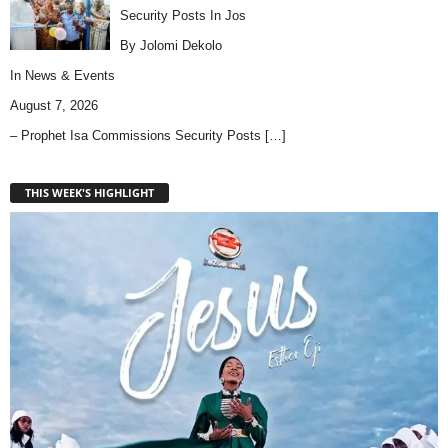
Security Posts In Jos
By Jolomi Dekolo
In
News & Events
August 7, 2026
– Prophet Isa Commissions Security Posts
[…]
THIS WEEK'S HIGHLIGHT