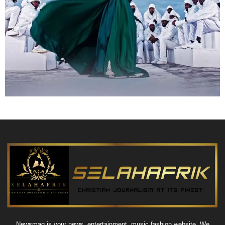
Newsmag is your news, entertainment, music fashion website. We