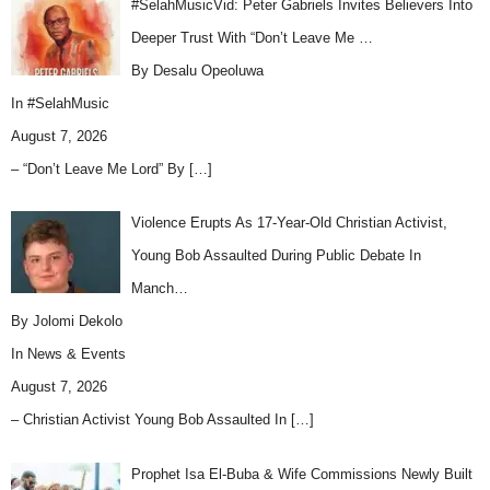
#SelahMusicVid: Peter Gabriels Invites Believers Into
Deeper Trust With “Don’t Leave Me …
By Desalu Opeoluwa
In
#SelahMusic
August 7, 2026
– “Don’t Leave Me Lord” By
[…]
Violence Erupts As 17-Year-Old Christian Activist,
Young Bob Assaulted During Public Debate In
Manch…
By Jolomi Dekolo
In
News & Events
August 7, 2026
– Christian Activist Young Bob Assaulted In
[…]
Prophet Isa El-Buba & Wife Commissions Newly Built