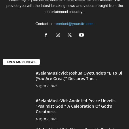
provide you with the latest breaking news and videos straight from the
entertainment industry.
Contact us:
contact@yoursite.com
EVEN MORE NEWS
#SelahMusicVid: Joshua Oyetunde’s “E To Bi
(You Are Great)” Declares The...
August 7, 2026
#SelahMusicVid: Anointed Peace Unveils
“Psalmist God,” A Celebration Of God’s
Greatness
August 7, 2026