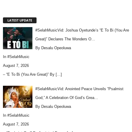
LATEST UPDATE
#SelahMusicVid: Joshua Oyetunde’s “E To Bi (You Are
Great)” Declares The Wonders O…
By Desalu Opeoluwa
In
#SelahMusic
August 7, 2026
– “E To Bi (You Are Great)” By
[…]
#SelahMusicVid: Anointed Peace Unveils “Psalmist
God,” A Celebration Of God’s Grea…
By Desalu Opeoluwa
In
#SelahMusic
August 7, 2026