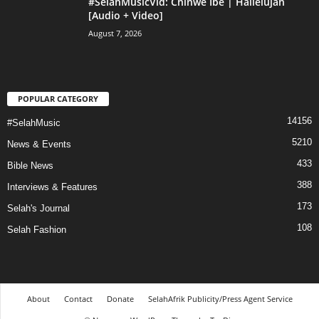
#SelahMusicVid: Chinwe Ibe | Hallelujah
[Audio + Video]
August 7, 2026
POPULAR CATEGORY
14156
#SelahMusic
5210
News & Events
433
Bible News
388
Interviews & Features
173
Selah's Journal
108
Selah Fashion
About
Contact
Donate
SelahAfrik Publicity/Press Agent Service