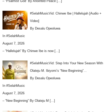
– “Psalmist God” By Anointed Peace
[…]
#SelahMusicVid: Chinwe Ibe | Hallelujah [Audio +
Video]
By Desalu Opeoluwa
In
#SelahMusic
August 7, 2026
– “Hallelujah” By Chinwe Ibe is now
[…]
#SelahMusicVid: Step Into Your New Season With
Olateju M. Ibiyomi’s “New Beginning”…
By Desalu Opeoluwa
In
#SelahMusic
August 7, 2026
– “New Beginning” By Olateju M
[…]