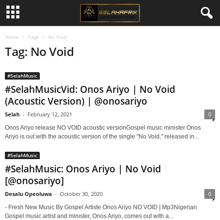
Home
Tags
No Void
Tag: No Void
#SelahMusic
#SelahMusicVid: Onos Ariyo | No Void
(Acoustic Version) | @onosariyo
Selah
-
February 12, 2021
0
Onos Ariyo release NO VOID acoustic versionGospel music minister Onos
Ariyo is out with the acoustic version of the single "No Void," released in...
#SelahMusic
#SelahMusic: Onos Ariyo | No Void
[@onosariyo]
Desalu Opeoluwa
-
October 30, 2020
0
- Fresh New Music By Gospel Artiste Onos Ariyo NO VOID | Mp3Nigerian
Gospel music artist and minister, Onos Ariyo, comes out with a...