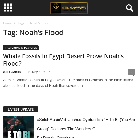
Home
Tags
Noah’s Flood
Tag: Noah’s Flood
Interviews & Features
Whale Fossils In Egypt Desert Prove Noah’s
Flood?
Alex Amos
-
January 4, 2017
0
Ancient Whale Fossils In Egypt Desert The book of Genesis in the bible talked
about a flood in the days of Noah that covered all...
LATEST UPDATE
#SelahMusicVid: Joshua Oyetunde’s “E To Bi (You Are
Great)” Declares The Wonders O…