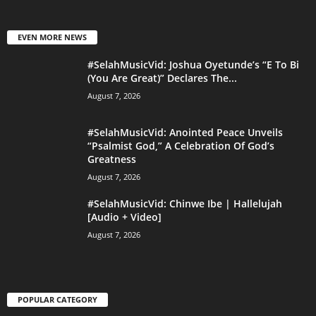
EVEN MORE NEWS
#SelahMusicVid: Joshua Oyetunde’s “E To Bi
(You Are Great)” Declares The...
August 7, 2026
#SelahMusicVid: Anointed Peace Unveils
“Psalmist God,” A Celebration Of God’s
Greatness
August 7, 2026
#SelahMusicVid: Chinwe Ibe | Hallelujah
[Audio + Video]
August 7, 2026
POPULAR CATEGORY