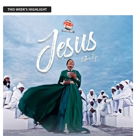
THIS WEEK'S HIGHLIGHT