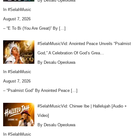
By Desalu Opeoluwa
In
#SelahMusic
August 7, 2026
– “E To Bi (You Are Great)” By
[…]
#SelahMusicVid: Anointed Peace Unveils “Psalmist
God,” A Celebration Of God’s Grea…
By Desalu Opeoluwa
In
#SelahMusic
August 7, 2026
– “Psalmist God” By Anointed Peace
[…]
#SelahMusicVid: Chinwe Ibe | Hallelujah [Audio +
Video]
By Desalu Opeoluwa
In
#SelahMusic