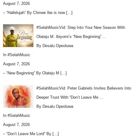
August 7, 2026
– “Hallelujah” By Chinwe Ibe is now
[…]
#SelahMusicVid: Step Into Your New Season With
Olateju M. Ibiyomi’s “New Beginning”…
By Desalu Opeoluwa
In
#SelahMusic
August 7, 2026
– “New Beginning” By Olateju M
[…]
#SelahMusicVid: Peter Gabriels Invites Believers Into
Deeper Trust With “Don’t Leave Me …
By Desalu Opeoluwa
In
#SelahMusic
August 7, 2026
– “Don’t Leave Me Lord” By
[…]