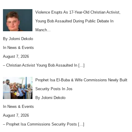
Violence Erupts As 17-Year-Old Christian Activist,
Young Bob Assaulted During Public Debate In
Manch…
By Jolomi Dekolo
In
News & Events
August 7, 2026
– Christian Activist Young Bob Assaulted In
[…]
Prophet Isa El-Buba & Wife Commissions Newly Built
Security Posts In Jos
By Jolomi Dekolo
In
News & Events
August 7, 2026
– Prophet Isa Commissions Security Posts
[…]