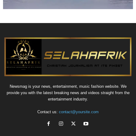
Newsmag is your news, entertainment, music fashion website. We
provide you with the latest breaking news and videos straight from the
entertainment industry.
Contact us:
contact@yoursite.com