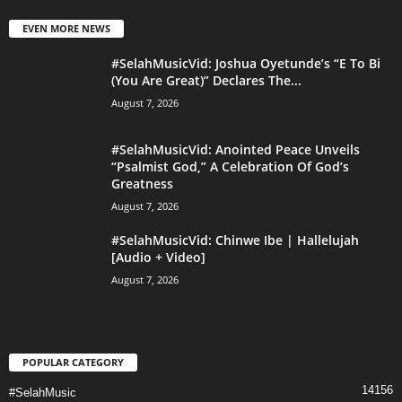
EVEN MORE NEWS
#SelahMusicVid: Joshua Oyetunde’s “E To Bi
(You Are Great)” Declares The...
August 7, 2026
#SelahMusicVid: Anointed Peace Unveils
“Psalmist God,” A Celebration Of God’s
Greatness
August 7, 2026
#SelahMusicVid: Chinwe Ibe | Hallelujah
[Audio + Video]
August 7, 2026
POPULAR CATEGORY
14156
#SelahMusic