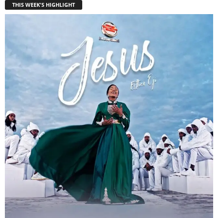
THIS WEEK'S HIGHLIGHT