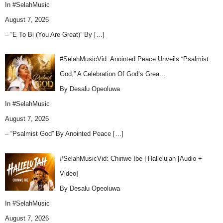
In
#SelahMusic
August 7, 2026
– “E To Bi (You Are Great)” By
[…]
#SelahMusicVid: Anointed Peace Unveils “Psalmist
God,” A Celebration Of God’s Grea…
By Desalu Opeoluwa
In
#SelahMusic
August 7, 2026
– “Psalmist God” By Anointed Peace
[…]
#SelahMusicVid: Chinwe Ibe | Hallelujah [Audio +
Video]
By Desalu Opeoluwa
In
#SelahMusic
August 7, 2026