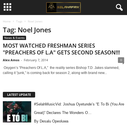
Home
Tags
Noel Jones
Tag: Noel Jones
News & Events
MOST WATCHED FRESHMAN SERIES
"PREACHERS OF L.A" GETS SECOND SEASON!!!
Alex Amos
-
February 7, 2014
0
Oxygen’s “Preachers Of L.A,” the reality series Bishop T.D. Jakes slammed,
calling it “junk,” is coming back for season 2, along with brand new...
LATEST UPDATE
#SelahMusicVid: Joshua Oyetunde’s “E To Bi (You Are
Great)” Declares The Wonders O…
By Desalu Opeoluwa