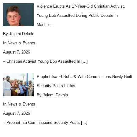
Violence Erupts As 17-Year-Old Christian Activist,
Young Bob Assaulted During Public Debate In
Manch…
By Jolomi Dekolo
In
News & Events
August 7, 2026
– Christian Activist Young Bob Assaulted In
[…]
Prophet Isa El-Buba & Wife Commissions Newly Built
Security Posts In Jos
By Jolomi Dekolo
In
News & Events
August 7, 2026
– Prophet Isa Commissions Security Posts
[…]