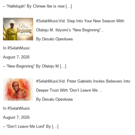
– “Hallelujah” By Chinwe Ibe is now
[…]
#SelahMusicVid: Step Into Your New Season With
Olateju M. Ibiyomi’s “New Beginning”…
By Desalu Opeoluwa
In
#SelahMusic
August 7, 2026
– “New Beginning” By Olateju M
[…]
#SelahMusicVid: Peter Gabriels Invites Believers Into
Deeper Trust With “Don’t Leave Me …
By Desalu Opeoluwa
In
#SelahMusic
August 7, 2026
– “Don’t Leave Me Lord” By
[…]