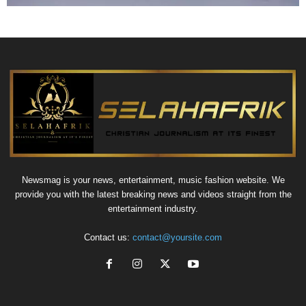
Newsmag is your news, entertainment, music fashion website. We
provide you with the latest breaking news and videos straight from the
entertainment industry.
Contact us:
contact@yoursite.com