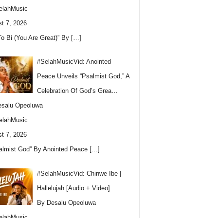
elahMusic
t 7, 2026
To Bi (You Are Great)” By
[…]
#SelahMusicVid: Anointed
Peace Unveils “Psalmist God,” A
Celebration Of God’s Grea…
esalu Opeoluwa
elahMusic
t 7, 2026
almist God” By Anointed Peace
[…]
#SelahMusicVid: Chinwe Ibe |
Hallelujah [Audio + Video]
By Desalu Opeoluwa
elahMusic