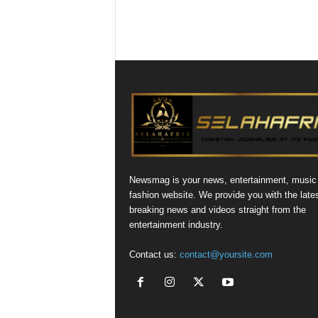
Newsmag is your news, entertainment, music
fashion website. We provide you with the late
breaking news and videos straight from the
entertainment industry.
Contact us:
contact@yoursite.com