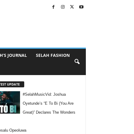
H’S JOURNAL
SELAH FASHION
TEST UPDATE
#SelahMusicVid: Joshua
Oyetunde’s “E To Bi (You Are
Great)” Declares The Wonders
esalu Opeoluwa