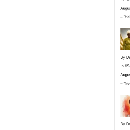
Augus
– “Ha
By D
In
#S
Augus
– “Ne
By D