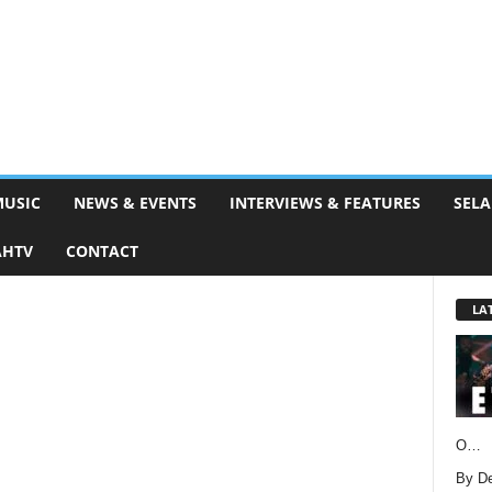
MUSIC
NEWS & EVENTS
INTERVIEWS & FEATURES
SELA
AHTV
CONTACT
LA
O…
By D