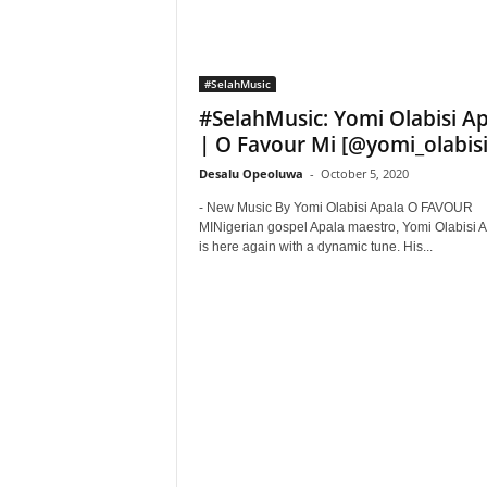
#SelahMusic
#SelahMusic: Yomi Olabisi A
| O Favour Mi [@yomi_olabisi
Desalu Opeoluwa
-
October 5, 2020
- New Music By Yomi Olabisi Apala O FAVOUR
MINigerian gospel Apala maestro, Yomi Olabisi 
is here again with a dynamic tune. His...