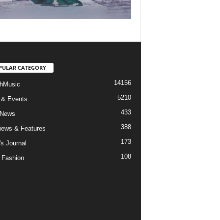
PULAR CATEGORY
14156
hMusic
5210
 & Events
433
 News
388
views & Features
173
's Journal
108
 Fashion