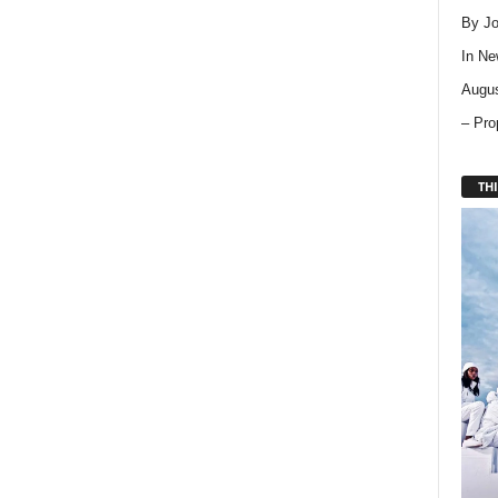
By Jo
In
Ne
Augus
– Pro
THI