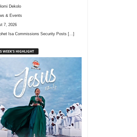
lomi Dekolo
ws & Events
t 7, 2026
phet Isa Commissions Security Posts
[…]
S WEEK'S HIGHLIGHT