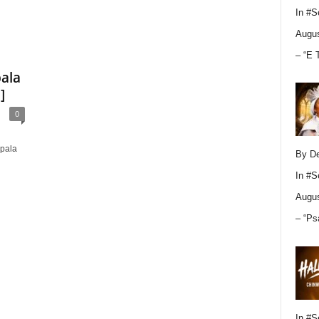
In
#S
Augus
– “E 
pala
]
0
Apala
By D
In
#S
Augus
– “Ps
In
#S