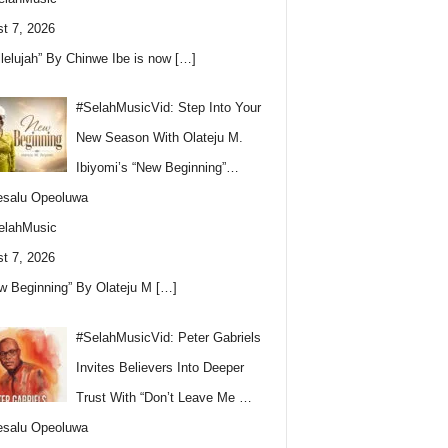
t 7, 2026
llelujah” By Chinwe Ibe is now
[…]
#SelahMusicVid: Step Into Your
New Season With Olateju M.
Ibiyomi’s “New Beginning”…
esalu Opeoluwa
elahMusic
t 7, 2026
w Beginning” By Olateju M
[…]
#SelahMusicVid: Peter Gabriels
Invites Believers Into Deeper
Trust With “Don’t Leave Me …
esalu Opeoluwa