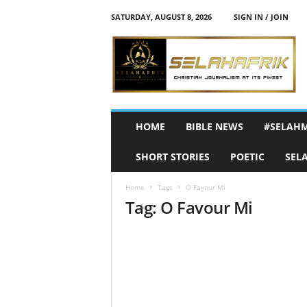
SATURDAY, AUGUST 8, 2026
SIGN IN / JOIN
S
e
l
a
h
A
f
HOME
BIBLE NEWS
#SELAH
r
i
SHORT STORIES
POETIC
SEL
k
Home
Tags
O Favour Mi
Tag: O Favour Mi