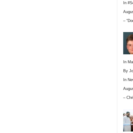
In
#S
Augus
– “Do
In M
By Jo
In
Ne
Augus
– Chr