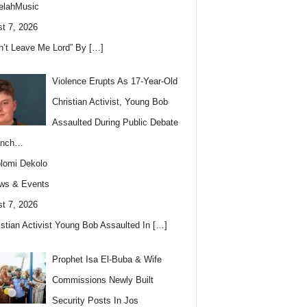
elahMusic
t 7, 2026
n’t Leave Me Lord” By
[…]
Violence Erupts As 17-Year-Old
Christian Activist, Young Bob
Assaulted During Public Debate
anch…
lomi Dekolo
ws & Events
t 7, 2026
istian Activist Young Bob Assaulted In
[…]
Prophet Isa El-Buba & Wife
Commissions Newly Built
Security Posts In Jos