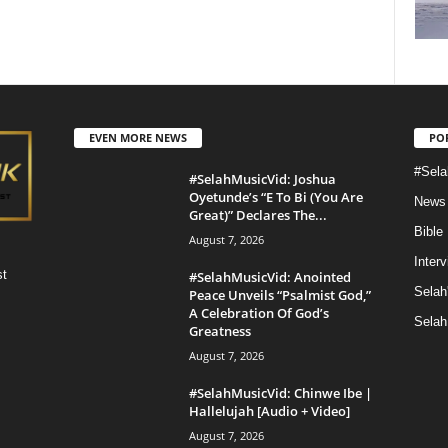
EVEN MORE NEWS
PO
#Sela
#SelahMusicVid: Joshua
Oyetunde’s “E To Bi (You Are
News
Great)” Declares The...
Bible
August 7, 2026
Inter
st
#SelahMusicVid: Anointed
Selah
Peace Unveils “Psalmist God,”
A Celebration Of God’s
Selah
Greatness
August 7, 2026
#SelahMusicVid: Chinwe Ibe |
Hallelujah [Audio + Video]
August 7, 2026