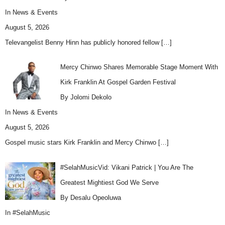
In
News & Events
August 5, 2026
Televangelist Benny Hinn has publicly honored fellow
[…]
Mercy Chinwo Shares Memorable Stage Moment With
Kirk Franklin At Gospel Garden Festival
By Jolomi Dekolo
In
News & Events
August 5, 2026
Gospel music stars Kirk Franklin and Mercy Chinwo
[…]
#SelahMusicVid: Vikani Patrick | You Are The
Greatest Mightiest God We Serve
By Desalu Opeoluwa
In
#SelahMusic