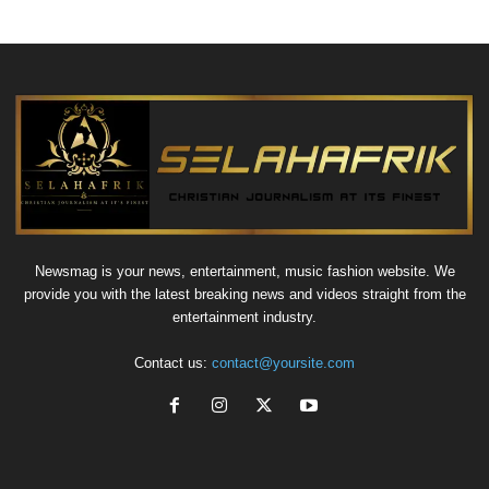
Newsmag is your news, entertainment, music fashion website. We
provide you with the latest breaking news and videos straight from the
entertainment industry.
Contact us:
contact@yoursite.com