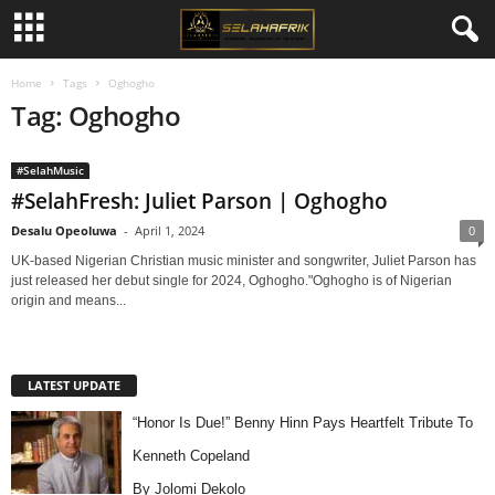
Home
Tags
Oghogho
Tag: Oghogho
#SelahMusic
#SelahFresh: Juliet Parson | Oghogho
Desalu Opeoluwa
-
April 1, 2024
0
UK-based Nigerian Christian music minister and songwriter, Juliet Parson has
just released her debut single for 2024, Oghogho."Oghogho is of Nigerian
origin and means...
LATEST UPDATE
“Honor Is Due!” Benny Hinn Pays Heartfelt Tribute To
Kenneth Copeland
By Jolomi Dekolo