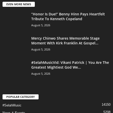
EVEN MORE NEWS
“Honor Is Due!” Benny Hinn Pays Heartfelt
Tribute To Kenneth Copeland
August 5, 2026
Mercy Chinwo Shares Memorable Stage
Moment With Kirk Franklin At Gospel...
August 5, 2026
#SelahMusicVid: Vikani Patrick | You Are The
Greatest Mightiest God We...
August 5, 2026
POPULAR CATEGORY
14150
#SelahMusic
5208
News & Events