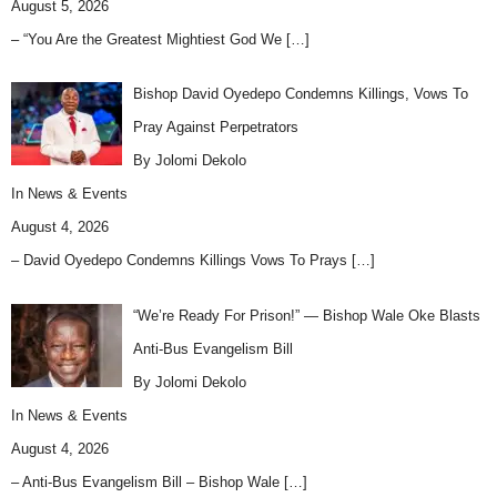
August 5, 2026
– “You Are the Greatest Mightiest God We
[…]
Bishop David Oyedepo Condemns Killings, Vows To
Pray Against Perpetrators
By Jolomi Dekolo
In
News & Events
August 4, 2026
– David Oyedepo Condemns Killings Vows To Prays
[…]
“We’re Ready For Prison!” — Bishop Wale Oke Blasts
Anti-Bus Evangelism Bill
By Jolomi Dekolo
In
News & Events
August 4, 2026
– Anti-Bus Evangelism Bill – Bishop Wale
[…]