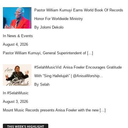
Pastor William Kumuyi Earns World Book Of Records
Honor For Worldwide Ministry
By Jolomi Dekolo
In
News & Events
August 4, 2026
Pastor William Kumuyi, General Superintendent of
[…]
#SelahMusicVid: Anisa Fowler Encourages Gratitude
With “Sing Hallelujah” | @AnisaWorship…
By Selah
In
#SelahMusic
August 3, 2026
Mount Music Records presents Anisa Fowler with the new
[…]
THIS WEEK'S HIGHLIGHT