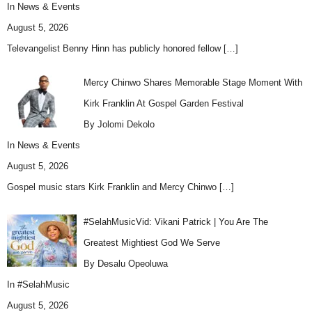
In
News & Events
August 5, 2026
Televangelist Benny Hinn has publicly honored fellow
[…]
Mercy Chinwo Shares Memorable Stage Moment With
Kirk Franklin At Gospel Garden Festival
By Jolomi Dekolo
In
News & Events
August 5, 2026
Gospel music stars Kirk Franklin and Mercy Chinwo
[…]
#SelahMusicVid: Vikani Patrick | You Are The
Greatest Mightiest God We Serve
By Desalu Opeoluwa
In
#SelahMusic
August 5, 2026