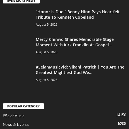
EVEN MORE NEWS
“Honor Is Due!” Benny Hinn Pays Heartfelt
Tribute To Kenneth Copeland
August 5, 2026
Mercy Chinwo Shares Memorable Stage
Moment With Kirk Franklin At Gospel...
August 5, 2026
#SelahMusicVid: Vikani Patrick | You Are The
Greatest Mightiest God We...
August 5, 2026
POPULAR CATEGORY
14150
#SelahMusic
5208
News & Events