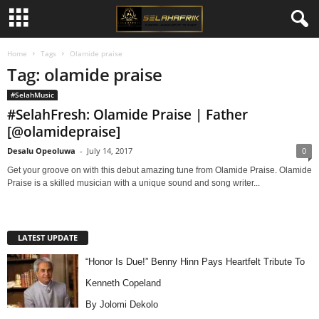
Home
Tags
Olamide praise
Tag: olamide praise
#SelahMusic
#SelahFresh: Olamide Praise | Father
[@olamidepraise]
Desalu Opeoluwa
-
July 14, 2017
0
Get your groove on with this debut amazing tune from Olamide Praise. Olamide
Praise is a skilled musician with a unique sound and song writer...
LATEST UPDATE
“Honor Is Due!” Benny Hinn Pays Heartfelt Tribute To
Kenneth Copeland
By Jolomi Dekolo