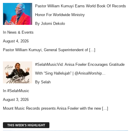
Pastor William Kumuyi Earns World Book Of Records
Honor For Worldwide Ministry
By Jolomi Dekolo
In
News & Events
August 4, 2026
Pastor William Kumuyi, General Superintendent of
[…]
#SelahMusicVid: Anisa Fowler Encourages Gratitude
With “Sing Hallelujah” | @AnisaWorship…
By Selah
In
#SelahMusic
August 3, 2026
Mount Music Records presents Anisa Fowler with the new
[…]
THIS WEEK'S HIGHLIGHT