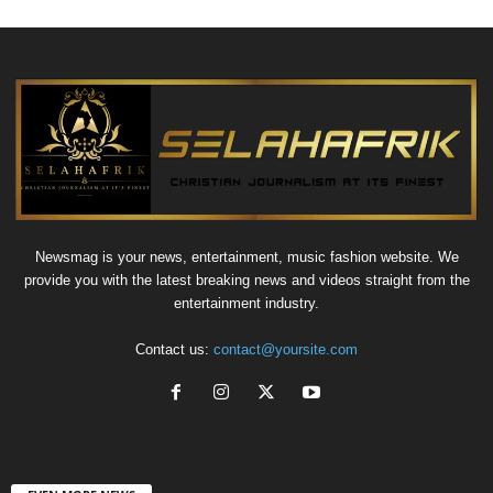
Newsmag is your news, entertainment, music fashion website. We
provide you with the latest breaking news and videos straight from the
entertainment industry.
Contact us:
contact@yoursite.com