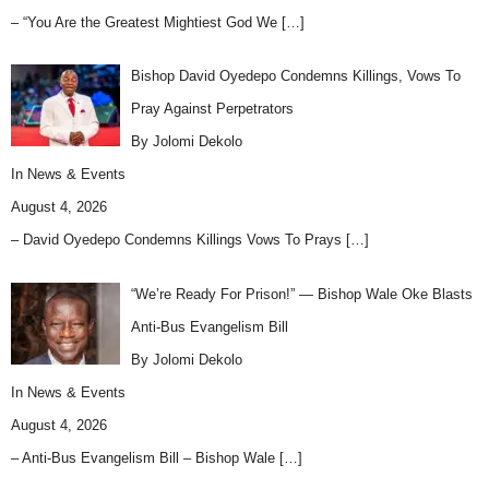
– “You Are the Greatest Mightiest God We
[…]
Bishop David Oyedepo Condemns Killings, Vows To
Pray Against Perpetrators
By Jolomi Dekolo
In
News & Events
August 4, 2026
– David Oyedepo Condemns Killings Vows To Prays
[…]
“We’re Ready For Prison!” — Bishop Wale Oke Blasts
Anti-Bus Evangelism Bill
By Jolomi Dekolo
In
News & Events
August 4, 2026
– Anti-Bus Evangelism Bill – Bishop Wale
[…]