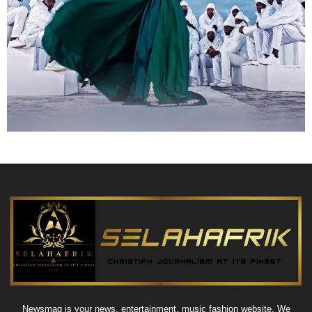
Newsmag is your news, entertainment, music fashion website. We