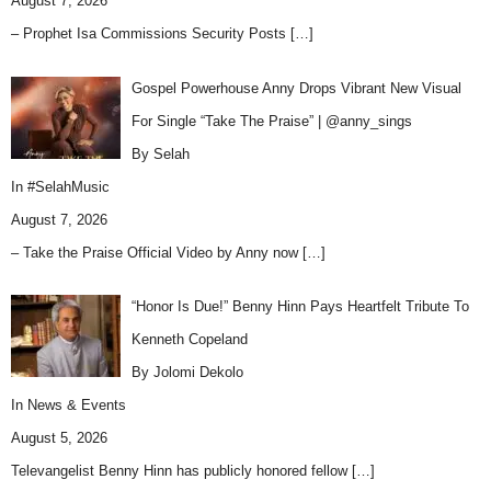
August 7, 2026
– Prophet Isa Commissions Security Posts
[…]
Gospel Powerhouse Anny Drops Vibrant New Visual
For Single “Take The Praise” | @anny_sings
By Selah
In
#SelahMusic
August 7, 2026
– Take the Praise Official Video by Anny now
[…]
“Honor Is Due!” Benny Hinn Pays Heartfelt Tribute To
Kenneth Copeland
By Jolomi Dekolo
In
News & Events
August 5, 2026
Televangelist Benny Hinn has publicly honored fellow
[…]