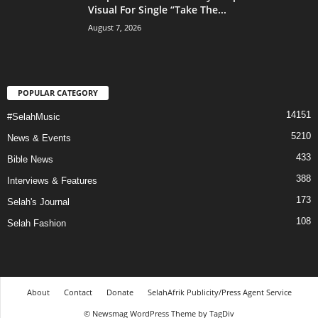
Visual For Single “Take The...
August 7, 2026
POPULAR CATEGORY
14151
#SelahMusic
5210
News & Events
433
Bible News
388
Interviews & Features
173
Selah's Journal
108
Selah Fashion
About
Contact
Donate
SelahAfrik Publicity/Press Agent Service
© Newsmag WordPress Theme by TagDiv