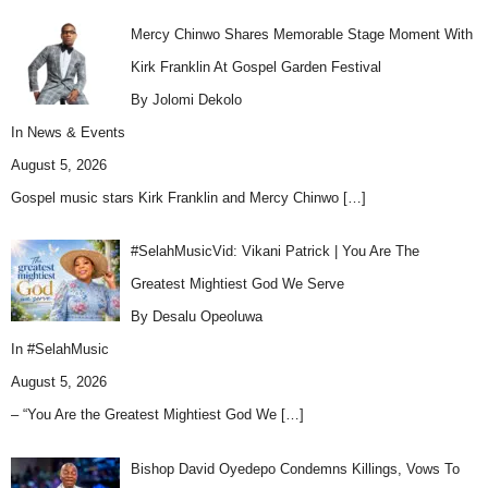
Mercy Chinwo Shares Memorable Stage Moment With
Kirk Franklin At Gospel Garden Festival
By Jolomi Dekolo
In
News & Events
August 5, 2026
Gospel music stars Kirk Franklin and Mercy Chinwo
[…]
#SelahMusicVid: Vikani Patrick | You Are The
Greatest Mightiest God We Serve
By Desalu Opeoluwa
In
#SelahMusic
August 5, 2026
– “You Are the Greatest Mightiest God We
[…]
Bishop David Oyedepo Condemns Killings, Vows To