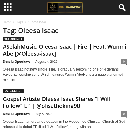
Home
Tags
Oleesa Isaac
Tag: Oleesa Isaac
#SelahMusic
#SelahMusic: Oleesa Isaac | Fire | Feat. Wunmi
Abe [@Oleesa-isaac]
Desalu Opeoluwa
-
August 4, 2022
0
Oleesa Isaac hot new single, Fire, is gradually becoming one of Nigerians
Favourite worship song Which features Wunmi AbeHe is a uniquely anointed
minister...
#SelahMusic
Gospel Artiste Oleesa Isaac Shares “I Will
Follow” EP | @olisatheking90
Desalu Opeoluwa
-
July 8, 2022
0
Oleesa Isaac - an ordained deacon in the Redeemed Christian Church of God
releases his debut EP titled “I Will Follow”, along with an...