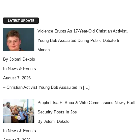
LATEST UPDATE
Violence Erupts As 17-Year-Old Christian Activist,
Young Bob Assaulted During Public Debate In
Manch…
By Jolomi Dekolo
In
News & Events
August 7, 2026
– Christian Activist Young Bob Assaulted In
[…]
Prophet Isa El-Buba & Wife Commissions Newly Built
Security Posts In Jos
By Jolomi Dekolo
In
News & Events