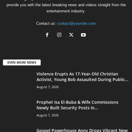
provide you with the latest breaking news and videos straight from the
entertainment industry.
Contact us:
contact@yoursite.com
EVEN MORE NEWS
Violence Erupts As 17-Year-Old Christian
Activist, Young Bob Assaulted During Public...
August 7, 2026
Prophet Isa El-Buba & Wife Commissions
Newly Built Security Posts In...
August 7, 2026
Gospel Powerhouse Anny Drops Vibrant New