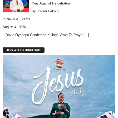
Pray Against Perpetrators
By Jolomi Dekolo
In
News & Events
August 4, 2026
– David Oyedepo Condemns Killings Vows To Prays
[…]
THIS WEEK'S HIGHLIGHT