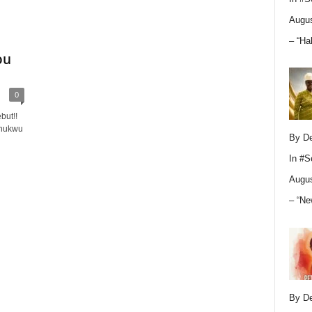
Augus
– “Ha
ou
0
but!!
Chukwu
By D
In
#S
Augus
– “Ne
By D