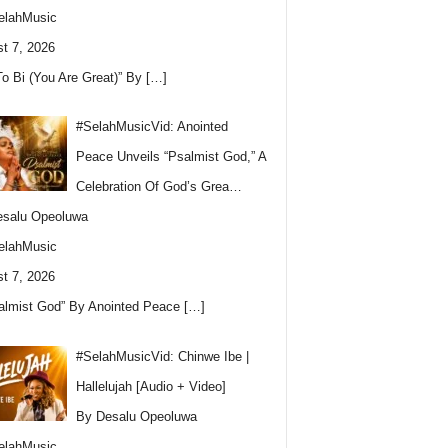
elahMusic
t 7, 2026
To Bi (You Are Great)” By
[…]
#SelahMusicVid: Anointed
Peace Unveils “Psalmist God,” A
Celebration Of God’s Grea…
esalu Opeoluwa
elahMusic
t 7, 2026
almist God” By Anointed Peace
[…]
#SelahMusicVid: Chinwe Ibe |
Hallelujah [Audio + Video]
By Desalu Opeoluwa
elahMusic