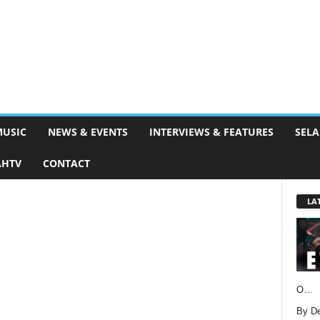
MUSIC
NEWS & EVENTS
INTERVIEWS & FEATURES
SELA
AHTV
CONTACT
LA
O…
By D