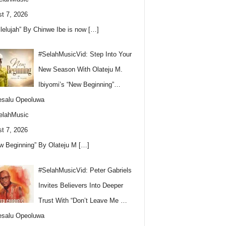
t 7, 2026
llelujah” By Chinwe Ibe is now
[…]
#SelahMusicVid: Step Into Your
New Season With Olateju M.
Ibiyomi’s “New Beginning”…
esalu Opeoluwa
elahMusic
t 7, 2026
w Beginning” By Olateju M
[…]
#SelahMusicVid: Peter Gabriels
Invites Believers Into Deeper
Trust With “Don’t Leave Me …
esalu Opeoluwa