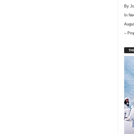
By Jo
In
Ne
Augus
– Pro
THI