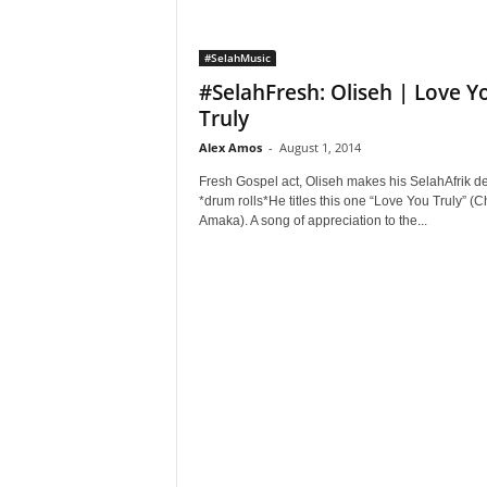
#SelahMusic
#SelahFresh: Oliseh | Love Y
Truly
Alex Amos
-
August 1, 2014
Fresh Gospel act, Oliseh makes his SelahAfrik de
*drum rolls*He titles this one “Love You Truly” (
Amaka). A song of appreciation to the...