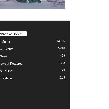
PULAR CATEGORY
14156
hMusic
5210
 & Events
433
 News
388
views & Features
173
's Journal
108
 Fashion