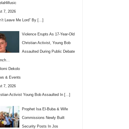
elahMusic
t 7, 2026
n’t Leave Me Lord” By
[…]
Violence Erupts As 17-Year-Old
Christian Activist, Young Bob
Assaulted During Public Debate
anch…
lomi Dekolo
ws & Events
t 7, 2026
istian Activist Young Bob Assaulted In
[…]
Prophet Isa El-Buba & Wife
Commissions Newly Built
Security Posts In Jos