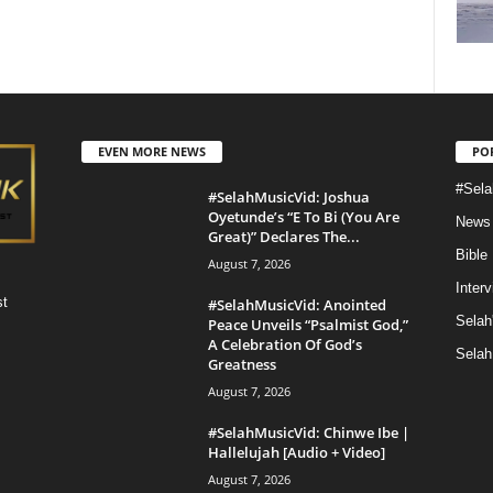
EVEN MORE NEWS
PO
#Sela
#SelahMusicVid: Joshua
Oyetunde’s “E To Bi (You Are
News
Great)” Declares The...
Bible
August 7, 2026
Inter
st
#SelahMusicVid: Anointed
Selah
Peace Unveils “Psalmist God,”
A Celebration Of God’s
Selah
Greatness
August 7, 2026
#SelahMusicVid: Chinwe Ibe |
Hallelujah [Audio + Video]
August 7, 2026