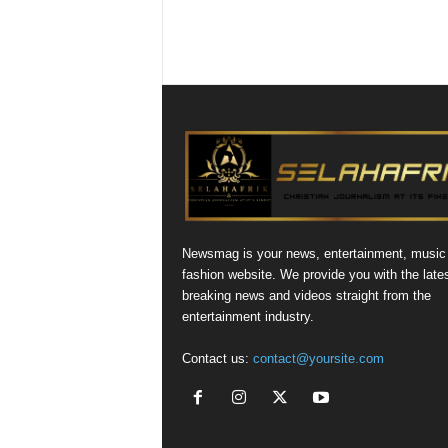
Newsmag is your news, entertainment, music
fashion website. We provide you with the late
breaking news and videos straight from the
entertainment industry.
Contact us:
contact@yoursite.com