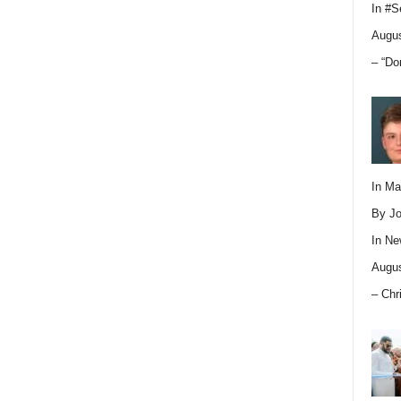
In
#S
Augus
– “Do
In M
By Jo
In
Ne
Augus
– Chr