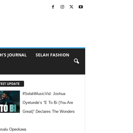
H’S JOURNAL
SELAH FASHION
TEST UPDATE
#SelahMusicVid: Joshua
Oyetunde’s “E To Bi (You Are
Great)” Declares The Wonders
esalu Opeoluwa