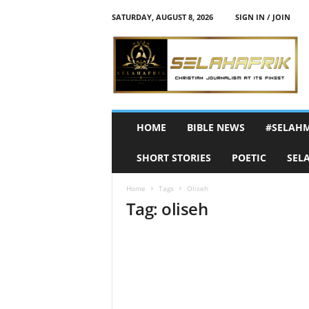
SATURDAY, AUGUST 8, 2026
SIGN IN / JOIN
S
e
l
a
h
A
f
HOME
BIBLE NEWS
#SELAH
r
i
SHORT STORIES
POETIC
SEL
k
Home
Tags
Oliseh
Tag: oliseh