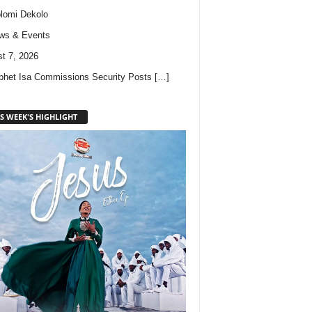
lomi Dekolo
ws & Events
t 7, 2026
phet Isa Commissions Security Posts
[…]
S WEEK'S HIGHLIGHT