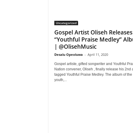
Uncategorized
Gospel Artist Oliseh Releases
“Youthful Praise Medley” Al
| @OlisehMusic
Desalu Opeoluwa
-
April 11, 2020
Gospel artiste, gifted songwriter and Youthful Pra
Nation convener, Oliseh , finally release his 2nd
tagged Youthful Praise Medley. The album of the
youth,...