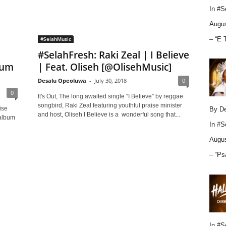
In
#S
Augus
– “E 
#SelahMusic
#SelahFresh: Raki Zeal | I Believe
bum
| Feat. Oliseh [@OlisehMusic]
Desalu Opeoluwa
-
July 30, 2018
0
0
It's Out, The long awaited single “I Believe” by reggae
songbird, Raki Zeal featuring youthful praise minister
ise
By D
and host, Oliseh I Believe is a wonderful song that...
 album
In
#S
Augus
– “Ps
In
#S