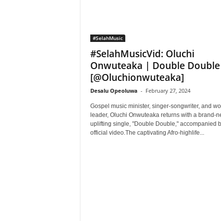
#SelahMusic
#SelahMusicVid: Oluchi
Onwuteaka | Double Double
[@Oluchionwuteaka]
Desalu Opeoluwa
-
February 27, 2024
Gospel music minister, singer-songwriter, and wo
leader, Oluchi Onwuteaka returns with a brand-
uplifting single, "Double Double," accompanied by
official video.The captivating Afro-highlife...