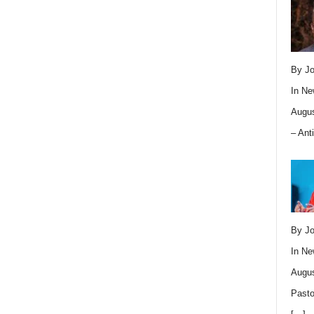
By Jo
In
Ne
Augus
– Ant
By Jo
In
Ne
Augus
Pasto