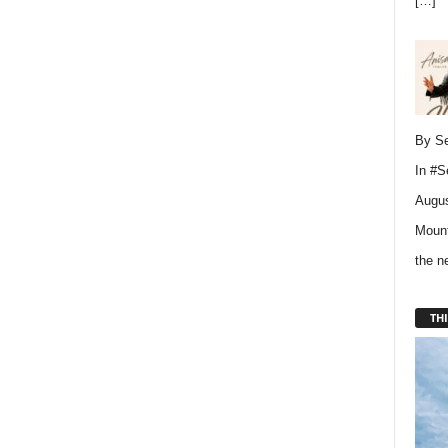
[…]
By Se
In
#S
Augus
Mount
the 
THI