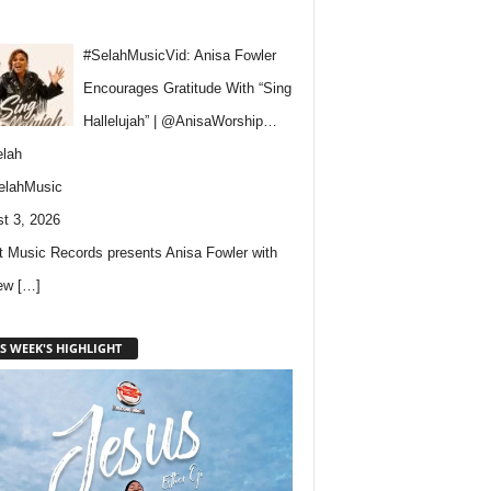
#SelahMusicVid: Anisa Fowler
Encourages Gratitude With “Sing
Hallelujah” | @AnisaWorship…
lah
elahMusic
t 3, 2026
 Music Records presents Anisa Fowler with
new
[…]
S WEEK'S HIGHLIGHT