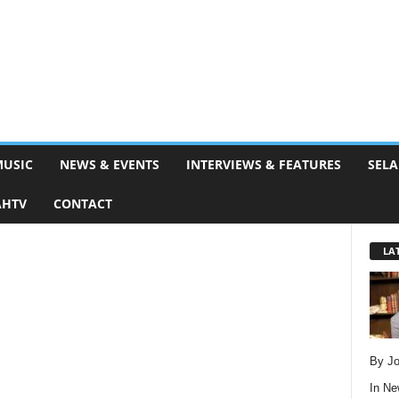
MUSIC
NEWS & EVENTS
INTERVIEWS & FEATURES
SELA
AHTV
CONTACT
LA
By Jo
In
Ne