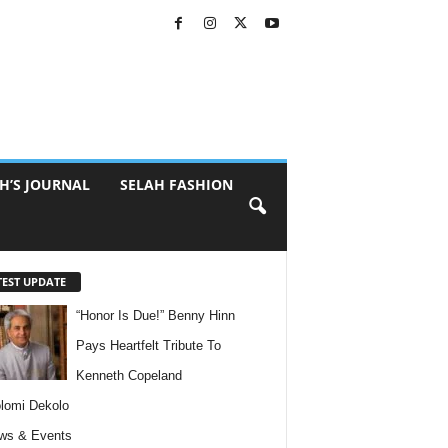
H’S JOURNAL
SELAH FASHION
TEST UPDATE
“Honor Is Due!” Benny Hinn
Pays Heartfelt Tribute To
Kenneth Copeland
lomi Dekolo
ws & Events