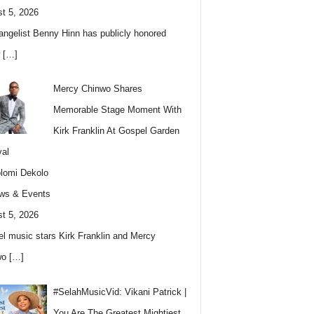
t 5, 2026
angelist Benny Hinn has publicly honored
w
[…]
Mercy Chinwo Shares
Memorable Stage Moment With
Kirk Franklin At Gospel Garden
val
lomi Dekolo
ws & Events
t 5, 2026
l music stars Kirk Franklin and Mercy
wo
[…]
#SelahMusicVid: Vikani Patrick |
You Are The Greatest Mightiest