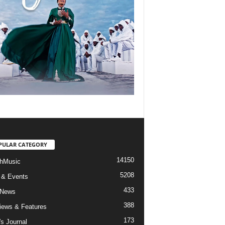
PULAR CATEGORY
14150
hMusic
5208
 & Events
433
 News
388
views & Features
173
's Journal