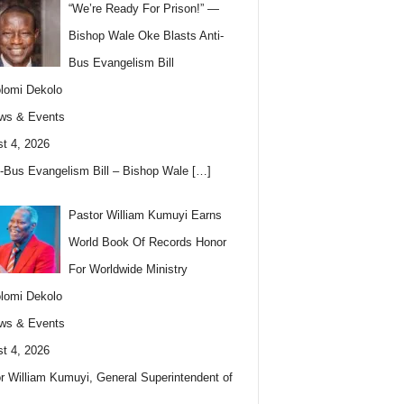
“We’re Ready For Prison!” —
Bishop Wale Oke Blasts Anti-
Bus Evangelism Bill
lomi Dekolo
ws & Events
t 4, 2026
i-Bus Evangelism Bill – Bishop Wale
[…]
Pastor William Kumuyi Earns
World Book Of Records Honor
For Worldwide Ministry
lomi Dekolo
ws & Events
t 4, 2026
r William Kumuyi, General Superintendent of