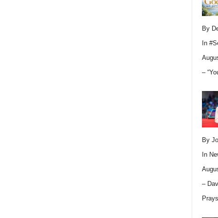
By D
In
#S
Augus
– “Yo
By Jo
In
Ne
Augus
– Dav
Pray