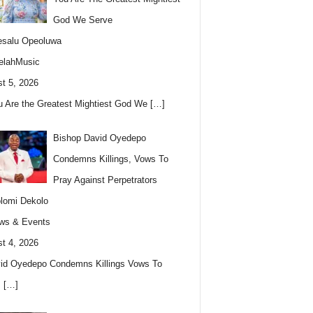
God We Serve
esalu Opeoluwa
elahMusic
t 5, 2026
u Are the Greatest Mightiest God We
[…]
Bishop David Oyedepo
Condemns Killings, Vows To
Pray Against Perpetrators
lomi Dekolo
ws & Events
t 4, 2026
id Oyedepo Condemns Killings Vows To
s
[…]