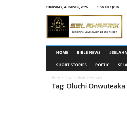
THURSDAY, AUGUST 6, 2026
SIGN IN / JOIN
S
e
l
a
h
A
f
HOME
BIBLE NEWS
#SELAH
r
i
SHORT STORIES
POETIC
SEL
k
Home
Tags
Oluchi Onwuteaka
Tag: Oluchi Onwuteaka