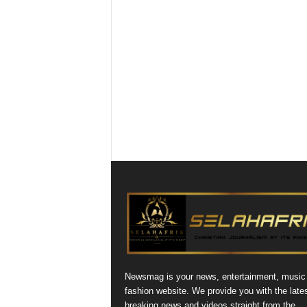
Newsmag is your news, entertainment, music
fashion website. We provide you with the late
breaking news and videos straight from the