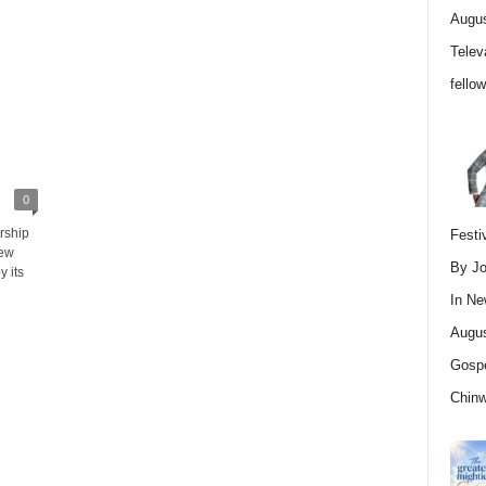
Augus
Telev
fello
0
rship
Festi
new
By Jo
 its
In
Ne
Augus
Gospe
Chin