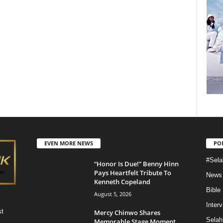
EVEN MORE NEWS
PO
#Sela
“Honor Is Due!” Benny Hinn
Pays Heartfelt Tribute To
News
Kenneth Copeland
Bible
August 5, 2026
Inter
st
Mercy Chinwo Shares
Selah
Memorable Stage Moment