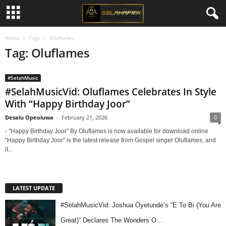
Home
Tags
Oluflames
Tag: Oluflames
#SelahMusic
#SelahMusicVid: Oluflames Celebrates In Style
With “Happy Birthday Joor”
Desalu Opeoluwa
-
February 21, 2026
0
- "Happy Birthday Joor" By Oluflames is now available for download online
"Happy Birthday Joor" is the latest release from Gospel singer Oluflames, and
it...
LATEST UPDATE
#SelahMusicVid: Joshua Oyetunde’s “E To Bi (You Are
Great)” Declares The Wonders O…