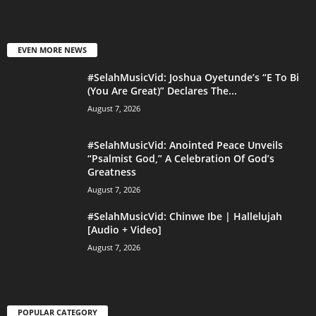
EVEN MORE NEWS
#SelahMusicVid: Joshua Oyetunde’s “E To Bi
(You Are Great)” Declares The...
August 7, 2026
#SelahMusicVid: Anointed Peace Unveils
“Psalmist God,” A Celebration Of God’s
Greatness
August 7, 2026
#SelahMusicVid: Chinwe Ibe | Hallelujah
[Audio + Video]
August 7, 2026
POPULAR CATEGORY