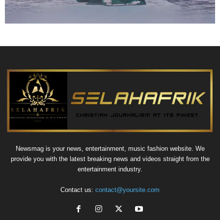
Newsmag is your news, entertainment, music fashion website. We
provide you with the latest breaking news and videos straight from the
entertainment industry.
Contact us:
contact@yoursite.com