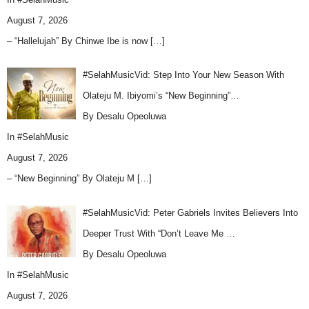
August 7, 2026
– “Hallelujah” By Chinwe Ibe is now
[…]
#SelahMusicVid: Step Into Your New Season With
Olateju M. Ibiyomi’s “New Beginning”…
By Desalu Opeoluwa
In
#SelahMusic
August 7, 2026
– “New Beginning” By Olateju M
[…]
#SelahMusicVid: Peter Gabriels Invites Believers Into
Deeper Trust With “Don’t Leave Me …
By Desalu Opeoluwa
In
#SelahMusic
August 7, 2026