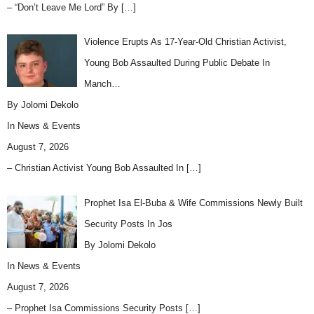
– “Don’t Leave Me Lord” By
[…]
Violence Erupts As 17-Year-Old Christian Activist,
Young Bob Assaulted During Public Debate In
Manch…
By Jolomi Dekolo
In
News & Events
August 7, 2026
– Christian Activist Young Bob Assaulted In
[…]
Prophet Isa El-Buba & Wife Commissions Newly Built
Security Posts In Jos
By Jolomi Dekolo
In
News & Events
August 7, 2026
– Prophet Isa Commissions Security Posts
[…]