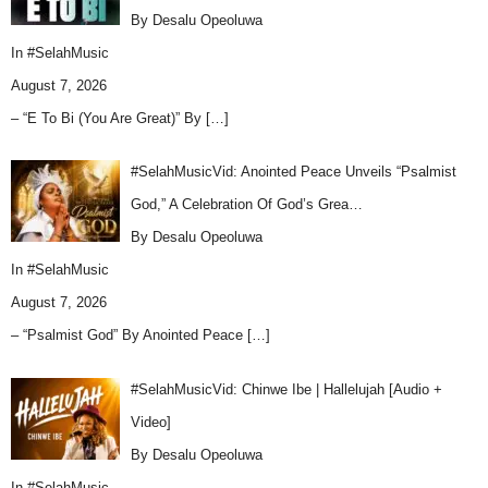
By Desalu Opeoluwa
In
#SelahMusic
August 7, 2026
– “E To Bi (You Are Great)” By
[…]
#SelahMusicVid: Anointed Peace Unveils “Psalmist
God,” A Celebration Of God’s Grea…
By Desalu Opeoluwa
In
#SelahMusic
August 7, 2026
– “Psalmist God” By Anointed Peace
[…]
#SelahMusicVid: Chinwe Ibe | Hallelujah [Audio +
Video]
By Desalu Opeoluwa
In
#SelahMusic