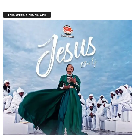
THIS WEEK'S HIGHLIGHT