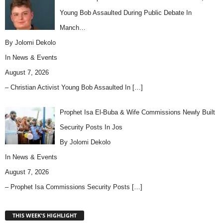
Young Bob Assaulted During Public Debate In
Manch…
By Jolomi Dekolo
In
News & Events
August 7, 2026
– Christian Activist Young Bob Assaulted In
[…]
Prophet Isa El-Buba & Wife Commissions Newly Built
Security Posts In Jos
By Jolomi Dekolo
In
News & Events
August 7, 2026
– Prophet Isa Commissions Security Posts
[…]
THIS WEEK'S HIGHLIGHT