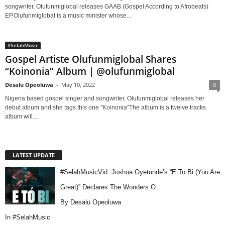
songwriter, Olufunmiglobal releases GAAB (Gospel According to Afrobeats)
EP.Olufunmiglobal is a music minister whose...
#SelahMusic
Gospel Artiste Olufunmiglobal Shares
“Koinonia” Album | @olufunmiglobal
Desalu Opeoluwa
-
May 10, 2022
0
Nigeria based gospel singer and songwriter, Olufunmiglobal releases her
debut album and she tags this one "Koinonia"The album is a twelve tracks
album will...
LATEST UPDATE
#SelahMusicVid: Joshua Oyetunde’s “E To Bi (You Are
Great)” Declares The Wonders O…
By Desalu Opeoluwa
In
#SelahMusic