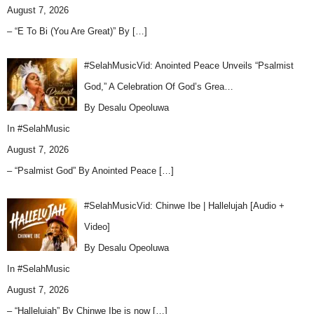
August 7, 2026
– “E To Bi (You Are Great)” By
[…]
#SelahMusicVid: Anointed Peace Unveils “Psalmist
God,” A Celebration Of God’s Grea…
By Desalu Opeoluwa
In
#SelahMusic
August 7, 2026
– “Psalmist God” By Anointed Peace
[…]
#SelahMusicVid: Chinwe Ibe | Hallelujah [Audio +
Video]
By Desalu Opeoluwa
In
#SelahMusic
August 7, 2026
– “Hallelujah” By Chinwe Ibe is now
[…]