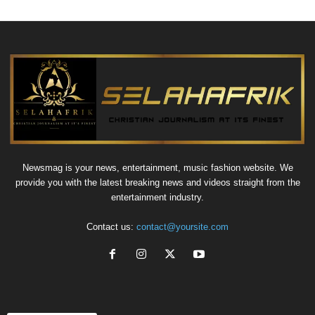
Newsmag is your news, entertainment, music fashion website. We
provide you with the latest breaking news and videos straight from the
entertainment industry.
Contact us:
contact@yoursite.com