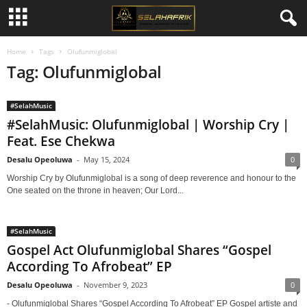
Home
Tags
Olufunmiglobal
Tag: Olufunmiglobal
#SelahMusic
#SelahMusic: Olufunmiglobal | Worship Cry |
Feat. Ese Chekwa
Desalu Opeoluwa
-
May 15, 2024
0
Worship Cry by Olufunmiglobal is a song of deep reverence and honour to the
One seated on the throne in heaven; Our Lord...
#SelahMusic
Gospel Act Olufunmiglobal Shares “Gospel
According To Afrobeat” EP
Desalu Opeoluwa
-
November 9, 2023
0
- Olufunmiglobal Shares “Gospel According To Afrobeat” EP Gospel artiste and