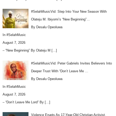
#SelahMusicVid: Step Into Your New Season With
Olateju M. Ibiyomi’s “New Beginning”…
By Desalu Opeoluwa
In
#SelahMusic
August 7, 2026
– “New Beginning” By Olateju M
[…]
#SelahMusicVid: Peter Gabriels Invites Believers Into
Deeper Trust With “Don’t Leave Me …
By Desalu Opeoluwa
In
#SelahMusic
August 7, 2026
– “Don’t Leave Me Lord” By
[…]
Violence Erupts As 17-Year-Old Christian Activist,