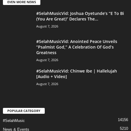
EVEN MORE NEWS
#SelahMusicVid: Joshua Oyetunde’s “E To Bi
(You Are Great)” Declares The...
August 7, 2026
#SelahMusicVid: Anointed Peace Unveils
“Psalmist God,” A Celebration Of God’s
Greatness
August 7, 2026
#SelahMusicVid: Chinwe Ibe | Hallelujah
[Audio + Video]
August 7, 2026
POPULAR CATEGORY
14156
#SelahMusic
5210
News & Events