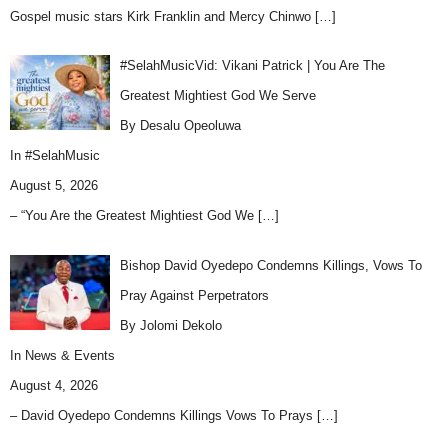
Gospel music stars Kirk Franklin and Mercy Chinwo
[…]
#SelahMusicVid: Vikani Patrick | You Are The
Greatest Mightiest God We Serve
By Desalu Opeoluwa
In
#SelahMusic
August 5, 2026
– “You Are the Greatest Mightiest God We
[…]
Bishop David Oyedepo Condemns Killings, Vows To
Pray Against Perpetrators
By Jolomi Dekolo
In
News & Events
August 4, 2026
– David Oyedepo Condemns Killings Vows To Prays
[…]