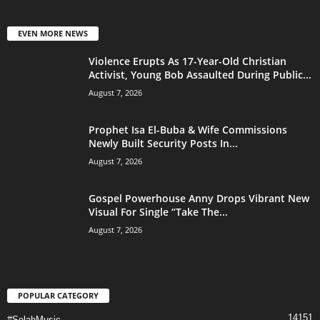
EVEN MORE NEWS
Violence Erupts As 17-Year-Old Christian
Activist, Young Bob Assaulted During Public...
August 7, 2026
Prophet Isa El-Buba & Wife Commissions
Newly Built Security Posts In...
August 7, 2026
Gospel Powerhouse Anny Drops Vibrant New
Visual For Single “Take The...
August 7, 2026
POPULAR CATEGORY
14151
#SelahMusic