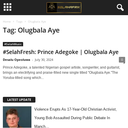
Home
Tags
Olugbala Aye
Tag: Olugbala Aye
#SelahMusic
#SelahFresh: Prince Adegoke | Olugbala Aye
Desalu Opeoluwa
-
July 30, 2024
0
Prince Adegoke, a talented Nigerian gospel artiste, songwriter, and guitarist,
brings an electrifying and praise-filled new single titled "Olugbala Aye."The
Yoruba-titled song which...
LATEST UPDATE
Violence Erupts As 17-Year-Old Christian Activist,
Young Bob Assaulted During Public Debate In
Manch…