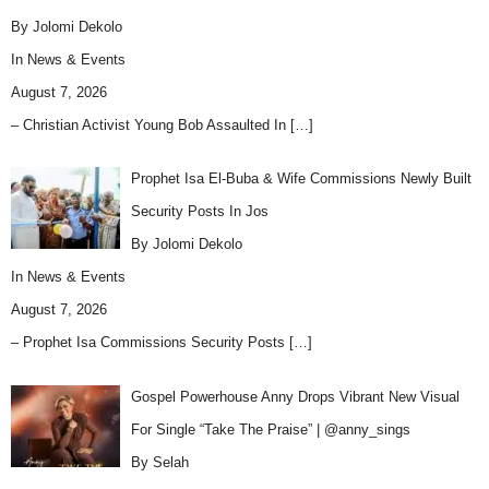
By Jolomi Dekolo
In
News & Events
August 7, 2026
– Christian Activist Young Bob Assaulted In
[…]
Prophet Isa El-Buba & Wife Commissions Newly Built
Security Posts In Jos
By Jolomi Dekolo
In
News & Events
August 7, 2026
– Prophet Isa Commissions Security Posts
[…]
Gospel Powerhouse Anny Drops Vibrant New Visual
For Single “Take The Praise” | @anny_sings
By Selah