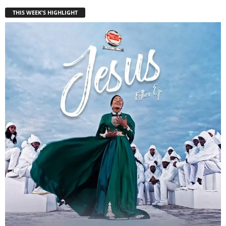
THIS WEEK'S HIGHLIGHT