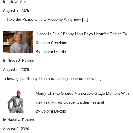
In
#SelahMusic
August 7, 2026
– Take the Praise Official Video by Anny now
[…]
“Honor Is Due!” Benny Hinn Pays Heartfelt Tribute To
Kenneth Copeland
By Jolomi Dekolo
In
News & Events
August 5, 2026
Televangelist Benny Hinn has publicly honored fellow
[…]
Mercy Chinwo Shares Memorable Stage Moment With
Kirk Franklin At Gospel Garden Festival
By Jolomi Dekolo
In
News & Events
August 5, 2026