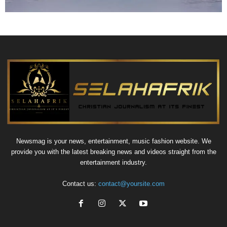
Newsmag is your news, entertainment, music fashion website. We
provide you with the latest breaking news and videos straight from the
entertainment industry.
Contact us:
contact@yoursite.com