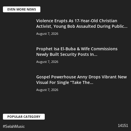
EVEN MORE NEWS
Violence Erupts As 17-Year-Old Christian
Activist, Young Bob Assaulted During Public...
August 7, 2026
Prophet Isa El-Buba & Wife Commissions
Newly Built Security Posts In...
August 7, 2026
Gospel Powerhouse Anny Drops Vibrant New
Visual For Single “Take The...
August 7, 2026
POPULAR CATEGORY
14151
#SelahMusic