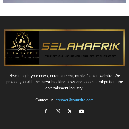
Newsmag is your news, entertainment, music fashion website. We
provide you with the latest breaking news and videos straight from the
entertainment industry.
Contact us:
contact@yoursite.com