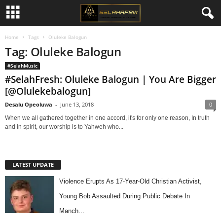
Home
Tags
Oluleke Balogun
Tag: Oluleke Balogun
#SelahMusic
#SelahFresh: Oluleke Balogun | You Are Bigger
[@Olulekebalogun]
Desalu Opeoluwa
-
June 13, 2018
0
When we all gathered together in one accord, it's for only one reason, In truth
and in spirit, our worship is to Yahweh who...
LATEST UPDATE
Violence Erupts As 17-Year-Old Christian Activist,
Young Bob Assaulted During Public Debate In
Manch…