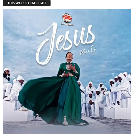
THIS WEEK'S HIGHLIGHT