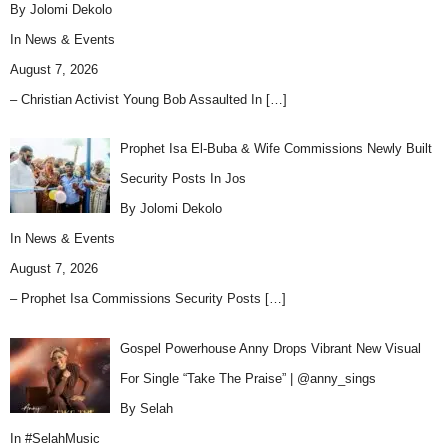
By Jolomi Dekolo
In
News & Events
August 7, 2026
– Christian Activist Young Bob Assaulted In
[…]
Prophet Isa El-Buba & Wife Commissions Newly Built
Security Posts In Jos
By Jolomi Dekolo
In
News & Events
August 7, 2026
– Prophet Isa Commissions Security Posts
[…]
Gospel Powerhouse Anny Drops Vibrant New Visual
For Single “Take The Praise” | @anny_sings
By Selah
In
#SelahMusic