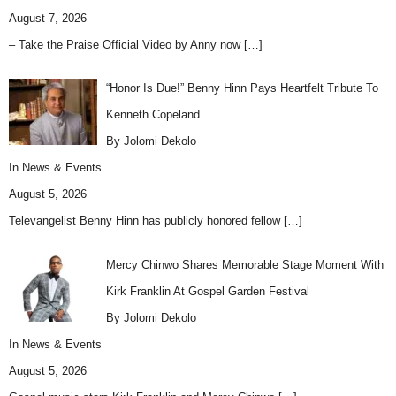
August 7, 2026
– Take the Praise Official Video by Anny now
[…]
“Honor Is Due!” Benny Hinn Pays Heartfelt Tribute To
Kenneth Copeland
By Jolomi Dekolo
In
News & Events
August 5, 2026
Televangelist Benny Hinn has publicly honored fellow
[…]
Mercy Chinwo Shares Memorable Stage Moment With
Kirk Franklin At Gospel Garden Festival
By Jolomi Dekolo
In
News & Events
August 5, 2026