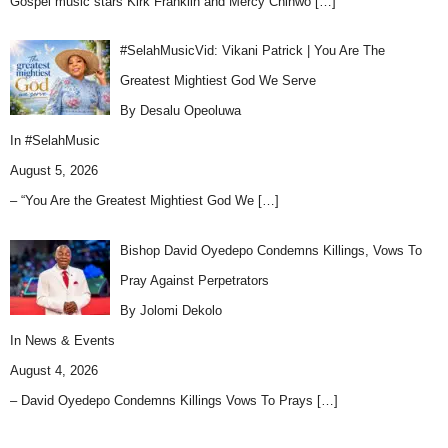
Gospel music stars Kirk Franklin and Mercy Chinwo
[…]
#SelahMusicVid: Vikani Patrick | You Are The
Greatest Mightiest God We Serve
By Desalu Opeoluwa
In
#SelahMusic
August 5, 2026
– “You Are the Greatest Mightiest God We
[…]
Bishop David Oyedepo Condemns Killings, Vows To
Pray Against Perpetrators
By Jolomi Dekolo
In
News & Events
August 4, 2026
– David Oyedepo Condemns Killings Vows To Prays
[…]