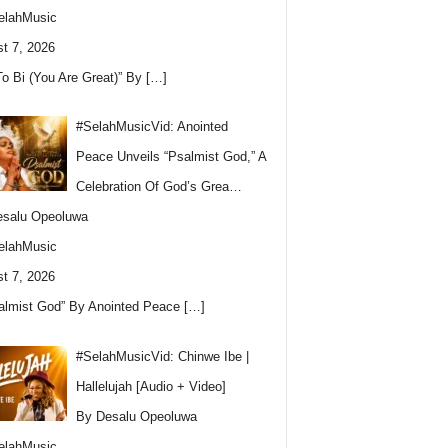
elahMusic
t 7, 2026
To Bi (You Are Great)” By
[…]
#SelahMusicVid: Anointed
Peace Unveils “Psalmist God,” A
Celebration Of God’s Grea…
esalu Opeoluwa
elahMusic
t 7, 2026
almist God” By Anointed Peace
[…]
#SelahMusicVid: Chinwe Ibe |
Hallelujah [Audio + Video]
By Desalu Opeoluwa
elahMusic