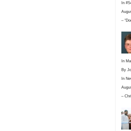
In
#S
Augus
– “Do
In M
By Jo
In
Ne
Augus
– Chr