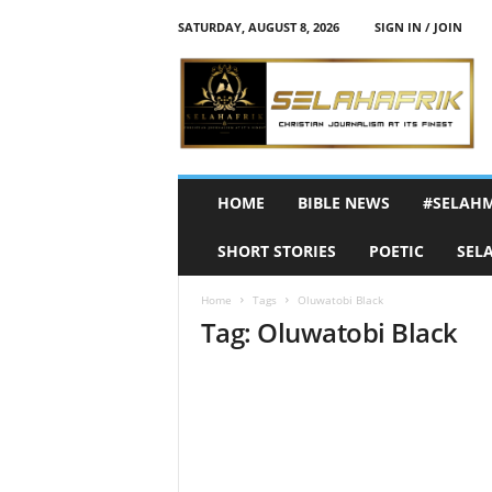
SATURDAY, AUGUST 8, 2026
SIGN IN / JOIN
S
e
l
a
h
A
f
HOME
BIBLE NEWS
#SELAH
r
i
SHORT STORIES
POETIC
SEL
k
Home
Tags
Oluwatobi Black
Tag: Oluwatobi Black