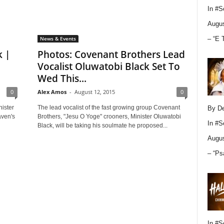
In
#S
Augus
– “E 
News & Events
k |
Photos: Covenant Brothers Lead
Vocalist Oluwatobi Black Set To
Wed This...
0
Alex Amos
-
August 12, 2015
0
ister
The lead vocalist of the fast growing group Covenant
By D
aven's
Brothers, "Jesu O Yoge" crooners, Minister Oluwatobi
In
#S
Black, will be taking his soulmate he proposed...
Augus
– “Ps
In
#S