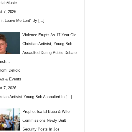
elahMusic
t 7, 2026
n’t Leave Me Lord” By
[…]
Violence Erupts As 17-Year-Old
Christian Activist, Young Bob
Assaulted During Public Debate
anch…
lomi Dekolo
ws & Events
t 7, 2026
istian Activist Young Bob Assaulted In
[…]
Prophet Isa El-Buba & Wife
Commissions Newly Built
Security Posts In Jos