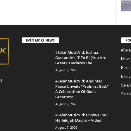
EVEN MORE NEWS
PO
#Sela
#SelahMusicVid: Joshua
Oyetunde’s “E To Bi (You Are
News
Great)” Declares The...
Bible
August 7, 2026
Inter
st
#SelahMusicVid: Anointed
Selah
Peace Unveils “Psalmist God,”
A Celebration Of God’s
Selah
Greatness
August 7, 2026
#SelahMusicVid: Chinwe Ibe |
Hallelujah [Audio + Video]
August 7, 2026