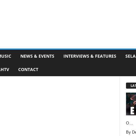
MUSIC
NEWS & EVENTS
INTERVIEWS & FEATURES
SELA
AHTV
CONTACT
LA
O…
By D