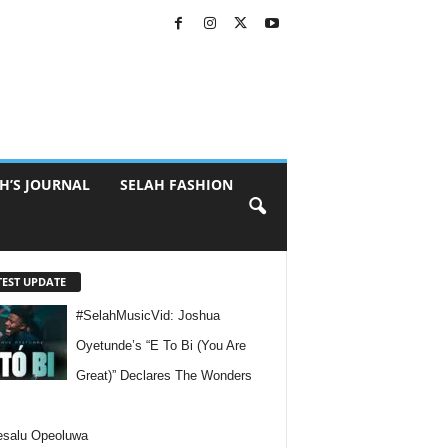
H’S JOURNAL
SELAH FASHION
TEST UPDATE
#SelahMusicVid: Joshua
Oyetunde’s “E To Bi (You Are
Great)” Declares The Wonders
esalu Opeoluwa