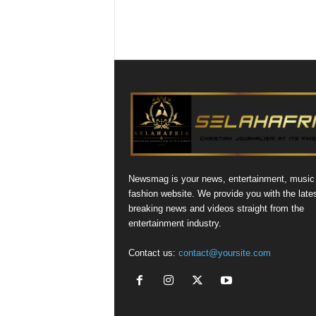
Newsmag is your news, entertainment, music
fashion website. We provide you with the late
breaking news and videos straight from the
entertainment industry.
Contact us:
contact@yoursite.com