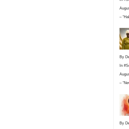
Augus
– “Ha
By D
In
#S
Augus
– “Ne
By D