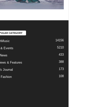
PULAR CATEGORY
14156
hMusic
5210
 & Events
433
 News
388
views & Features
173
's Journal
108
 Fashion