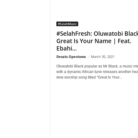
#SelahMusic
#SelahFresh: Oluwatobi Blac
Great Is Your Name | Feat.
Ebahi...
Desalu Opeoluwa
-
March 30, 2021
Oluwatobi Black popular as Mr Black, a music min
with a dynamic African tune releases another he
dew worship song titled "Great Is Your...