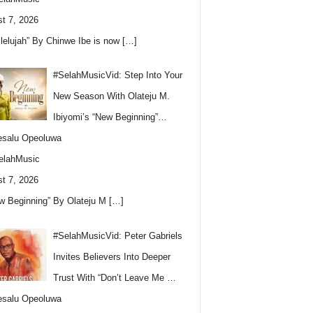
t 7, 2026
llelujah” By Chinwe Ibe is now
[…]
#SelahMusicVid: Step Into Your
New Season With Olateju M.
Ibiyomi’s “New Beginning”…
esalu Opeoluwa
elahMusic
t 7, 2026
w Beginning” By Olateju M
[…]
#SelahMusicVid: Peter Gabriels
Invites Believers Into Deeper
Trust With “Don’t Leave Me …
esalu Opeoluwa