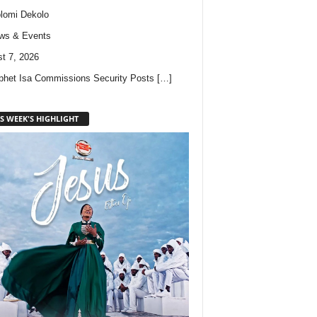
lomi Dekolo
ws & Events
t 7, 2026
phet Isa Commissions Security Posts
[…]
S WEEK'S HIGHLIGHT