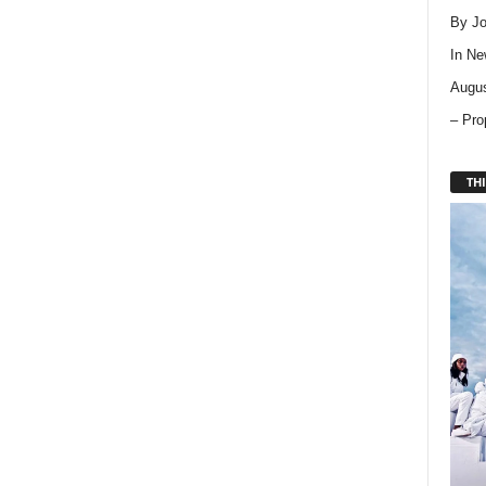
By Jo
In
Ne
Augus
– Pro
THI