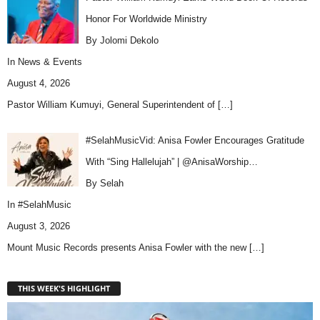
Honor For Worldwide Ministry
By Jolomi Dekolo
In
News & Events
August 4, 2026
Pastor William Kumuyi, General Superintendent of
[…]
#SelahMusicVid: Anisa Fowler Encourages Gratitude
With “Sing Hallelujah” | @AnisaWorship…
By Selah
In
#SelahMusic
August 3, 2026
Mount Music Records presents Anisa Fowler with the new
[…]
THIS WEEK'S HIGHLIGHT