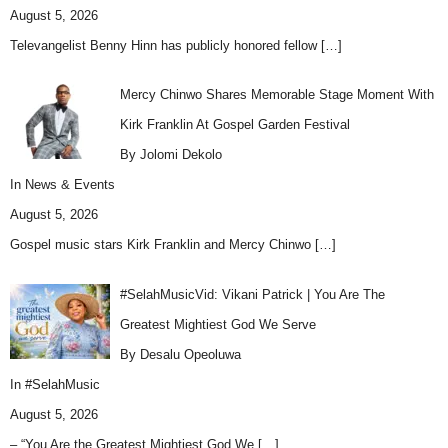
August 5, 2026
Televangelist Benny Hinn has publicly honored fellow
[…]
Mercy Chinwo Shares Memorable Stage Moment With
Kirk Franklin At Gospel Garden Festival
By Jolomi Dekolo
In
News & Events
August 5, 2026
Gospel music stars Kirk Franklin and Mercy Chinwo
[…]
#SelahMusicVid: Vikani Patrick | You Are The
Greatest Mightiest God We Serve
By Desalu Opeoluwa
In
#SelahMusic
August 5, 2026
– “You Are the Greatest Mightiest God We
[…]