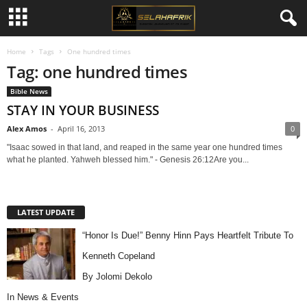
Home
Tags
One hundred times
Tag: one hundred times
Bible News
STAY IN YOUR BUSINESS
Alex Amos
-
April 16, 2013
0
"Isaac sowed in that land, and reaped in the same year one hundred times
what he planted. Yahweh blessed him." - Genesis 26:12Are you...
LATEST UPDATE
“Honor Is Due!” Benny Hinn Pays Heartfelt Tribute To
Kenneth Copeland
By Jolomi Dekolo
In
News & Events