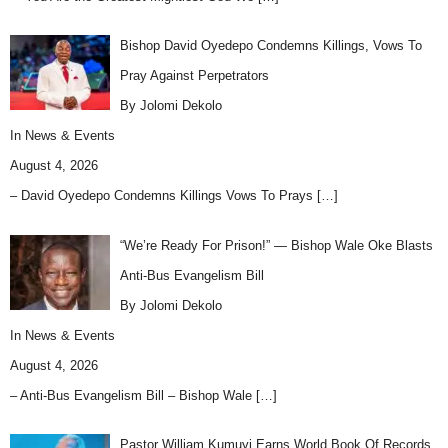
Bishop David Oyedepo Condemns Killings, Vows To
Pray Against Perpetrators
By Jolomi Dekolo
In
News & Events
August 4, 2026
– David Oyedepo Condemns Killings Vows To Prays
[…]
“We’re Ready For Prison!” — Bishop Wale Oke Blasts
Anti-Bus Evangelism Bill
By Jolomi Dekolo
In
News & Events
August 4, 2026
– Anti-Bus Evangelism Bill – Bishop Wale
[…]
Pastor William Kumuyi Earns World Book Of Records