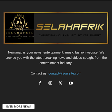
Newsmag is your news, entertainment, music fashion website. We
provide you with the latest breaking news and videos straight from the
entertainment industry.
Contact us:
contact@yoursite.com
EVEN MORE NEWS