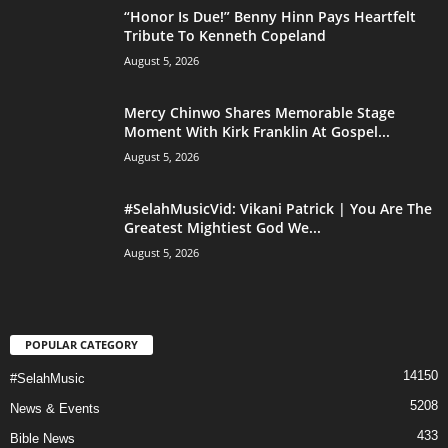
“Honor Is Due!” Benny Hinn Pays Heartfelt
Tribute To Kenneth Copeland
August 5, 2026
Mercy Chinwo Shares Memorable Stage
Moment With Kirk Franklin At Gospel...
August 5, 2026
#SelahMusicVid: Vikani Patrick | You Are The
Greatest Mightiest God We...
August 5, 2026
POPULAR CATEGORY
14150
#SelahMusic
5208
News & Events
433
Bible News