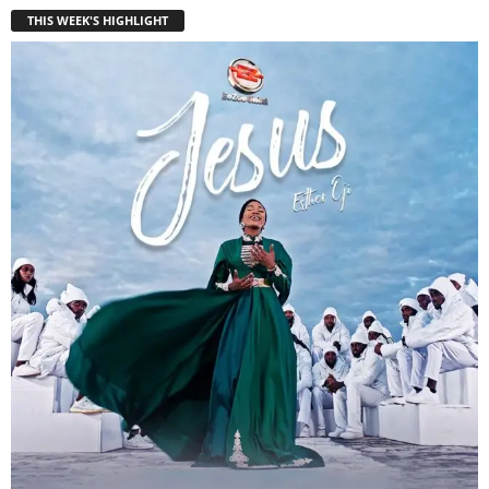
THIS WEEK'S HIGHLIGHT