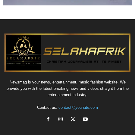
Newsmag is your news, entertainment, music fashion website. We
provide you with the latest breaking news and videos straight from the
entertainment industry.
Contact us:
contact@yoursite.com