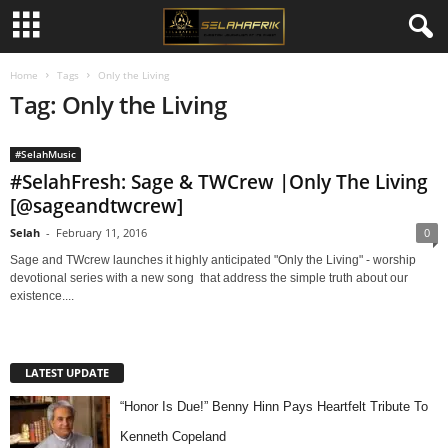
Home
Tags
Only the Living
Tag: Only the Living
#SelahMusic
#SelahFresh: Sage & TWCrew |Only The Living
[@sageandtwcrew]
Selah
-
February 11, 2016
0
Sage and TWcrew launches it highly anticipated "Only the Living" - worship
devotional series with a new song that address the simple truth about our
existence....
LATEST UPDATE
“Honor Is Due!” Benny Hinn Pays Heartfelt Tribute To
Kenneth Copeland