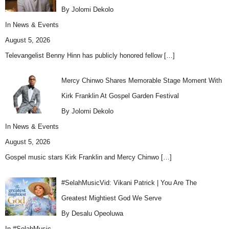
By Jolomi Dekolo
In
News & Events
August 5, 2026
Televangelist Benny Hinn has publicly honored fellow
[…]
Mercy Chinwo Shares Memorable Stage Moment With
Kirk Franklin At Gospel Garden Festival
By Jolomi Dekolo
In
News & Events
August 5, 2026
Gospel music stars Kirk Franklin and Mercy Chinwo
[…]
#SelahMusicVid: Vikani Patrick | You Are The
Greatest Mightiest God We Serve
By Desalu Opeoluwa
In
#SelahMusic