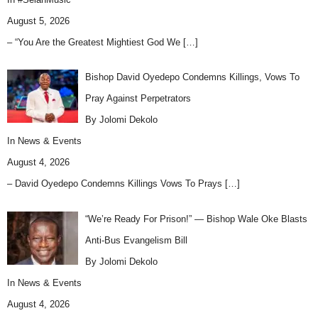
August 5, 2026
– “You Are the Greatest Mightiest God We
[…]
Bishop David Oyedepo Condemns Killings, Vows To
Pray Against Perpetrators
By Jolomi Dekolo
In
News & Events
August 4, 2026
– David Oyedepo Condemns Killings Vows To Prays
[…]
“We’re Ready For Prison!” — Bishop Wale Oke Blasts
Anti-Bus Evangelism Bill
By Jolomi Dekolo
In
News & Events
August 4, 2026