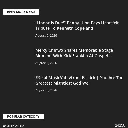
EVEN MORE NEWS
“Honor Is Due!” Benny Hinn Pays Heartfelt
Tribute To Kenneth Copeland
August 5, 2026
Mercy Chinwo Shares Memorable Stage
Moment With Kirk Franklin At Gospel...
August 5, 2026
#SelahMusicVid: Vikani Patrick | You Are The
Greatest Mightiest God We...
August 5, 2026
POPULAR CATEGORY
14150
#SelahMusic