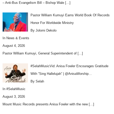
– Anti-Bus Evangelism Bill – Bishop Wale
[…]
Pastor William Kumuyi Earns World Book Of Records
Honor For Worldwide Ministry
By Jolomi Dekolo
In
News & Events
August 4, 2026
Pastor William Kumuyi, General Superintendent of
[…]
#SelahMusicVid: Anisa Fowler Encourages Gratitude
With “Sing Hallelujah” | @AnisaWorship…
By Selah
In
#SelahMusic
August 3, 2026
Mount Music Records presents Anisa Fowler with the new
[…]