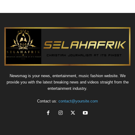
Newsmag is your news, entertainment, music fashion website. We
provide you with the latest breaking news and videos straight from the
entertainment industry.
Contact us:
contact@yoursite.com