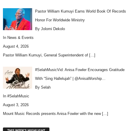
Pastor William Kumuyi Earns World Book Of Records
Honor For Worldwide Ministry
By Jolomi Dekolo
In
News & Events
August 4, 2026
Pastor William Kumuyi, General Superintendent of
[…]
#SelahMusicVid: Anisa Fowler Encourages Gratitude
With “Sing Hallelujah” | @AnisaWorship…
By Selah
In
#SelahMusic
August 3, 2026
Mount Music Records presents Anisa Fowler with the new
[…]
THIS WEEK'S HIGHLIGHT