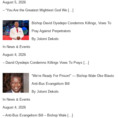
August 5, 2026
– “You Are the Greatest Mightiest God We
[…]
Bishop David Oyedepo Condemns Killings, Vows To
Pray Against Perpetrators
By Jolomi Dekolo
In
News & Events
August 4, 2026
– David Oyedepo Condemns Killings Vows To Prays
[…]
“We’re Ready For Prison!” — Bishop Wale Oke Blasts
Anti-Bus Evangelism Bill
By Jolomi Dekolo
In
News & Events
August 4, 2026
– Anti-Bus Evangelism Bill – Bishop Wale
[…]