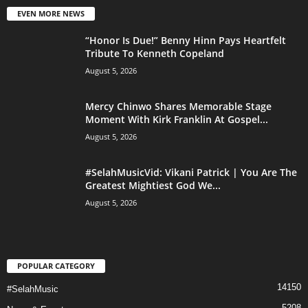
EVEN MORE NEWS
“Honor Is Due!” Benny Hinn Pays Heartfelt
Tribute To Kenneth Copeland
August 5, 2026
Mercy Chinwo Shares Memorable Stage
Moment With Kirk Franklin At Gospel...
August 5, 2026
#SelahMusicVid: Vikani Patrick | You Are The
Greatest Mightiest God We...
August 5, 2026
POPULAR CATEGORY
14150
#SelahMusic
5208