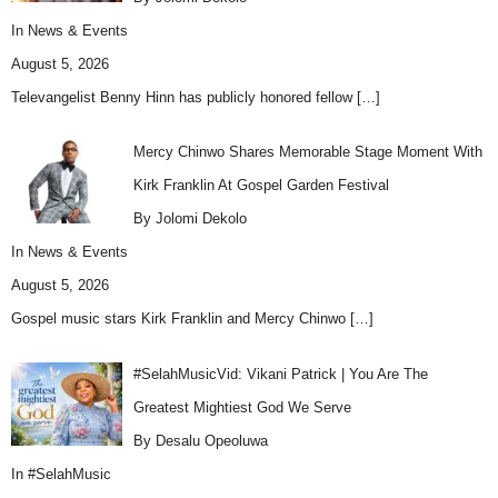
In
News & Events
August 5, 2026
Televangelist Benny Hinn has publicly honored fellow
[…]
Mercy Chinwo Shares Memorable Stage Moment With
Kirk Franklin At Gospel Garden Festival
By Jolomi Dekolo
In
News & Events
August 5, 2026
Gospel music stars Kirk Franklin and Mercy Chinwo
[…]
#SelahMusicVid: Vikani Patrick | You Are The
Greatest Mightiest God We Serve
By Desalu Opeoluwa
In
#SelahMusic