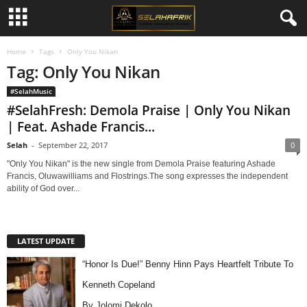
Home
Tags
Only You Nikan
Tag: Only You Nikan
#SelahMusic
#SelahFresh: Demola Praise | Only You Nikan
| Feat. Ashade Francis...
Selah
-
September 22, 2017
0
"Only You Nikan" is the new single from Demola Praise featuring Ashade
Francis, Oluwawilliams and Flostrings.The song expresses the independent
ability of God over...
LATEST UPDATE
“Honor Is Due!” Benny Hinn Pays Heartfelt Tribute To
Kenneth Copeland
By Jolomi Dekolo