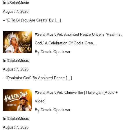
In
#SelahMusic
August 7, 2026
– “E To Bi (You Are Great)” By
[…]
#SelahMusicVid: Anointed Peace Unveils “Psalmist
God,” A Celebration Of God’s Grea…
By Desalu Opeoluwa
In
#SelahMusic
August 7, 2026
– “Psalmist God” By Anointed Peace
[…]
#SelahMusicVid: Chinwe Ibe | Hallelujah [Audio +
Video]
By Desalu Opeoluwa
In
#SelahMusic
August 7, 2026