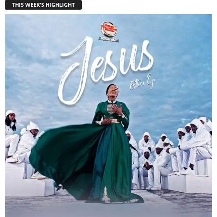
THIS WEEK'S HIGHLIGHT