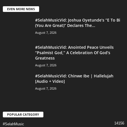
EVEN MORE NEWS
#SelahMusicVid: Joshua Oyetunde’s “E To Bi
(You Are Great)” Declares The...
August 7, 2026
#SelahMusicVid: Anointed Peace Unveils
“Psalmist God,” A Celebration Of God’s
Greatness
August 7, 2026
#SelahMusicVid: Chinwe Ibe | Hallelujah
[Audio + Video]
August 7, 2026
POPULAR CATEGORY
14156
#SelahMusic