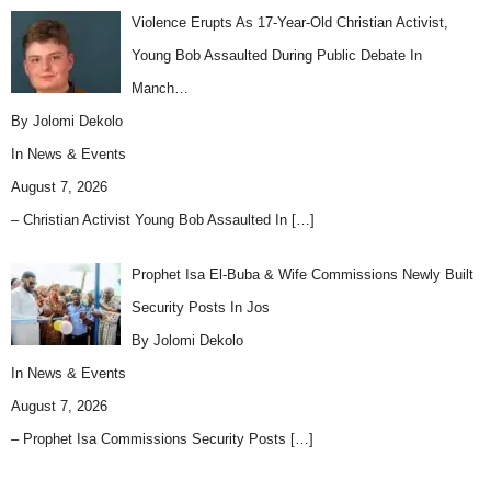
Violence Erupts As 17-Year-Old Christian Activist,
Young Bob Assaulted During Public Debate In
Manch…
By Jolomi Dekolo
In
News & Events
August 7, 2026
– Christian Activist Young Bob Assaulted In
[…]
Prophet Isa El-Buba & Wife Commissions Newly Built
Security Posts In Jos
By Jolomi Dekolo
In
News & Events
August 7, 2026
– Prophet Isa Commissions Security Posts
[…]