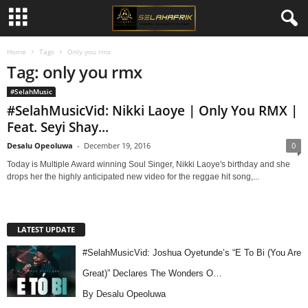
Home
Tags
Only you rmx
Tag: only you rmx
#SelahMusic
#SelahMusicVid: Nikki Laoye | Only You RMX |
Feat. Seyi Shay...
Desalu Opeoluwa
-
December 19, 2016
0
Today is Multiple Award winning Soul Singer, Nikki Laoye's birthday and she
drops her the highly anticipated new video for the reggae hit song,...
LATEST UPDATE
#SelahMusicVid: Joshua Oyetunde’s “E To Bi (You Are
Great)” Declares The Wonders O…
By Desalu Opeoluwa