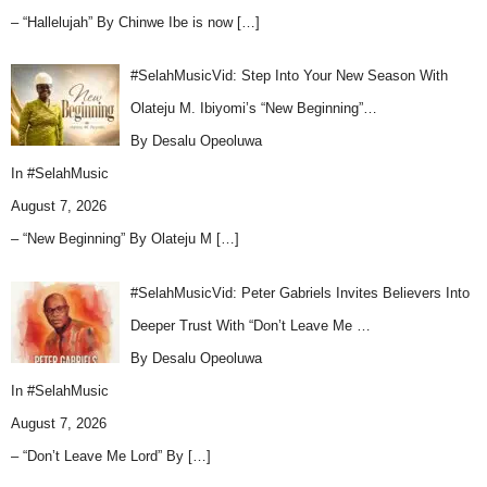
– “Hallelujah” By Chinwe Ibe is now
[…]
#SelahMusicVid: Step Into Your New Season With
Olateju M. Ibiyomi’s “New Beginning”…
By Desalu Opeoluwa
In
#SelahMusic
August 7, 2026
– “New Beginning” By Olateju M
[…]
#SelahMusicVid: Peter Gabriels Invites Believers Into
Deeper Trust With “Don’t Leave Me …
By Desalu Opeoluwa
In
#SelahMusic
August 7, 2026
– “Don’t Leave Me Lord” By
[…]