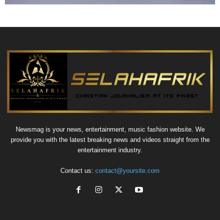
Newsmag is your news, entertainment, music fashion website. We
provide you with the latest breaking news and videos straight from the
entertainment industry.
Contact us:
contact@yoursite.com