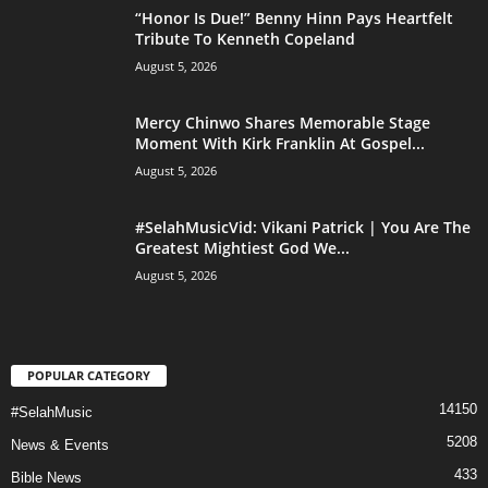
“Honor Is Due!” Benny Hinn Pays Heartfelt
Tribute To Kenneth Copeland
August 5, 2026
Mercy Chinwo Shares Memorable Stage
Moment With Kirk Franklin At Gospel...
August 5, 2026
#SelahMusicVid: Vikani Patrick | You Are The
Greatest Mightiest God We...
August 5, 2026
POPULAR CATEGORY
14150
#SelahMusic
5208
News & Events
433
Bible News