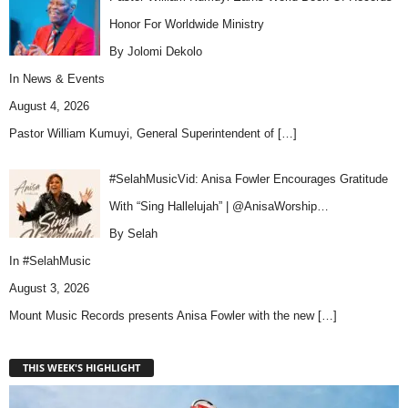
Honor For Worldwide Ministry
By Jolomi Dekolo
In
News & Events
August 4, 2026
Pastor William Kumuyi, General Superintendent of
[…]
#SelahMusicVid: Anisa Fowler Encourages Gratitude
With “Sing Hallelujah” | @AnisaWorship…
By Selah
In
#SelahMusic
August 3, 2026
Mount Music Records presents Anisa Fowler with the new
[…]
THIS WEEK'S HIGHLIGHT