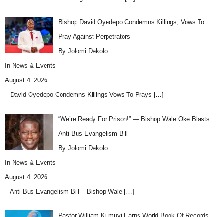
Bishop David Oyedepo Condemns Killings, Vows To
Pray Against Perpetrators
By Jolomi Dekolo
In
News & Events
August 4, 2026
– David Oyedepo Condemns Killings Vows To Prays
[…]
“We’re Ready For Prison!” — Bishop Wale Oke Blasts
Anti-Bus Evangelism Bill
By Jolomi Dekolo
In
News & Events
August 4, 2026
– Anti-Bus Evangelism Bill – Bishop Wale
[…]
Pastor William Kumuyi Earns World Book Of Records