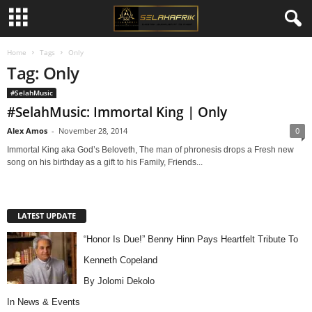
Home
Tags
Only
Tag: Only
#SelahMusic
#SelahMusic: Immortal King | Only
Alex Amos
-
November 28, 2014
0
Immortal King aka God’s Beloveth, The man of phronesis drops a Fresh new
song on his birthday as a gift to his Family, Friends...
LATEST UPDATE
“Honor Is Due!” Benny Hinn Pays Heartfelt Tribute To
Kenneth Copeland
By Jolomi Dekolo
In
News & Events