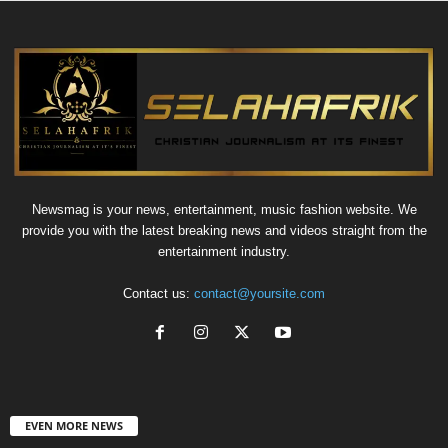
Newsmag is your news, entertainment, music fashion website. We
provide you with the latest breaking news and videos straight from the
entertainment industry.
Contact us:
contact@yoursite.com
EVEN MORE NEWS