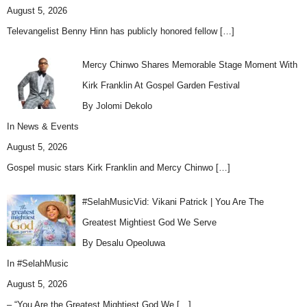
August 5, 2026
Televangelist Benny Hinn has publicly honored fellow
[…]
Mercy Chinwo Shares Memorable Stage Moment With
Kirk Franklin At Gospel Garden Festival
By Jolomi Dekolo
In
News & Events
August 5, 2026
Gospel music stars Kirk Franklin and Mercy Chinwo
[…]
#SelahMusicVid: Vikani Patrick | You Are The
Greatest Mightiest God We Serve
By Desalu Opeoluwa
In
#SelahMusic
August 5, 2026
– “You Are the Greatest Mightiest God We
[…]