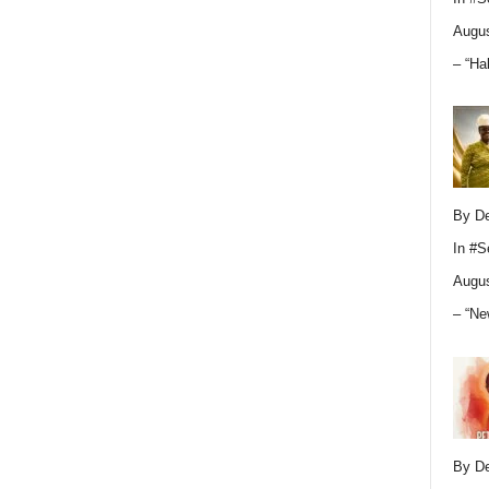
Augus
– “Ha
By D
In
#S
Augus
– “Ne
By D