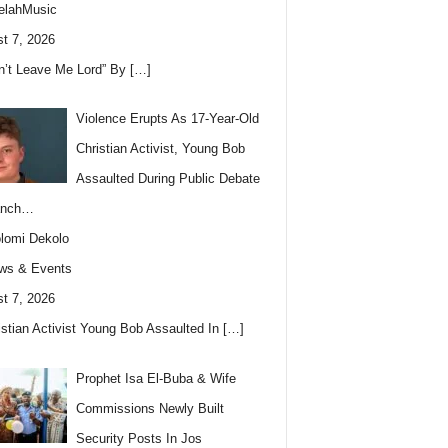
elahMusic
t 7, 2026
n’t Leave Me Lord” By
[…]
Violence Erupts As 17-Year-Old
Christian Activist, Young Bob
Assaulted During Public Debate
anch…
lomi Dekolo
ws & Events
t 7, 2026
istian Activist Young Bob Assaulted In
[…]
Prophet Isa El-Buba & Wife
Commissions Newly Built
Security Posts In Jos