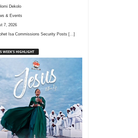
lomi Dekolo
ws & Events
t 7, 2026
phet Isa Commissions Security Posts
[…]
S WEEK'S HIGHLIGHT