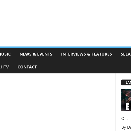
MUSIC
NEWS & EVENTS
INTERVIEWS & FEATURES
SELA
AHTV
CONTACT
LA
O…
By D