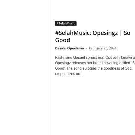
#SelahMusic
#SelahMusic: Opesingz | So
Good
Desalu Opeoluwa
-
February 23, 2024
Fast-rising Gospel songstress, Opeyemi known a
Opesingz releases her brand new single titled “S
Good”.The song eulogies the goodness of God,
emphasizes on...