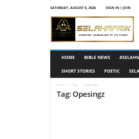
SATURDAY, AUGUST 8, 2026
SIGN IN / JOIN
S
e
l
a
h
A
f
HOME
BIBLE NEWS
#SELAH
r
i
SHORT STORIES
POETIC
SEL
k
Home
Tags
Opesingz
Tag: Opesingz