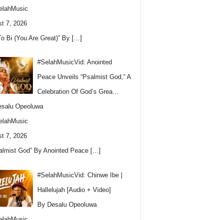
elahMusic
t 7, 2026
To Bi (You Are Great)” By
[…]
#SelahMusicVid: Anointed
Peace Unveils “Psalmist God,” A
Celebration Of God’s Grea…
esalu Opeoluwa
elahMusic
t 7, 2026
almist God” By Anointed Peace
[…]
#SelahMusicVid: Chinwe Ibe |
Hallelujah [Audio + Video]
By Desalu Opeoluwa
elahMusic