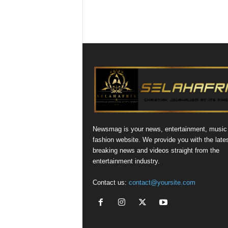
Newsmag is your news, entertainment, music
fashion website. We provide you with the late
breaking news and videos straight from the
entertainment industry.
Contact us:
contact@yoursite.com