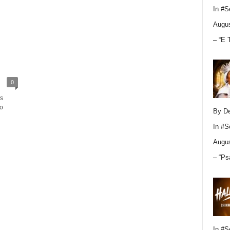
In
#S
Augus
– “E 
0
s
o
By D
In
#S
Augus
– “Ps
In
#S