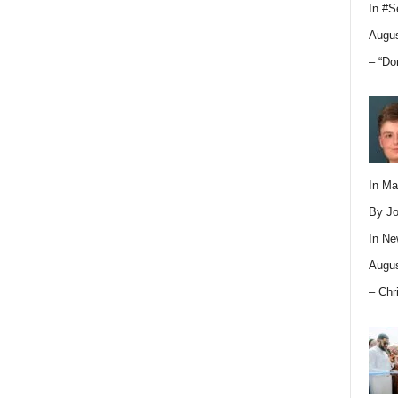
In
#S
Augus
– “Do
In M
By Jo
In
Ne
Augus
– Chr