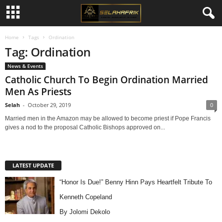
Home
Tags
Ordination
Tag: Ordination
News & Events
Catholic Church To Begin Ordination Married
Men As Priests
Selah
-
October 29, 2019
0
Married men in the Amazon may be allowed to become priest if Pope Francis
gives a nod to the proposal Catholic Bishops approved on...
LATEST UPDATE
“Honor Is Due!” Benny Hinn Pays Heartfelt Tribute To
Kenneth Copeland
By Jolomi Dekolo