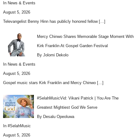
In
News & Events
August 5, 2026
Televangelist Benny Hinn has publicly honored fellow
[…]
Mercy Chinwo Shares Memorable Stage Moment With
Kirk Franklin At Gospel Garden Festival
By Jolomi Dekolo
In
News & Events
August 5, 2026
Gospel music stars Kirk Franklin and Mercy Chinwo
[…]
#SelahMusicVid: Vikani Patrick | You Are The
Greatest Mightiest God We Serve
By Desalu Opeoluwa
In
#SelahMusic
August 5, 2026