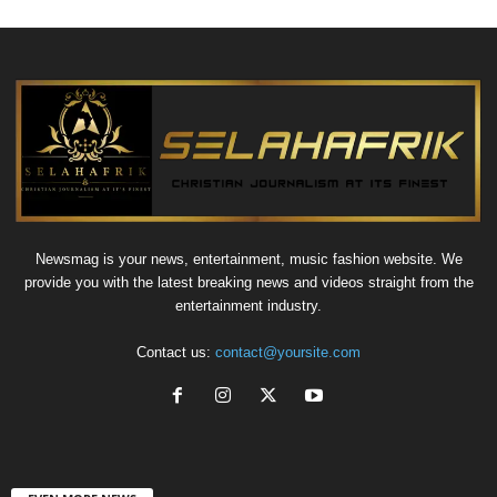
Newsmag is your news, entertainment, music fashion website. We
provide you with the latest breaking news and videos straight from the
entertainment industry.
Contact us:
contact@yoursite.com