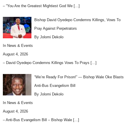
– “You Are the Greatest Mightiest God We
[…]
Bishop David Oyedepo Condemns Killings, Vows To
Pray Against Perpetrators
By Jolomi Dekolo
In
News & Events
August 4, 2026
– David Oyedepo Condemns Killings Vows To Prays
[…]
“We’re Ready For Prison!” — Bishop Wale Oke Blasts
Anti-Bus Evangelism Bill
By Jolomi Dekolo
In
News & Events
August 4, 2026
– Anti-Bus Evangelism Bill – Bishop Wale
[…]