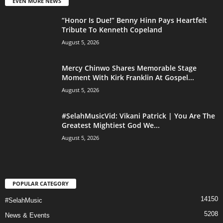
EVEN MORE NEWS
“Honor Is Due!” Benny Hinn Pays Heartfelt
Tribute To Kenneth Copeland
August 5, 2026
Mercy Chinwo Shares Memorable Stage
Moment With Kirk Franklin At Gospel...
August 5, 2026
#SelahMusicVid: Vikani Patrick | You Are The
Greatest Mightiest God We...
August 5, 2026
POPULAR CATEGORY
14150
#SelahMusic
5208
News & Events