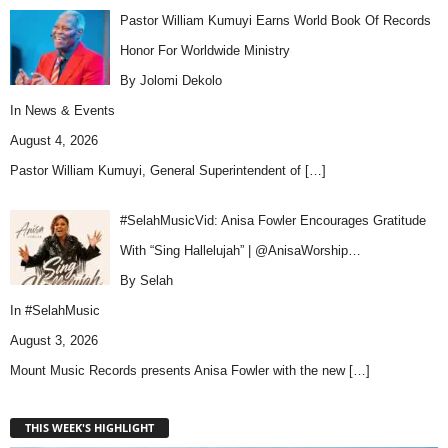
Pastor William Kumuyi Earns World Book Of Records
Honor For Worldwide Ministry
By Jolomi Dekolo
In
News & Events
August 4, 2026
Pastor William Kumuyi, General Superintendent of
[…]
#SelahMusicVid: Anisa Fowler Encourages Gratitude
With “Sing Hallelujah” | @AnisaWorship…
By Selah
In
#SelahMusic
August 3, 2026
Mount Music Records presents Anisa Fowler with the new
[…]
THIS WEEK'S HIGHLIGHT