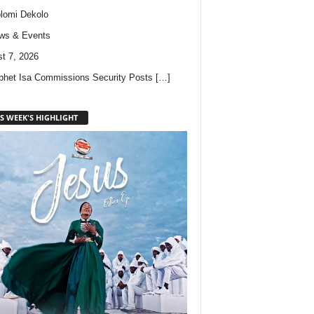
lomi Dekolo
ws & Events
t 7, 2026
phet Isa Commissions Security Posts
[…]
S WEEK'S HIGHLIGHT