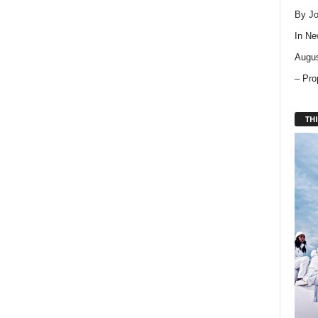
By Jo
In
Ne
Augus
– Pro
THI