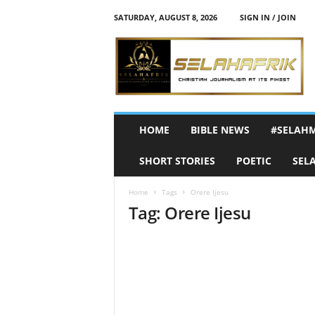
SATURDAY, AUGUST 8, 2026
SIGN IN / JOIN
S
e
l
a
h
A
f
HOME
BIBLE NEWS
#SELAH
r
i
SHORT STORIES
POETIC
SEL
k
Home
Tags
Orere Ijesu
Tag: Orere Ijesu