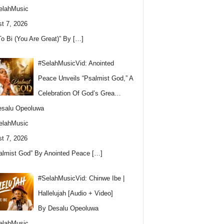
elahMusic
t 7, 2026
To Bi (You Are Great)” By
[…]
#SelahMusicVid: Anointed
Peace Unveils “Psalmist God,” A
Celebration Of God’s Grea…
esalu Opeoluwa
elahMusic
t 7, 2026
almist God” By Anointed Peace
[…]
#SelahMusicVid: Chinwe Ibe |
Hallelujah [Audio + Video]
By Desalu Opeoluwa
elahMusic