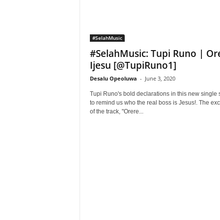
#SelahMusic
#SelahMusic: Tupi Runo | Or
Ijesu [@TupiRuno1]
Desalu Opeoluwa
-
June 3, 2020
Tupi Runo's bold declarations in this new single 
to remind us who the real boss is Jesus!. The exc
of the track, "Orere...