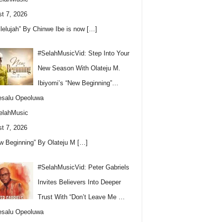
t 7, 2026
llelujah” By Chinwe Ibe is now
[…]
#SelahMusicVid: Step Into Your
New Season With Olateju M.
Ibiyomi’s “New Beginning”…
esalu Opeoluwa
elahMusic
t 7, 2026
w Beginning” By Olateju M
[…]
#SelahMusicVid: Peter Gabriels
Invites Believers Into Deeper
Trust With “Don’t Leave Me …
esalu Opeoluwa