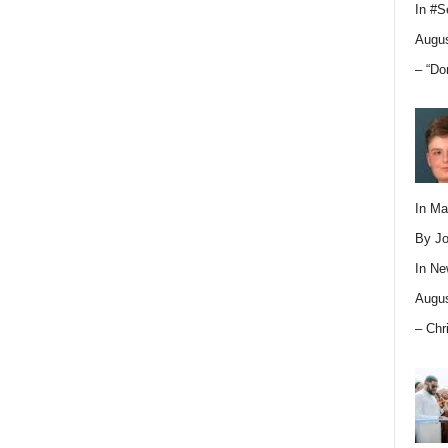
In
#S
Augus
– “Do
In M
By Jo
In
Ne
Augus
– Chr