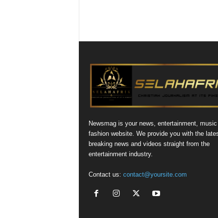
Newsmag is your news, entertainment, music
fashion website. We provide you with the late
breaking news and videos straight from the
entertainment industry.
Contact us:
contact@yoursite.com