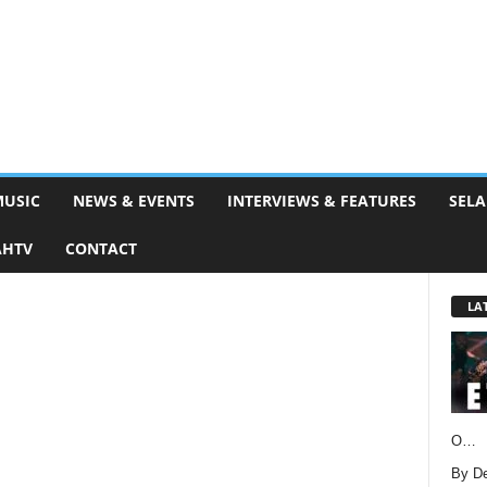
MUSIC
NEWS & EVENTS
INTERVIEWS & FEATURES
SELA
AHTV
CONTACT
LA
O…
By D