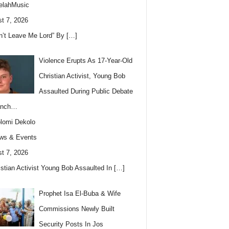
elahMusic
t 7, 2026
n’t Leave Me Lord” By
[…]
Violence Erupts As 17-Year-Old
Christian Activist, Young Bob
Assaulted During Public Debate
anch…
lomi Dekolo
ws & Events
t 7, 2026
istian Activist Young Bob Assaulted In
[…]
Prophet Isa El-Buba & Wife
Commissions Newly Built
Security Posts In Jos