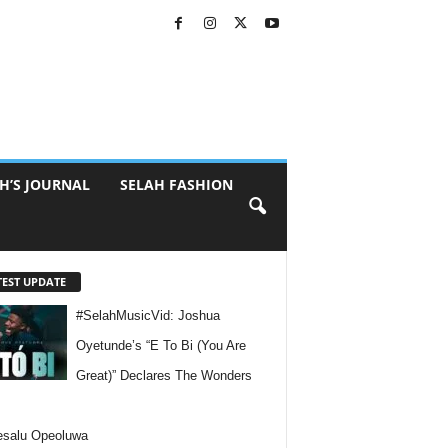
H’S JOURNAL
SELAH FASHION
TEST UPDATE
#SelahMusicVid: Joshua
Oyetunde’s “E To Bi (You Are
Great)” Declares The Wonders
esalu Opeoluwa