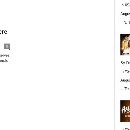
In
#S
Augus
– “E 
ere
0
serves
erpts
By D
In
#S
Augus
– “Ps
In
#S