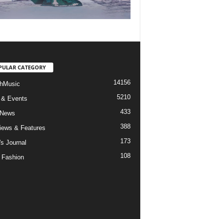
PULAR CATEGORY
14156
hMusic
5210
 & Events
433
 News
388
views & Features
173
's Journal
108
 Fashion