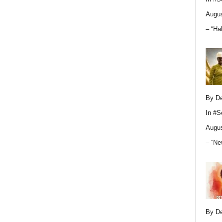
Augus
– “Ha
By D
In
#S
Augus
– “Ne
By D