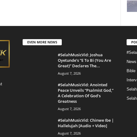
EVEN MORE NEWS
PO
#Sela
#SelahMusicVid: Joshua
Oyetunde’s “E To Bi (You Are
News
Great)” Declares The...
Bible
August 7, 2026
Inter
st
#SelahMusicVid: Anointed
Selah
Peace Unveils “Psalmist God,”
A Celebration Of God’s
Selah
Greatness
August 7, 2026
#SelahMusicVid: Chinwe Ibe |
Hallelujah [Audio + Video]
August 7, 2026