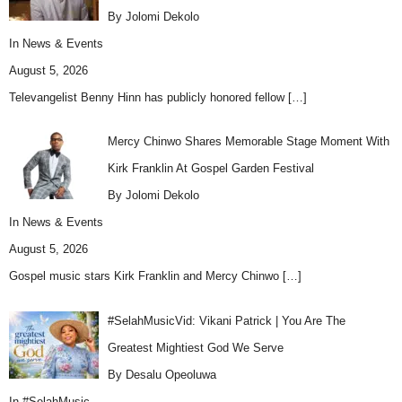
By Jolomi Dekolo
In
News & Events
August 5, 2026
Televangelist Benny Hinn has publicly honored fellow
[…]
Mercy Chinwo Shares Memorable Stage Moment With
Kirk Franklin At Gospel Garden Festival
By Jolomi Dekolo
In
News & Events
August 5, 2026
Gospel music stars Kirk Franklin and Mercy Chinwo
[…]
#SelahMusicVid: Vikani Patrick | You Are The
Greatest Mightiest God We Serve
By Desalu Opeoluwa
In
#SelahMusic