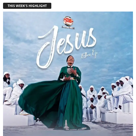
THIS WEEK'S HIGHLIGHT