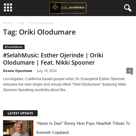
Home
Tags
Oriki Olodumare
Tag: Oriki Olodumare
#SelahMusic
#SelahMusic: Esther Ojerinde | Oriki
Olodumare | Feat. Nikki Spooner
Desalu Opeoluwa
-
July 18, 2024
0
Los Angeles, California based gospel artist, Dr. Evangelist Esther Ojerinde
releases her new single and visuals titled “Oriki Olodumare” featuring Nikki
Spooner.Speaking excitedly about the...
LATEST UPDATE
“Honor Is Due!” Benny Hinn Pays Heartfelt Tribute To
Kenneth Copeland