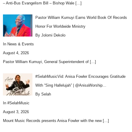
– Anti-Bus Evangelism Bill – Bishop Wale
[…]
Pastor William Kumuyi Earns World Book Of Records
Honor For Worldwide Ministry
By Jolomi Dekolo
In
News & Events
August 4, 2026
Pastor William Kumuyi, General Superintendent of
[…]
#SelahMusicVid: Anisa Fowler Encourages Gratitude
With “Sing Hallelujah” | @AnisaWorship…
By Selah
In
#SelahMusic
August 3, 2026
Mount Music Records presents Anisa Fowler with the new
[…]