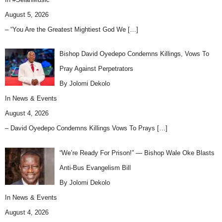
August 5, 2026
– “You Are the Greatest Mightiest God We
[…]
Bishop David Oyedepo Condemns Killings, Vows To
Pray Against Perpetrators
By Jolomi Dekolo
In
News & Events
August 4, 2026
– David Oyedepo Condemns Killings Vows To Prays
[…]
“We’re Ready For Prison!” — Bishop Wale Oke Blasts
Anti-Bus Evangelism Bill
By Jolomi Dekolo
In
News & Events
August 4, 2026