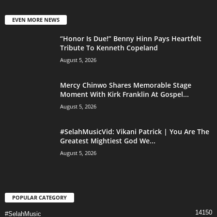
EVEN MORE NEWS
“Honor Is Due!” Benny Hinn Pays Heartfelt
Tribute To Kenneth Copeland
August 5, 2026
Mercy Chinwo Shares Memorable Stage
Moment With Kirk Franklin At Gospel...
August 5, 2026
#SelahMusicVid: Vikani Patrick | You Are The
Greatest Mightiest God We...
August 5, 2026
POPULAR CATEGORY
14150
#SelahMusic