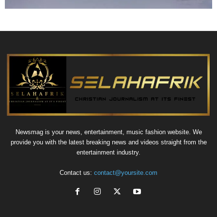
Newsmag is your news, entertainment, music fashion website. We
provide you with the latest breaking news and videos straight from the
entertainment industry.
Contact us:
contact@yoursite.com