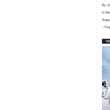
By Jo
In
Ne
Augus
– Pro
THI