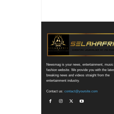
Newsmag is your news, entertainment, music
fashion website. We provide you with the late
breaking news and videos straight from the
entertainment industry.
Contact us:
contact@yoursite.com