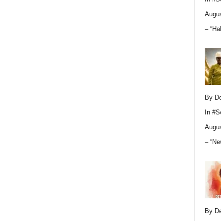
Augus
– “Ha
By D
In
#S
Augus
– “Ne
By D