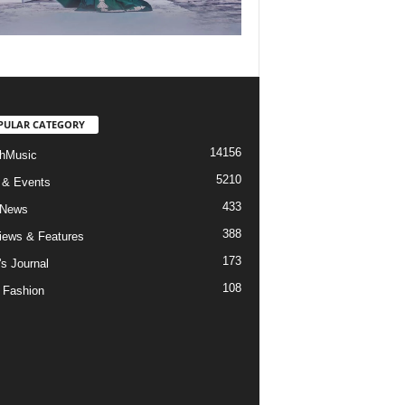
PULAR CATEGORY
14156
hMusic
5210
 & Events
433
 News
388
views & Features
173
's Journal
108
 Fashion