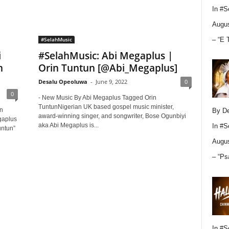
In
#S
Augus
– “E 
#SelahMusic
i
#SelahMusic: Abi Megaplus |
n
Orin Tuntun [@Abi_Megaplus]
Desalu Opeoluwa
-
June 9, 2022
0
0
- New Music By Abi Megaplus Tagged Orin
TuntunNigerian UK based gospel music minister,
in
By D
award-winning singer, and songwriter, Bose Ogunbiyi
gaplus
aka Abi Megaplus is...
In
#S
untun”
Augus
– “Ps
In
#S