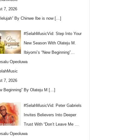
t 7, 2026
llelujah” By Chinwe Ibe is now
[…]
#SelahMusicVid: Step Into Your
New Season With Olateju M.
Ibiyomi’s “New Beginning”…
esalu Opeoluwa
elahMusic
t 7, 2026
w Beginning” By Olateju M
[…]
#SelahMusicVid: Peter Gabriels
Invites Believers Into Deeper
Trust With “Don’t Leave Me …
esalu Opeoluwa