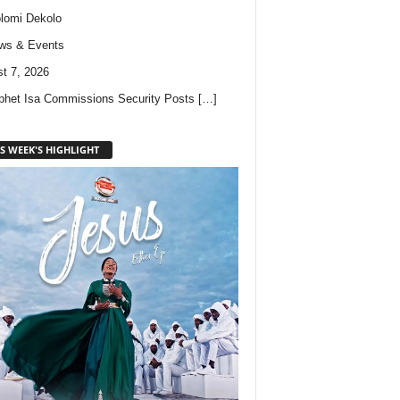
lomi Dekolo
ws & Events
t 7, 2026
phet Isa Commissions Security Posts
[…]
S WEEK'S HIGHLIGHT