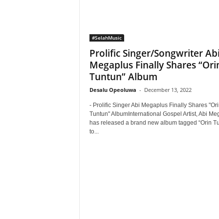
#SelahMusic
Prolific Singer/Songwriter Ab
Megaplus Finally Shares “Ori
Tuntun” Album
Desalu Opeoluwa
-
December 13, 2022
- Prolific Singer Abi Megaplus Finally Shares "Or
Tuntun" AlbumInternational Gospel Artist, Abi Me
has released a brand new album tagged “Orin T
to...