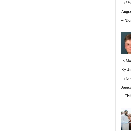
In
#S
Augus
– “Do
In M
By Jo
In
Ne
Augus
– Chr