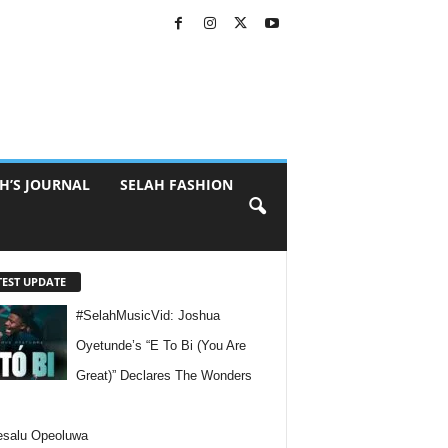
H’S JOURNAL
SELAH FASHION
TEST UPDATE
#SelahMusicVid: Joshua
Oyetunde’s “E To Bi (You Are
Great)” Declares The Wonders
esalu Opeoluwa