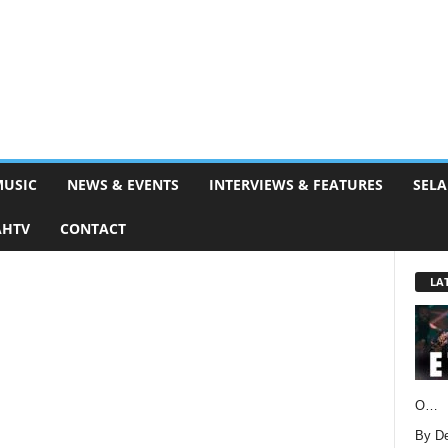
MUSIC
NEWS & EVENTS
INTERVIEWS & FEATURES
SELA
AHTV
CONTACT
LA
O…
By D