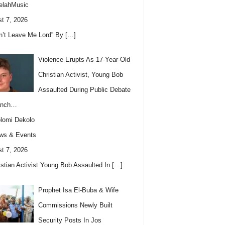
elahMusic
t 7, 2026
n’t Leave Me Lord” By
[…]
Violence Erupts As 17-Year-Old
Christian Activist, Young Bob
Assaulted During Public Debate
anch…
lomi Dekolo
ws & Events
t 7, 2026
istian Activist Young Bob Assaulted In
[…]
Prophet Isa El-Buba & Wife
Commissions Newly Built
Security Posts In Jos