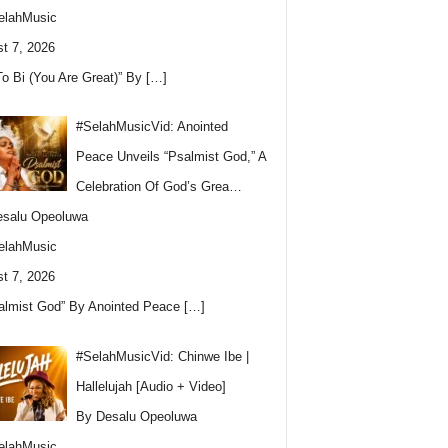
elahMusic
t 7, 2026
To Bi (You Are Great)” By
[…]
#SelahMusicVid: Anointed
Peace Unveils “Psalmist God,” A
Celebration Of God’s Grea…
esalu Opeoluwa
elahMusic
t 7, 2026
almist God” By Anointed Peace
[…]
#SelahMusicVid: Chinwe Ibe |
Hallelujah [Audio + Video]
By Desalu Opeoluwa
elahMusic