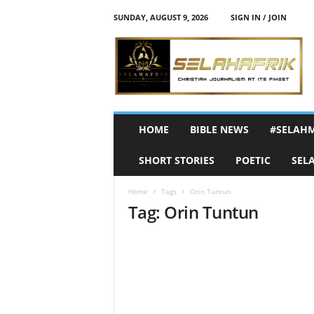
SUNDAY, AUGUST 9, 2026
SIGN IN / JOIN
S
e
l
a
h
A
f
HOME
BIBLE NEWS
#SELAH
r
i
SHORT STORIES
POETIC
SEL
k
Home
Tags
Orin Tuntun
Tag: Orin Tuntun