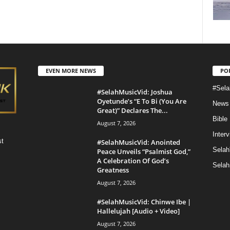
EVEN MORE NEWS
PO
#Sela
#SelahMusicVid: Joshua
Oyetunde’s “E To Bi (You Are
News
Great)” Declares The...
Bible
August 7, 2026
Inter
st
#SelahMusicVid: Anointed
Selah
Peace Unveils “Psalmist God,”
A Celebration Of God’s
Selah
Greatness
August 7, 2026
#SelahMusicVid: Chinwe Ibe |
Hallelujah [Audio + Video]
August 7, 2026