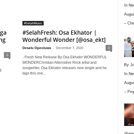
In
Ne
Augus
– Chr
#SelahMusic
aga
#SelahFresh: Osa Ekhator |
ng
Wonderful Wonder [@osa_ekt]
Desalu Opeoluwa
-
December 7, 2020
0
0
- Fresh New Release By Osa Ekhator WONDERFUL
WONDERChristian Alternative Rock artist and
a
By Jo
songwriter, Osa Ekhator releases new single and he
g
tags this one...
In
Ne
Augus
– Pro
@ann