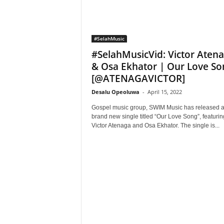
#SelahMusic
#SelahMusicVid: Victor Aten
& Osa Ekhator | Our Love So
[@ATENAGAVICTOR]
Desalu Opeoluwa
-
April 15, 2022
Gospel music group, SWIM Music has released 
brand new single titled “Our Love Song”, featurin
Victor Atenaga and Osa Ekhator. The single is...