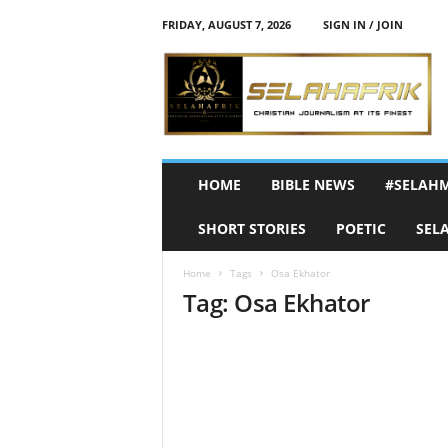
FRIDAY, AUGUST 7, 2026
SIGN IN / JOIN
S
e
l
a
h
A
f
HOME
BIBLE NEWS
#SELAH
r
i
SHORT STORIES
POETIC
SEL
k
Home
Tags
Osa Ekhator
Tag: Osa Ekhator