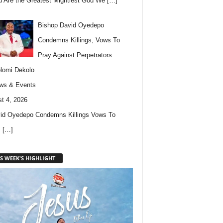
u Are the Greatest Mightiest God We
[…]
Bishop David Oyedepo
Condemns Killings, Vows To
Pray Against Perpetrators
lomi Dekolo
ws & Events
t 4, 2026
id Oyedepo Condemns Killings Vows To
s
[…]
S WEEK'S HIGHLIGHT