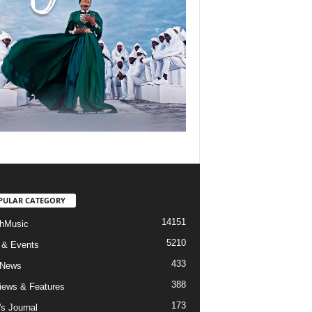
PULAR CATEGORY
14151
hMusic
5210
 & Events
433
 News
388
views & Features
173
's Journal