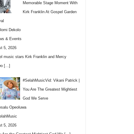
Memorable Stage Moment With
Kirk Franklin At Gospel Garden
val
lomi Dekolo
ws & Events
t 5, 2026
l music stars Kirk Franklin and Mercy
wo
[…]
#SelahMusicVid: Vikani Patrick |
You Are The Greatest Mightiest
God We Serve
esalu Opeoluwa
elahMusic
t 5, 2026