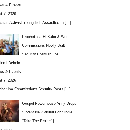
ws & Events
t 7, 2026
istian Activist Young Bob Assaulted In
[…]
Prophet Isa El-Buba & Wife
Commissions Newly Built
Security Posts In Jos
lomi Dekolo
ws & Events
t 7, 2026
phet Isa Commissions Security Posts
[…]
Gospel Powerhouse Anny Drops
Vibrant New Visual For Single
“Take The Praise” |
y_sings