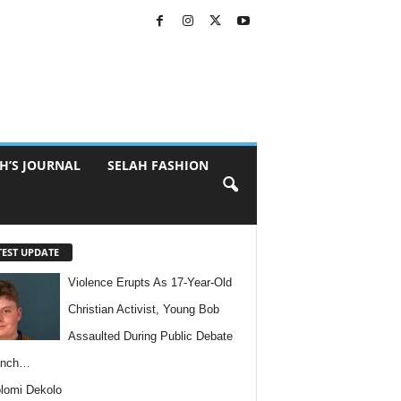
H’S JOURNAL
SELAH FASHION
TEST UPDATE
Violence Erupts As 17-Year-Old
Christian Activist, Young Bob
Assaulted During Public Debate
anch…
lomi Dekolo