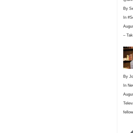
By Se
In
#S
Augus
– Tak
By Jo
In
Ne
Augus
Telev
fello