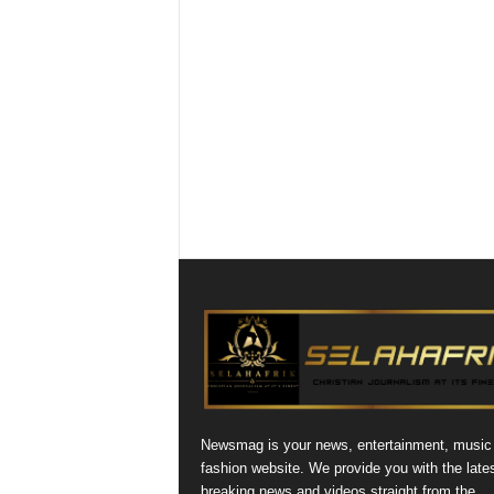
Newsmag is your news, entertainment, music
fashion website. We provide you with the late
breaking news and videos straight from the