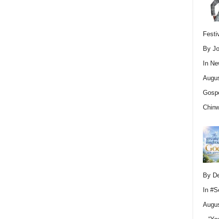
Festi
By Jo
In
Ne
Augus
Gospe
Chin
By D
In
#S
Augus