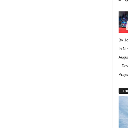
– “Yo
By Jo
In
Ne
Augus
– Dav
Pray
THI