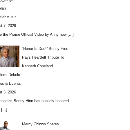
lah
elahMusic
t 7, 2026
e the Praise Official Video by Anny now
[…]
“Honor Is Due!” Benny Hinn
Pays Heartfelt Tribute To
Kenneth Copeland
lomi Dekolo
ws & Events
t 5, 2026
angelist Benny Hinn has publicly honored
w
[…]
Mercy Chinwo Shares