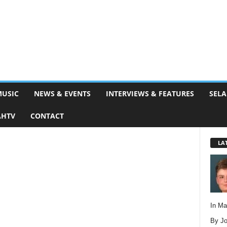
MUSIC
NEWS & EVENTS
INTERVIEWS & FEATURES
SELA
AHTV
CONTACT
LA
In M
By Jo