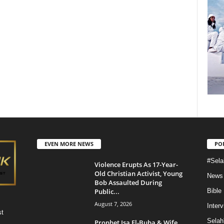
EVEN MORE NEWS
PO
#Sela
Violence Erupts As 17-Year-
Old Christian Activist, Young
News
Bob Assaulted During
Public...
Bible
August 7, 2026
Inter
st
Selah
Prophet Isa El-Buba & Wife