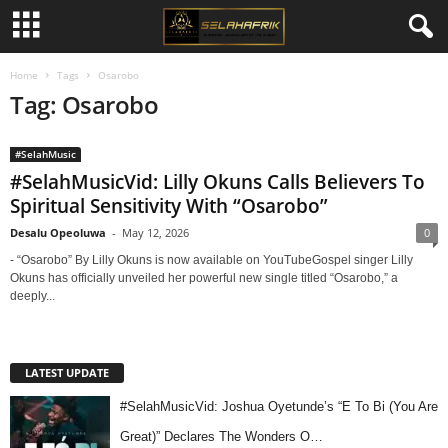
Home
Tags
Osarobo
Tag: Osarobo
#SelahMusic
#SelahMusicVid: Lilly Okuns Calls Believers To
Spiritual Sensitivity With “Osarobo”
Desalu Opeoluwa
-
May 12, 2026
0
- “Osarobo” By Lilly Okuns is now available on YouTubeGospel singer Lilly
Okuns has officially unveiled her powerful new single titled “Osarobo,” a
deeply...
LATEST UPDATE
#SelahMusicVid: Joshua Oyetunde’s “E To Bi (You Are
Great)” Declares The Wonders O…