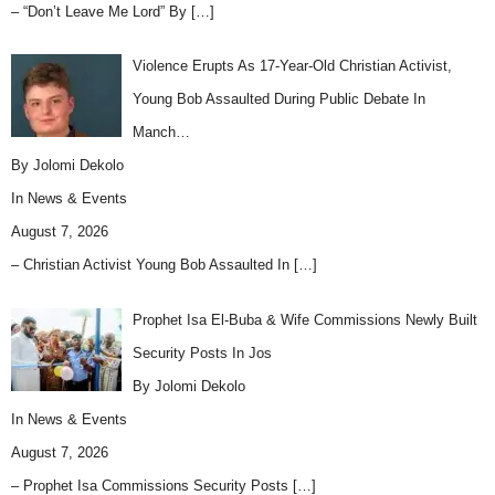
– “Don’t Leave Me Lord” By
[…]
Violence Erupts As 17-Year-Old Christian Activist,
Young Bob Assaulted During Public Debate In
Manch…
By Jolomi Dekolo
In
News & Events
August 7, 2026
– Christian Activist Young Bob Assaulted In
[…]
Prophet Isa El-Buba & Wife Commissions Newly Built
Security Posts In Jos
By Jolomi Dekolo
In
News & Events
August 7, 2026
– Prophet Isa Commissions Security Posts
[…]