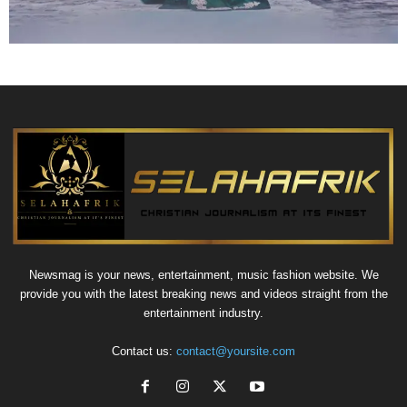
Newsmag is your news, entertainment, music fashion website. We
provide you with the latest breaking news and videos straight from the
entertainment industry.
Contact us:
contact@yoursite.com