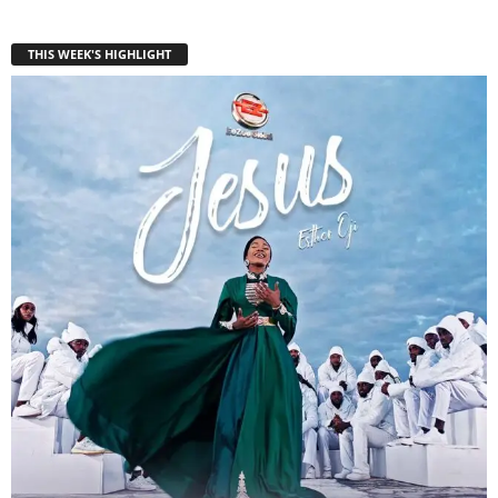
THIS WEEK'S HIGHLIGHT