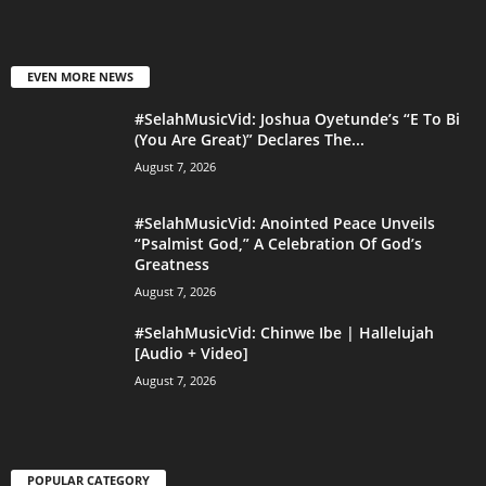
EVEN MORE NEWS
#SelahMusicVid: Joshua Oyetunde’s “E To Bi
(You Are Great)” Declares The...
August 7, 2026
#SelahMusicVid: Anointed Peace Unveils
“Psalmist God,” A Celebration Of God’s
Greatness
August 7, 2026
#SelahMusicVid: Chinwe Ibe | Hallelujah
[Audio + Video]
August 7, 2026
POPULAR CATEGORY