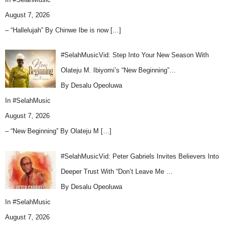
August 7, 2026
– “Hallelujah” By Chinwe Ibe is now
[…]
#SelahMusicVid: Step Into Your New Season With
Olateju M. Ibiyomi’s “New Beginning”…
By Desalu Opeoluwa
In
#SelahMusic
August 7, 2026
– “New Beginning” By Olateju M
[…]
#SelahMusicVid: Peter Gabriels Invites Believers Into
Deeper Trust With “Don’t Leave Me …
By Desalu Opeoluwa
In
#SelahMusic
August 7, 2026