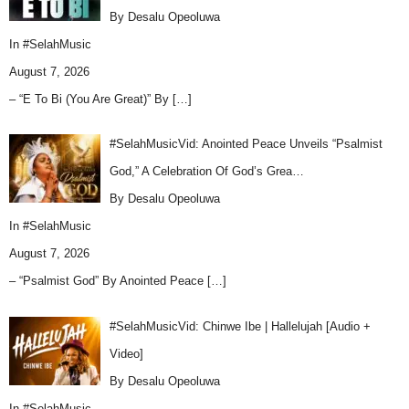
By Desalu Opeoluwa
In
#SelahMusic
August 7, 2026
– “E To Bi (You Are Great)” By
[…]
#SelahMusicVid: Anointed Peace Unveils “Psalmist
God,” A Celebration Of God’s Grea…
By Desalu Opeoluwa
In
#SelahMusic
August 7, 2026
– “Psalmist God” By Anointed Peace
[…]
#SelahMusicVid: Chinwe Ibe | Hallelujah [Audio +
Video]
By Desalu Opeoluwa
In
#SelahMusic