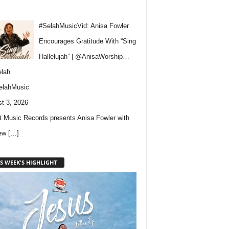
#SelahMusicVid: Anisa Fowler
Encourages Gratitude With “Sing
Hallelujah” | @AnisaWorship…
lah
elahMusic
t 3, 2026
 Music Records presents Anisa Fowler with
new
[…]
S WEEK'S HIGHLIGHT