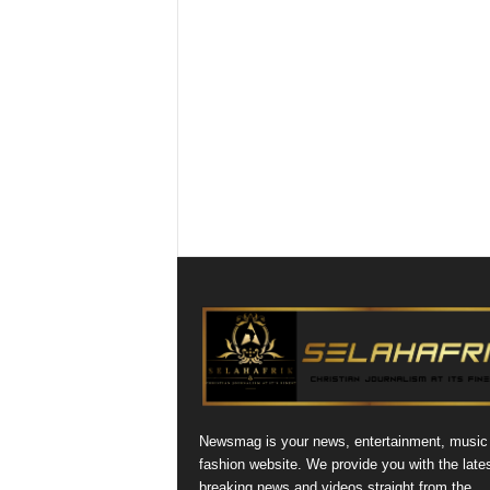
Newsmag is your news, entertainment, music
fashion website. We provide you with the late
breaking news and videos straight from the