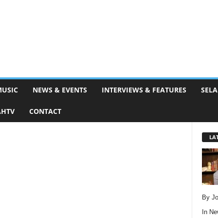
MUSIC
NEWS & EVENTS
INTERVIEWS & FEATURES
SELA
AHTV
CONTACT
LA
By Jo
In
Ne