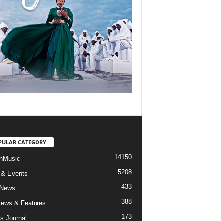
PULAR CATEGORY
14150
hMusic
5208
 & Events
433
 News
388
views & Features
173
's Journal