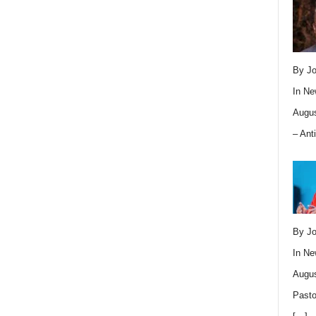
By Jo
In
Ne
Augus
– Ant
By Jo
In
Ne
Augus
Pasto