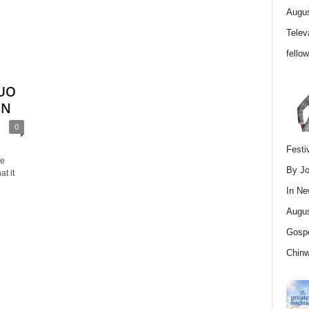
Augus
Telev
fello
UO
ON
0
Festi
le
By Jo
at it
In
Ne
Augus
Gospe
Chin