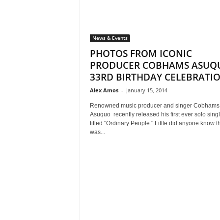
News & Events
PHOTOS FROM ICONIC
PRODUCER COBHAMS ASUQ
33RD BIRTHDAY CELEBRATI
Alex Amos
-
January 15, 2014
Renowned music producer and singer Cobhams
Asuquo recently released his first ever solo sing
titled "Ordinary People." Little did anyone know th
was...