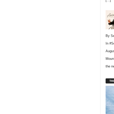
[…]
By Se
In
#S
Augus
Mount
the 
THI