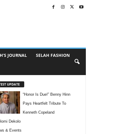
H’S JOURNAL
SELAH FASHION
TEST UPDATE
“Honor Is Due!” Benny Hinn
Pays Heartfelt Tribute To
Kenneth Copeland
lomi Dekolo
ws & Events