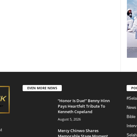
EVEN MORE NEWS
PO
#Sela
“Honor Is Due!” Benny Hinn
Pays Heartfelt Tribute To
News
Kenneth Copeland
Bible
August 5, 2026
Inter
st
Mercy Chinwo Shares
Selah
Memorable Stage Moment