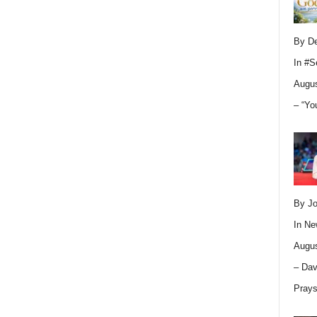
By D
In
#S
Augus
– “Yo
By Jo
In
Ne
Augus
– Dav
Pray