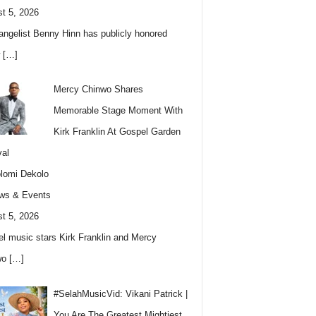
t 5, 2026
angelist Benny Hinn has publicly honored
w
[…]
Mercy Chinwo Shares
Memorable Stage Moment With
Kirk Franklin At Gospel Garden
val
lomi Dekolo
ws & Events
t 5, 2026
l music stars Kirk Franklin and Mercy
wo
[…]
#SelahMusicVid: Vikani Patrick |
You Are The Greatest Mightiest