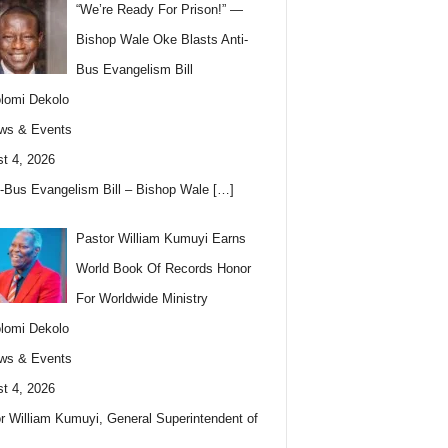
“We’re Ready For Prison!” —
Bishop Wale Oke Blasts Anti-
Bus Evangelism Bill
lomi Dekolo
ws & Events
t 4, 2026
i-Bus Evangelism Bill – Bishop Wale
[…]
Pastor William Kumuyi Earns
World Book Of Records Honor
For Worldwide Ministry
lomi Dekolo
ws & Events
t 4, 2026
r William Kumuyi, General Superintendent of