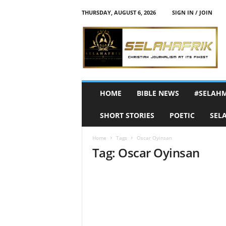
THURSDAY, AUGUST 6, 2026
SIGN IN / JOIN
S
e
l
a
h
A
f
HOME
BIBLE NEWS
#SELAH
r
i
SHORT STORIES
POETIC
SEL
k
Home
Tags
Oscar Oyinsan
Tag: Oscar Oyinsan