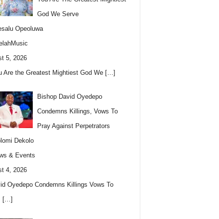
God We Serve
esalu Opeoluwa
elahMusic
t 5, 2026
u Are the Greatest Mightiest God We
[…]
Bishop David Oyedepo
Condemns Killings, Vows To
Pray Against Perpetrators
lomi Dekolo
ws & Events
t 4, 2026
id Oyedepo Condemns Killings Vows To
s
[…]