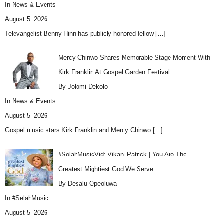
In
News & Events
August 5, 2026
Televangelist Benny Hinn has publicly honored fellow
[…]
Mercy Chinwo Shares Memorable Stage Moment With
Kirk Franklin At Gospel Garden Festival
By Jolomi Dekolo
In
News & Events
August 5, 2026
Gospel music stars Kirk Franklin and Mercy Chinwo
[…]
#SelahMusicVid: Vikani Patrick | You Are The
Greatest Mightiest God We Serve
By Desalu Opeoluwa
In
#SelahMusic
August 5, 2026