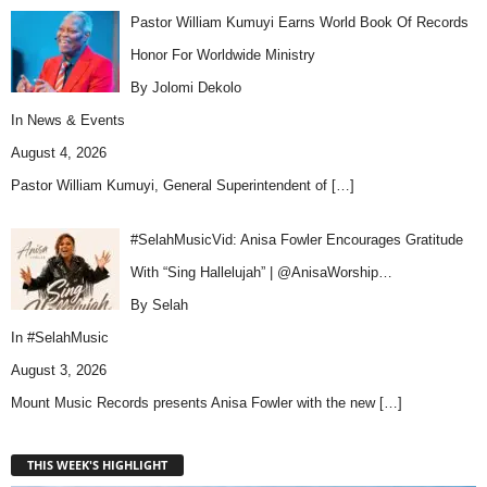
Pastor William Kumuyi Earns World Book Of Records
Honor For Worldwide Ministry
By Jolomi Dekolo
In
News & Events
August 4, 2026
Pastor William Kumuyi, General Superintendent of
[…]
#SelahMusicVid: Anisa Fowler Encourages Gratitude
With “Sing Hallelujah” | @AnisaWorship…
By Selah
In
#SelahMusic
August 3, 2026
Mount Music Records presents Anisa Fowler with the new
[…]
THIS WEEK'S HIGHLIGHT