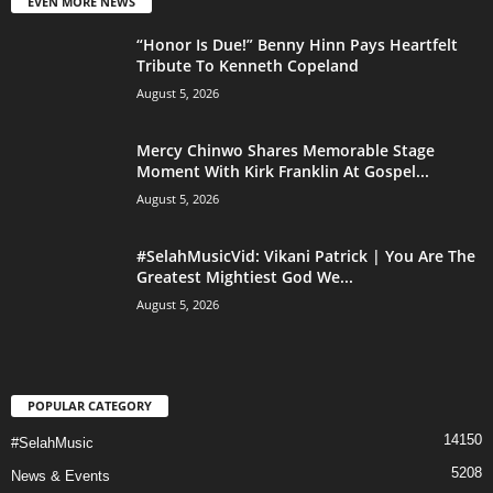
EVEN MORE NEWS
“Honor Is Due!” Benny Hinn Pays Heartfelt
Tribute To Kenneth Copeland
August 5, 2026
Mercy Chinwo Shares Memorable Stage
Moment With Kirk Franklin At Gospel...
August 5, 2026
#SelahMusicVid: Vikani Patrick | You Are The
Greatest Mightiest God We...
August 5, 2026
POPULAR CATEGORY
14150
#SelahMusic
5208
News & Events