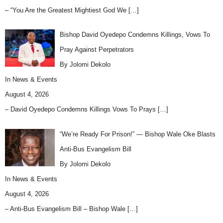
– “You Are the Greatest Mightiest God We
[…]
Bishop David Oyedepo Condemns Killings, Vows To
Pray Against Perpetrators
By Jolomi Dekolo
In
News & Events
August 4, 2026
– David Oyedepo Condemns Killings Vows To Prays
[…]
“We’re Ready For Prison!” — Bishop Wale Oke Blasts
Anti-Bus Evangelism Bill
By Jolomi Dekolo
In
News & Events
August 4, 2026
– Anti-Bus Evangelism Bill – Bishop Wale
[…]