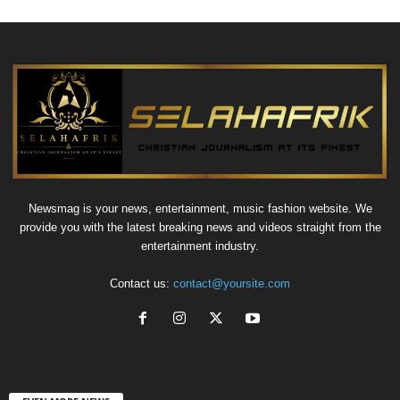
Newsmag is your news, entertainment, music fashion website. We
provide you with the latest breaking news and videos straight from the
entertainment industry.
Contact us:
contact@yoursite.com