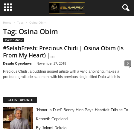
Home
Tags
Osina Obim
Tag: Osina Obim
#SelahMusic
#SelahFresh: Precious Chidi | Osina Obim (Is
From My Heart) |...
Desalu Opeoluwa
-
November 27, 2018
0
Precious Chidi , a budding gospel artiste with a vivid anointing, makes a
profound gratitude statement with his previous single titled Dalu which is...
LATEST UPDATE
“Honor Is Due!” Benny Hinn Pays Heartfelt Tribute To
Kenneth Copeland
By Jolomi Dekolo